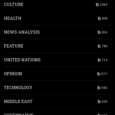
CULTURE
1043
HEALTH
839
NEWS ANALYSIS
816
FEATURE
780
UNITED NATIONS
713
OPINION
677
TECHNOLOGY
654
MIDDLE EAST
625