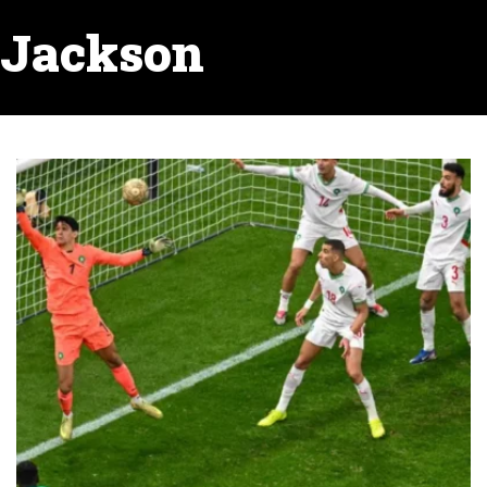
Jackson