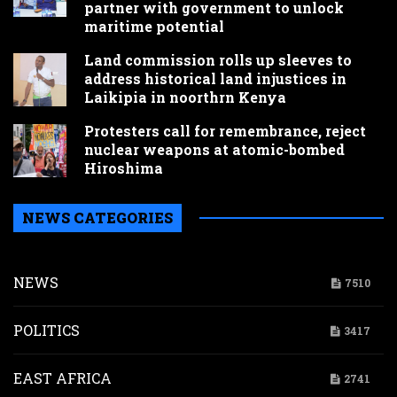
partner with government to unlock
maritime potential
Land commission rolls up sleeves to
address historical land injustices in
Laikipia in noorthrn Kenya
Protesters call for remembrance, reject
nuclear weapons at atomic-bombed
Hiroshima
NEWS CATEGORIES
NEWS
7510
POLITICS
3417
EAST AFRICA
2741