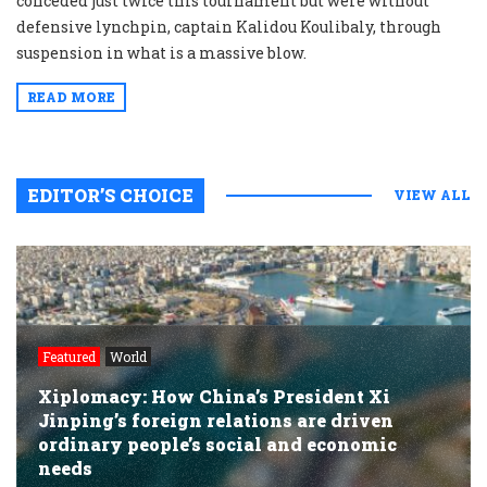
conceded just twice this tournament but were without
defensive lynchpin, captain Kalidou Koulibaly, through
suspension in what is a massive blow.
READ MORE
EDITOR’S CHOICE
VIEW ALL
Featured
World
Xiplomacy: How China’s President Xi
Jinping’s foreign relations are driven
ordinary people’s social and economic
needs