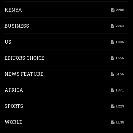
KENYA
2280
BUSINESS
2243
US
1806
EDITORS CHOICE
1556
NEWS FEATURE
1456
AFRICA
1371
SPORTS
1229
WORLD
1138