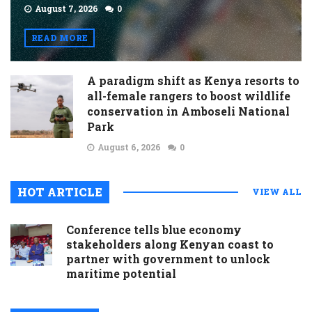
August 7, 2026
0
READ MORE
A paradigm shift as Kenya resorts to
all-female rangers to boost wildlife
conservation in Amboseli National
Park
August 6, 2026
0
HOT ARTICLE
VIEW ALL
Conference tells blue economy
stakeholders along Kenyan coast to
partner with government to unlock
maritime potential