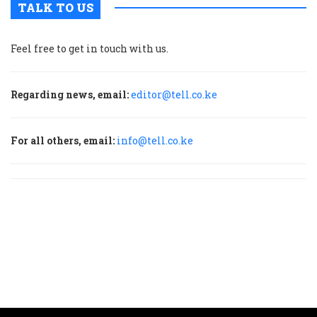
TALK TO US
Feel free to get in touch with us.
Regarding news, email:
editor@tell.co.ke
For all others, email:
info@tell.co.ke