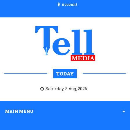
Account
TODAY
Saturday, 8 Aug, 2026
MAIN MENU