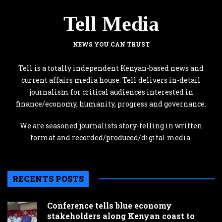
Tell Media
NEWS YOU CAN TRUST
Tell is a totally independent Kenyan-based news and
current affairs media house. Tell delivers in-detail
journalism for critical audiences interested in
finance/economy, humanity, progress and governance.
We are seasoned journalists story-telling in written
format and recorded/produced/digital media.
RECENTS POSTS
Conference tells blue economy
stakeholders along Kenyan coast to