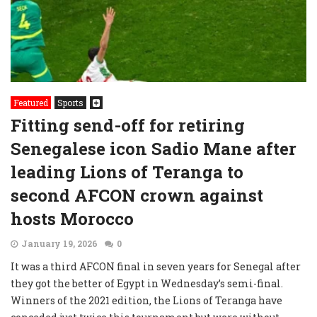
Featured
Sports
Fitting send-off for retiring
Senegalese icon Sadio Mane after
leading Lions of Teranga to
second AFCON crown against
hosts Morocco
January 19, 2026
0
It was a third AFCON final in seven years for Senegal after
they got the better of Egypt in Wednesday’s semi-final.
Winners of the 2021 edition, the Lions of Teranga have