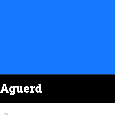
Aguerd