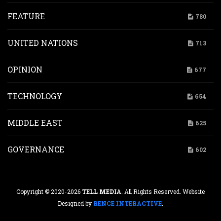
FEATURE
780
UNITED NATIONS
713
OPINION
677
TECHNOLOGY
654
MIDDLE EAST
625
GOVERNANCE
602
Copyright © 2020-2026
TELL MEDIA
. All Rights Reserved. Website
Designed by
RENCE INTERACTIVE
.