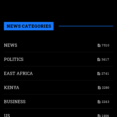
a
b
H
NEWS CATEGORIES
NEWS
7510
POLITICS
3417
EAST AFRICA
2741
KENYA
2280
BUSINESS
2243
US
1806