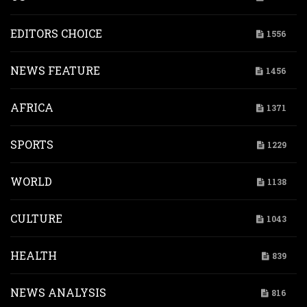
EDITORS CHOICE
1556
NEWS FEATURE
1456
AFRICA
1371
SPORTS
1229
WORLD
1138
CULTURE
1043
HEALTH
839
NEWS ANALYSIS
816