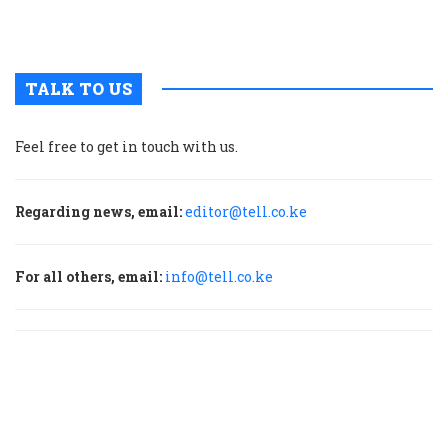
m
p
TALK TO US
Feel free to get in touch with us.
Regarding news, email:
editor@tell.co.ke
For all others, email:
info@tell.co.ke