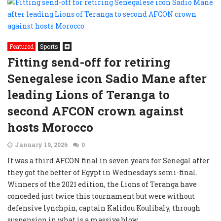
Featured
Sports
Fitting send-off for retiring
Senegalese icon Sadio Mane after
leading Lions of Teranga to
second AFCON crown against
hosts Morocco
January 19, 2026
0
It was a third AFCON final in seven years for Senegal after
they got the better of Egypt in Wednesday’s semi-final.
Winners of the 2021 edition, the Lions of Teranga have
conceded just twice this tournament but were without
defensive lynchpin, captain Kalidou Koulibaly, through
suspension in what is a massive blow.