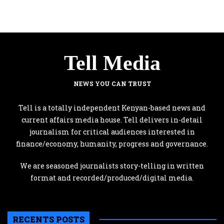
Tell Media
NEWS YOU CAN TRUST
Tell is a totally independent Kenyan-based news and
current affairs media house. Tell delivers in-detail
journalism for critical audiences interested in
finance/economy, humanity, progress and governance.
We are seasoned journalists story-telling in written
format and recorded/produced/digital media.
RECENTS POSTS