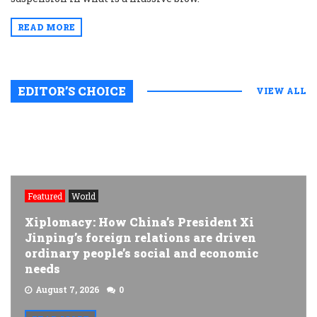
READ MORE
EDITOR’S CHOICE
VIEW ALL
Featured
World
Xiplomacy: How China’s President Xi
Jinping’s foreign relations are driven
ordinary people’s social and economic
needs
August 7, 2026
0