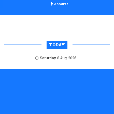
Account
TODAY
Saturday, 8 Aug, 2026