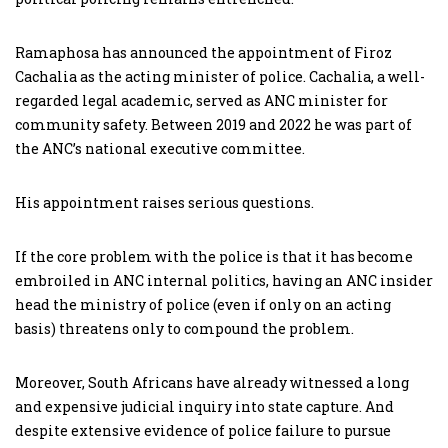
Ramaphosa has announced the appointment of Firoz
Cachalia as the acting minister of police. Cachalia, a well-
regarded legal academic, served as ANC minister for
community safety. Between 2019 and 2022 he was part of
the ANC’s national executive committee.
His appointment raises serious questions.
If the core problem with the police is that it has become
embroiled in ANC internal politics, having an ANC insider
head the ministry of police (even if only on an acting
basis) threatens only to compound the problem.
Moreover, South Africans have already witnessed a long
and expensive judicial inquiry into state capture. And
despite extensive evidence of police failure to pursue