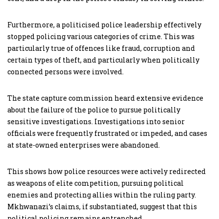
Furthermore, a politicised police leadership effectively
stopped policing various categories of crime. This was
particularly true of offences like fraud, corruption and
certain types of theft, and particularly when politically
connected persons were involved.
The state capture commission heard extensive evidence
about the failure of the police to pursue politically
sensitive investigations. Investigations into senior
officials were frequently frustrated or impeded, and cases
at state-owned enterprises were abandoned.
This shows how police resources were actively redirected
as weapons of elite competition, pursuing political
enemies and protecting allies within the ruling party.
Mkhwanazi’s claims, if substantiated, suggest that this
political policing remains entrenched.