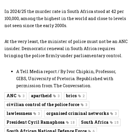
In 2024/25 the murder rate in South Africa stood at 42 per
100,000, among the highest in the world and close to levels
not seen since the early 2000s.
At the very least, the minister of police must not be an ANC
insider. Democratic renewal in South Africa requires
bringing the police firmly under parliamentary control.
A Tell Media report / By Ivor Chipkin, Professor,
GIBS, University of Pretoria. Republished with
permission from The Conversation.
ANC
apartheid
brics
3
3
2
civilian control of the police force
3
lawlessness
organised criminal networks
3
3
President Cyril Ramaphosa
South Africa
18
15
South African National Defence Force
6