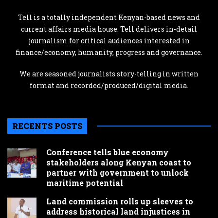
Tell is a totally independent Kenyan-based news and
current affairs media house. Tell delivers in-detail
journalism for critical audiences interested in
finance/economy, humanity, progress and governance.
We are seasoned journalists story-telling in written
format and recorded/produced/digital media.
RECENTS POSTS
Conference tells blue economy
stakeholders along Kenyan coast to
partner with government to unlock
maritime potential
Land commission rolls up sleeves to
address historical land injustices in