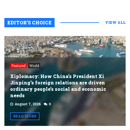
EDITOR’S CHOICE
VIEW ALL
Featured
World
Xiplomacy: How China’s President Xi
Jinping’s foreign relations are driven
ordinary people’s social and economic
needs
August 7, 2026
0
READ MORE