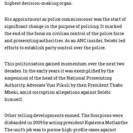
highest decision-making organ.
His appointment as police commissioner was the start of
significant change in the purpose of policing. It marked
the end of the focus on civilian control of the police force
and prosecuting authorities. As an ANC insider, Selebi led
efforts to establish party control over the police.
This politicisation gained momentum over the next two
decades. In the early years it was exemplified by the
suspension of the head of the National Prosecuting
Authority, Advocate Vusi Pikoli by then President Thabo
Mbeki, amid corruption allegations against Selebi
himself.
Other telling developments ensued. The Scorpions were
disbanded in 2009 by acting president Kgalema Motlanthe.
The unit’s job was to pursue high-profile cases against