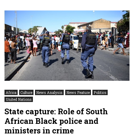
Africa
Culture
News Analysis
News Feature
Politics
United Nations
State capture: Role of South
African Black police and
ministers in crime