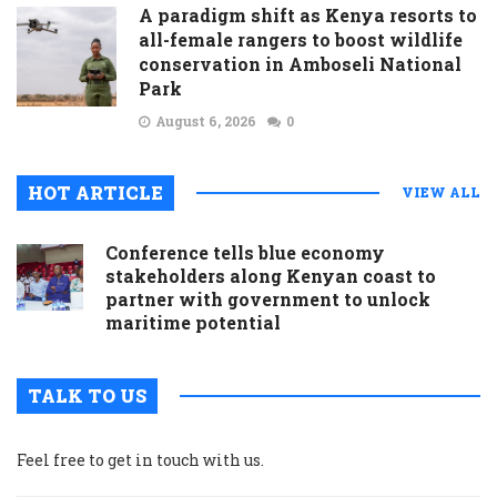
A paradigm shift as Kenya resorts to
all-female rangers to boost wildlife
conservation in Amboseli National
Park
August 6, 2026
0
HOT ARTICLE
VIEW ALL
Conference tells blue economy
stakeholders along Kenyan coast to
partner with government to unlock
maritime potential
TALK TO US
Feel free to get in touch with us.