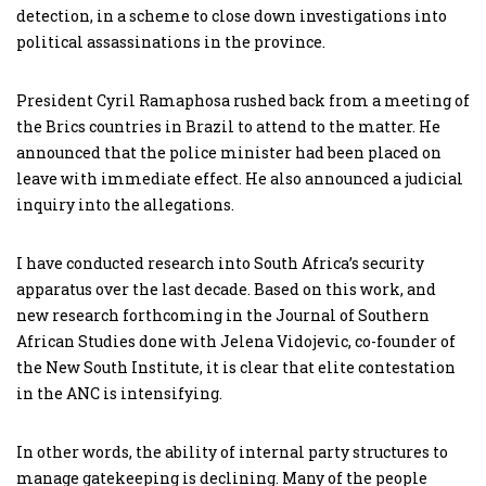
detection, in a scheme to close down investigations into
political assassinations in the province.
President Cyril Ramaphosa rushed back from a meeting of
the Brics countries in Brazil to attend to the matter. He
announced that the police minister had been placed on
leave with immediate effect. He also announced a judicial
inquiry into the allegations.
I have conducted research into South Africa’s security
apparatus over the last decade. Based on this work, and
new research forthcoming in the Journal of Southern
African Studies done with Jelena Vidojevic, co-founder of
the New South Institute, it is clear that elite contestation
in the ANC is intensifying.
In other words, the ability of internal party structures to
manage gatekeeping is declining. Many of the people