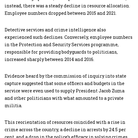
instead, there was a steady decline in resource allocation.
Employee numbers dropped between 2015 and 2021.
Detective services and crime intelligence also
experienced such declines. Conversely, employee numbers
in the Protection and Security Services programme,
responsible for providing bodyguards to politicians,
increased sharply between 2014 and 2016.
Evidence heard by the commission of inquiry into state
capture suggested that some officers and budgets in the
service were even used to supply President Jacob Zuma
and other politicians with what amounted to a private
militia.
This reorientation of resources coincided with a rise in
crime across the country, a decline in arrests by 24.5 per
cent, and a drop in the police’s efficacy in solving crimes.