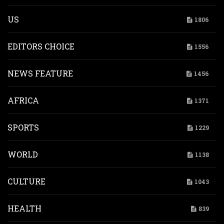
US
1806
EDITORS CHOICE
1556
NEWS FEATURE
1456
AFRICA
1371
SPORTS
1229
WORLD
1138
CULTURE
1043
HEALTH
839