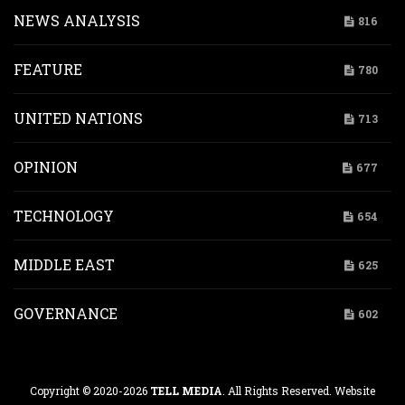
NEWS ANALYSIS
816
FEATURE
780
UNITED NATIONS
713
OPINION
677
TECHNOLOGY
654
MIDDLE EAST
625
GOVERNANCE
602
Copyright © 2020-2026
TELL MEDIA
. All Rights Reserved. Website