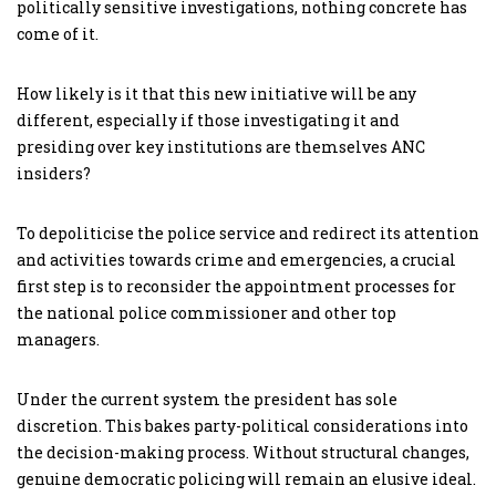
politically sensitive investigations, nothing concrete has
come of it.
How likely is it that this new initiative will be any
different, especially if those investigating it and
presiding over key institutions are themselves ANC
insiders?
To depoliticise the police service and redirect its attention
and activities towards crime and emergencies, a crucial
first step is to reconsider the appointment processes for
the national police commissioner and other top
managers.
Under the current system the president has sole
discretion. This bakes party-political considerations into
the decision-making process. Without structural changes,
genuine democratic policing will remain an elusive ideal.