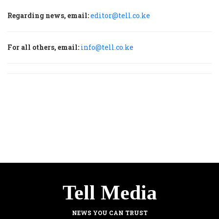
Regarding news, email:
editor@tell.co.ke
For all others, email:
info@tell.co.ke
Tell Media
NEWS YOU CAN TRUST