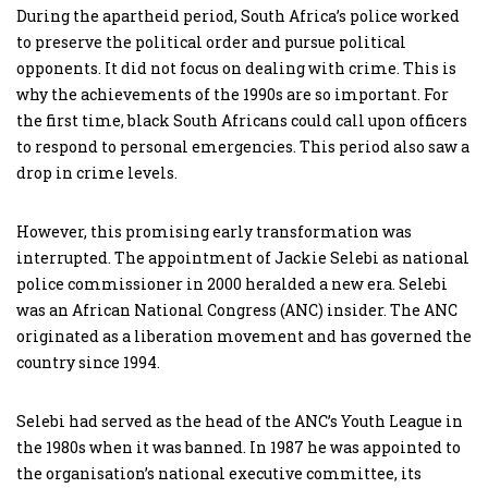
During the apartheid period, South Africa’s police worked
to preserve the political order and pursue political
opponents. It did not focus on dealing with crime. This is
why the achievements of the 1990s are so important. For
the first time, black South Africans could call upon officers
to respond to personal emergencies. This period also saw a
drop in crime levels.
However, this promising early transformation was
interrupted. The appointment of Jackie Selebi as national
police commissioner in 2000 heralded a new era. Selebi
was an African National Congress (ANC) insider. The ANC
originated as a liberation movement and has governed the
country since 1994.
Selebi had served as the head of the ANC’s Youth League in
the 1980s when it was banned. In 1987 he was appointed to
the organisation’s national executive committee, its