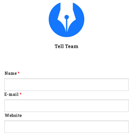
Tell Team
Name
*
E-mail
*
Website