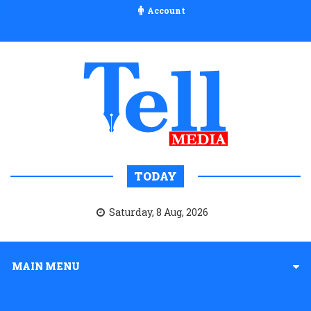
Account
TODAY
Saturday, 8 Aug, 2026
MAIN MENU