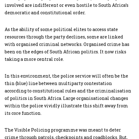
involved are indifferent or even hostile to South Africa’s
democratic and constitutional order.
As the ability of some political elites to access state
resources through the party declines, some are linked
with organised criminal networks. Organised crime has
been on the edges of South African politics. It now risks
taking a more central role.
In this environment, the police service will often be the
thin (blue) line between multiparty contestation
according to constitutional rules and the criminalisation
of politics in South Africa. Large organisational changes
within the police vividly illustrate this shift away from
its core function.
The Visible Policing programme was meant to deter
crime through patrols, checkpoints and roadblocks. But,