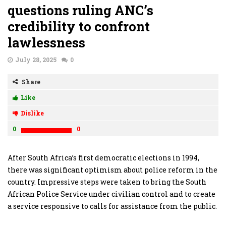
questions ruling ANC’s
credibility to confront
lawlessness
July 28, 2025
0
Share
Like
Dislike
0
0
After South Africa’s first democratic elections in 1994,
there was significant optimism about police reform in the
country. Impressive steps were taken to bring the South
African Police Service under civilian control and to create
a service responsive to calls for assistance from the public.