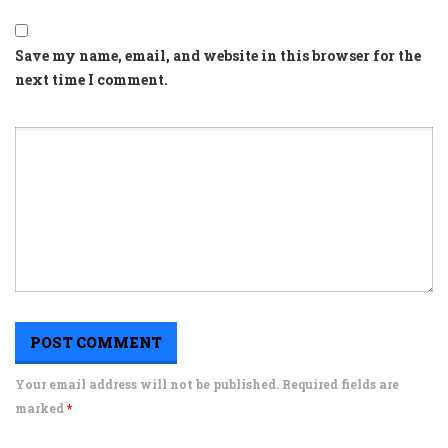
Save my name, email, and website in this browser for the
next time I comment.
Your email address will not be published. Required fields are
marked
*