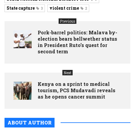
State capture
violent crime
3
2
Previous
Pork-barrel politics: Malava by-
election bears bellwether status
in President Ruto’s quest for
second term
Next
Kenya on a sprint to medical
tourism, PCS Mudavadi reveals
as he opens cancer summit
ABOUT AUTHOR