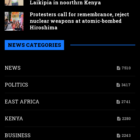
Laikipia in noorthrn Kenya
Protesters call for remembrance, reject
nuclear weapons at atomic-bombed
Hiroshima
NEWS CATEGORIES
NEWS
7510
POLITICS
3417
EAST AFRICA
2741
KENYA
2280
BUSINESS
2243