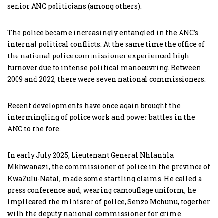
senior ANC politicians (among others).
The police became increasingly entangled in the ANC’s
internal political conflicts. At the same time the office of
the national police commissioner experienced high
turnover due to intense political manoeuvring. Between
2009 and 2022, there were seven national commissioners.
Recent developments have once again brought the
intermingling of police work and power battles in the
ANC to the fore.
In early July 2025, Lieutenant General Nhlanhla
Mkhwanazi, the commissioner of police in the province of
KwaZulu-Natal, made some startling claims. He called a
press conference and, wearing camouflage uniform, he
implicated the minister of police, Senzo Mchunu, together
with the deputy national commissioner for crime