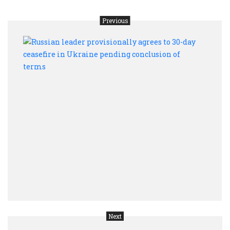
Previous
Russ
leade
provi
agree
to
30-
day
cease
in
Ukra
pend
conc
of
term
Next