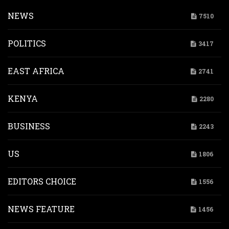
NEWS
7510
POLITICS
3417
EAST AFRICA
2741
KENYA
2280
BUSINESS
2243
US
1806
EDITORS CHOICE
1556
NEWS FEATURE
1456