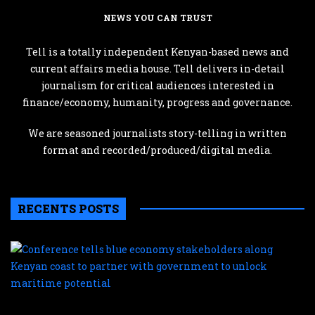
NEWS YOU CAN TRUST
Tell is a totally independent Kenyan-based news and
current affairs media house. Tell delivers in-detail
journalism for critical audiences interested in
finance/economy, humanity, progress and governance.
We are seasoned journalists story-telling in written
format and recorded/produced/digital media.
RECENTS POSTS
C
te
b
e
s