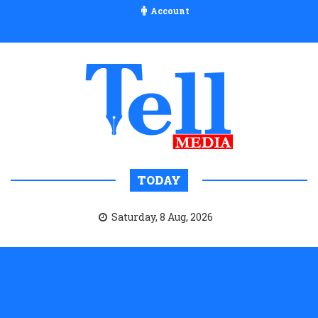
Account
TODAY
Saturday, 8 Aug, 2026