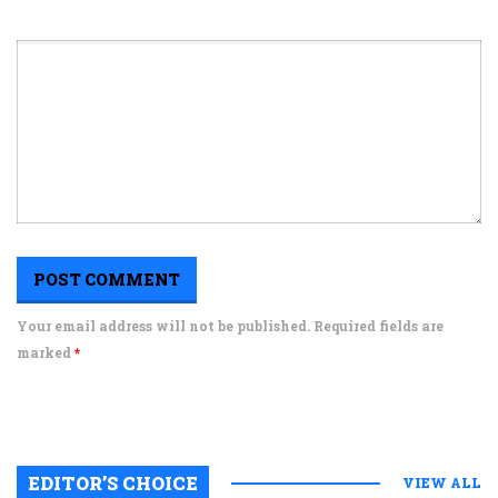
Your email address will not be published. Required fields are
marked
*
EDITOR’S CHOICE
VIEW ALL