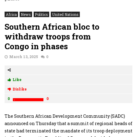
Africa
News
Politics
United Nations
Southern African bloc to
withdraw troops from
Congo in phases
March 13, 2025
0
Like
Dislike
0
0
The Southern African Development Community (SADC)
announced on Thursday that a summit of regional heads of
state had terminated the mandate of its troop deployment