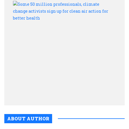
Some
50
milli
profe
clima
chan
activ
sign
up
for
clean
air
actio
for
bette
healt
ABOUT AUTHOR