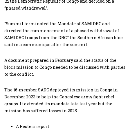
in the Democratic Republic of Congo and decided on a
“phased withdrawal”.
“Summit terminated the Mandate of SAMIDRC and
directed the commencement of a phased withdrawal of
SAMIDRC troops from the DRC,” the Southern African bloc
said in a communique after the summit.
A document prepared in February said the status of the
bloc’s mission to Congo needed to be discussed with parties
to the conflict.
The 16-member SADC deployed its mission in Congo in
December 2023 to help the Congolese army fight rebel
groups. It extended its mandate late last year but the
mission has suffered losses in 2025.
A Reuters report