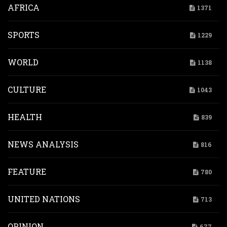
AFRICA
1371
SPORTS
1229
WORLD
1138
CULTURE
1043
HEALTH
839
NEWS ANALYSIS
816
FEATURE
780
UNITED NATIONS
713
OPINION
677