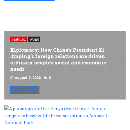
Featured
World
Xiplomacy: How China’s President Xi
Jinping’s foreign relations are driven
ordinary people’s social and economic
needs
August 7, 2026
0
READ MORE
A
p
s
a