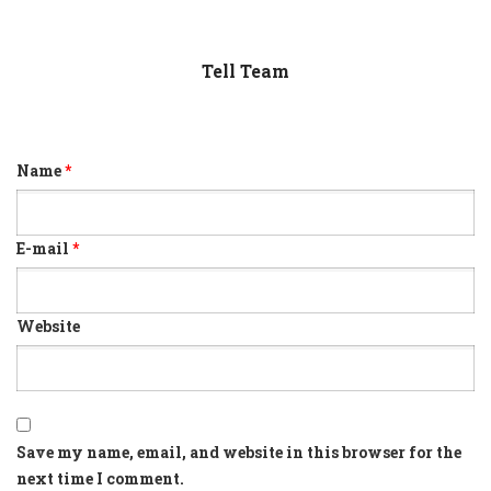
Tell Team
Name
*
E-mail
*
Website
Save my name, email, and website in this browser for the
next time I comment.