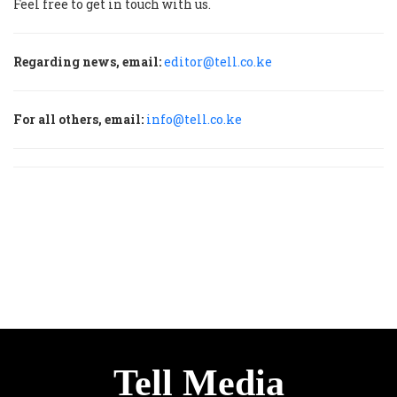
Feel free to get in touch with us.
Regarding news, email:
editor@tell.co.ke
For all others, email:
info@tell.co.ke
Tell Media