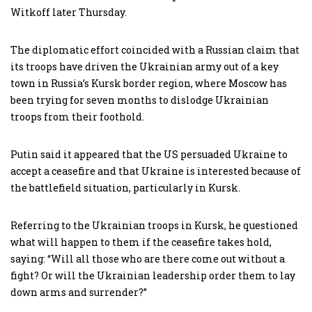
Witkoff later Thursday.
The diplomatic effort coincided with a Russian claim that
its troops have driven the Ukrainian army out of a key
town in Russia’s Kursk border region, where Moscow has
been trying for seven months to dislodge Ukrainian
troops from their foothold.
Putin said it appeared that the US persuaded Ukraine to
accept a ceasefire and that Ukraine is interested because of
the battlefield situation, particularly in Kursk.
Referring to the Ukrainian troops in Kursk, he questioned
what will happen to them if the ceasefire takes hold,
saying: “Will all those who are there come out without a
fight? Or will the Ukrainian leadership order them to lay
down arms and surrender?”