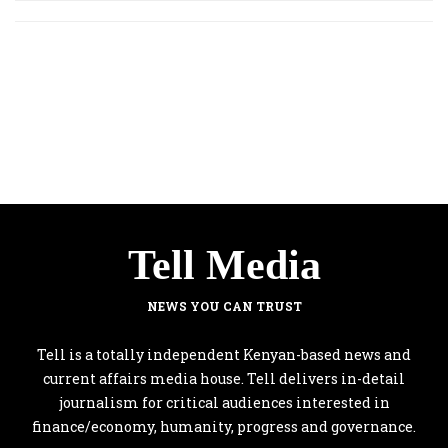
Tell Media
NEWS YOU CAN TRUST
Tell is a totally independent Kenyan-based news and
current affairs media house. Tell delivers in-detail
journalism for critical audiences interested in
finance/economy, humanity, progress and governance.