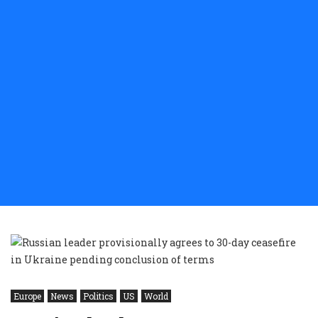
Europe
News
Politics
US
World