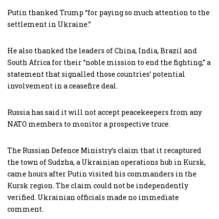
Putin thanked Trump “for paying so much attention to the
settlement in Ukraine.”
He also thanked the leaders of China, India, Brazil and
South Africa for their “noble mission to end the fighting,” a
statement that signalled those countries’ potential
involvement in a ceasefire deal.
Russia has said it will not accept peacekeepers from any
NATO members to monitor a prospective truce.
The Russian Defence Ministry’s claim that it recaptured
the town of Sudzha, a Ukrainian operations hub in Kursk,
came hours after Putin visited his commanders in the
Kursk region. The claim could not be independently
verified. Ukrainian officials made no immediate
comment.