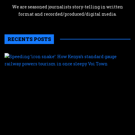
We are seasoned journalists story-telling in written
format and recorded/produced/digital media.
RECENTS POSTS
S
‘
s
H
K
s
g
r
p
t
i
o
s