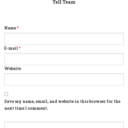
Tell Team
Name
*
E-mail
*
Website
Save my name, email, and website in this browser for the
next time I comment.