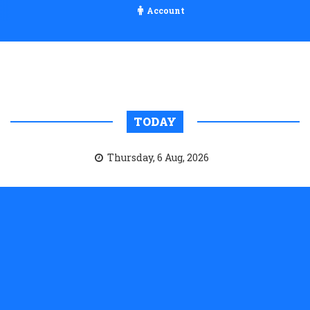
Account
TODAY
Thursday, 6 Aug, 2026