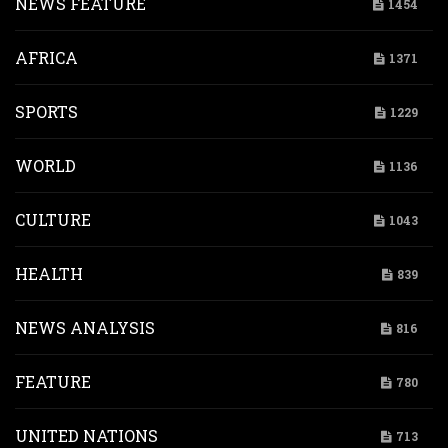
NEWS FEATURE
1454
AFRICA
1371
SPORTS
1229
WORLD
1136
CULTURE
1043
HEALTH
839
NEWS ANALYSIS
816
FEATURE
780
UNITED NATIONS
713