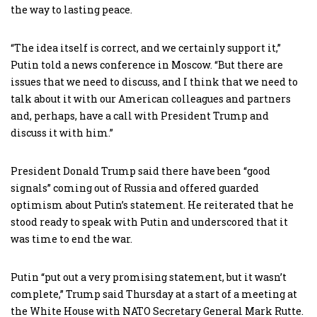
the way to lasting peace.
“The idea itself is correct, and we certainly support it,”
Putin told a news conference in Moscow. “But there are
issues that we need to discuss, and I think that we need to
talk about it with our American colleagues and partners
and, perhaps, have a call with President Trump and
discuss it with him.”
President Donald Trump said there have been “good
signals” coming out of Russia and offered guarded
optimism about Putin’s statement. He reiterated that he
stood ready to speak with Putin and underscored that it
was time to end the war.
Putin “put out a very promising statement, but it wasn’t
complete,” Trump said Thursday at a start of a meeting at
the White House with NATO Secretary General Mark Rutte.