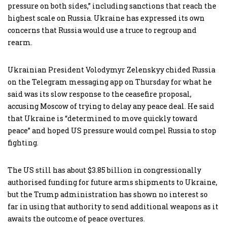
pressure on both sides,” including sanctions that reach the
highest scale on Russia. Ukraine has expressed its own
concerns that Russia would use a truce to regroup and
rearm.
Ukrainian President Volodymyr Zelenskyy chided Russia
on the Telegram messaging app on Thursday for what he
said was its slow response to the ceasefire proposal,
accusing Moscow of trying to delay any peace deal. He said
that Ukraine is “determined to move quickly toward
peace” and hoped US pressure would compel Russia to stop
fighting.
The US still has about $3.85 billion in congressionally
authorised funding for future arms shipments to Ukraine,
but the Trump administration has shown no interest so
far in using that authority to send additional weapons as it
awaits the outcome of peace overtures.