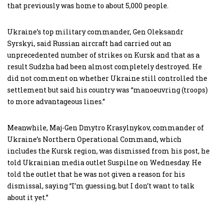
that previously was home to about 5,000 people.
Ukraine’s top military commander, Gen Oleksandr
Syrskyi, said Russian aircraft had carried out an
unprecedented number of strikes on Kursk and that as a
result Sudzha had been almost completely destroyed. He
did not comment on whether Ukraine still controlled the
settlement but said his country was “manoeuvring (troops)
to more advantageous lines.”
Meanwhile, Maj-Gen Dmytro Krasylnykov, commander of
Ukraine’s Northern Operational Command, which
includes the Kursk region, was dismissed from his post, he
told Ukrainian media outlet Suspilne on Wednesday. He
told the outlet that he was not given a reason for his
dismissal, saying “I’m guessing, but I don’t want to talk
about it yet.”