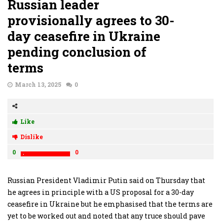
Russian leader
provisionally agrees to 30-
day ceasefire in Ukraine
pending conclusion of
terms
March 13, 2025
0
Like
Dislike
0
0
Russian President Vladimir Putin said on Thursday that
he agrees in principle with a US proposal for a 30-day
ceasefire in Ukraine but he emphasised that the terms are
yet to be worked out and noted that any truce should pave