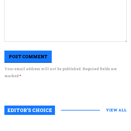
Your email address will not be published. Required fields are
marked
*
EDITOR’S CHOICE
VIEW ALL