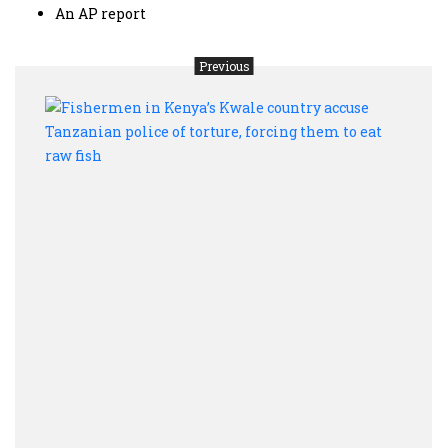
An AP report
Previous
Fish
in
Keny
Kwal
coun
accu
Tanz
polic
of
tortu
forci
them
to
eat
raw
fish