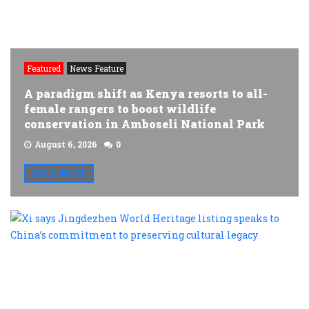
Featured
News Feature
A paradigm shift as Kenya resorts to all-
female rangers to boost wildlife
conservation in Amboseli National Park
August 6, 2026
0
READ MORE
X
s
J
W
H
l
s