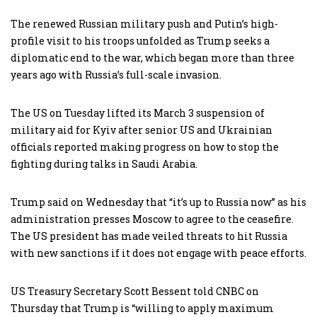
The renewed Russian military push and Putin’s high-
profile visit to his troops unfolded as Trump seeks a
diplomatic end to the war, which began more than three
years ago with Russia’s full-scale invasion.
The US on Tuesday lifted its March 3 suspension of
military aid for Kyiv after senior US and Ukrainian
officials reported making progress on how to stop the
fighting during talks in Saudi Arabia.
Trump said on Wednesday that “it’s up to Russia now” as his
administration presses Moscow to agree to the ceasefire.
The US president has made veiled threats to hit Russia
with new sanctions if it does not engage with peace efforts.
US Treasury Secretary Scott Bessent told CNBC on
Thursday that Trump is “willing to apply maximum