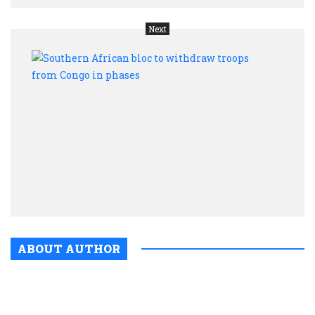
Next
Sout
Afric
bloc
to
with
troop
from
Cong
in
phas
ABOUT AUTHOR