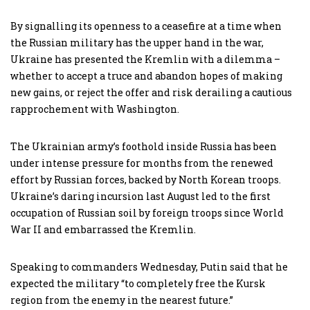
By signalling its openness to a ceasefire at a time when
the Russian military has the upper hand in the war,
Ukraine has presented the Kremlin with a dilemma –
whether to accept a truce and abandon hopes of making
new gains, or reject the offer and risk derailing a cautious
rapprochement with Washington.
The Ukrainian army’s foothold inside Russia has been
under intense pressure for months from the renewed
effort by Russian forces, backed by North Korean troops.
Ukraine’s daring incursion last August led to the first
occupation of Russian soil by foreign troops since World
War II and embarrassed the Kremlin.
Speaking to commanders Wednesday, Putin said that he
expected the military “to completely free the Kursk
region from the enemy in the nearest future.”