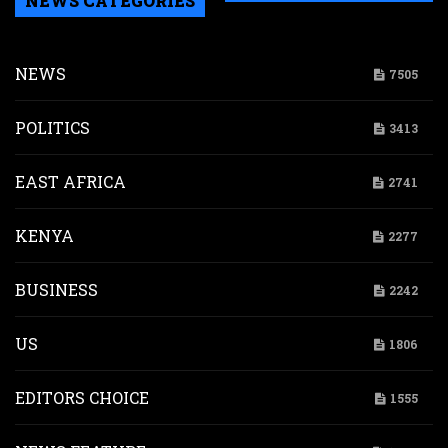
NEWS CATEGORIES
NEWS
7505
POLITICS
3413
EAST AFRICA
2741
KENYA
2277
BUSINESS
2242
US
1806
EDITORS CHOICE
1555