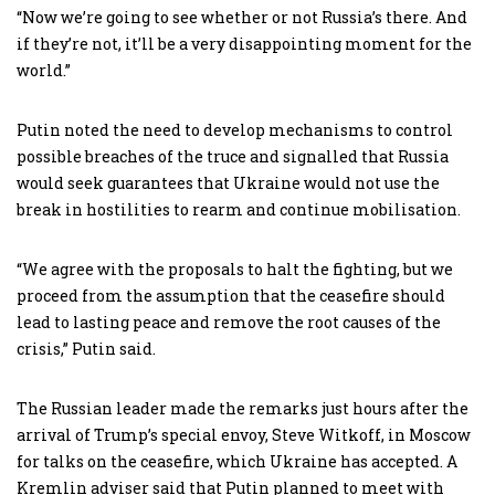
“Now we’re going to see whether or not Russia’s there. And
if they’re not, it’ll be a very disappointing moment for the
world.”
Putin noted the need to develop mechanisms to control
possible breaches of the truce and signalled that Russia
would seek guarantees that Ukraine would not use the
break in hostilities to rearm and continue mobilisation.
“We agree with the proposals to halt the fighting, but we
proceed from the assumption that the ceasefire should
lead to lasting peace and remove the root causes of the
crisis,” Putin said.
The Russian leader made the remarks just hours after the
arrival of Trump’s special envoy, Steve Witkoff, in Moscow
for talks on the ceasefire, which Ukraine has accepted. A
Kremlin adviser said that Putin planned to meet with