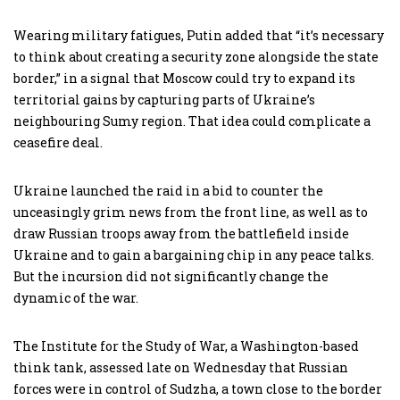
Wearing military fatigues, Putin added that “it’s necessary
to think about creating a security zone alongside the state
border,” in a signal that Moscow could try to expand its
territorial gains by capturing parts of Ukraine’s
neighbouring Sumy region. That idea could complicate a
ceasefire deal.
Ukraine launched the raid in a bid to counter the
unceasingly grim news from the front line, as well as to
draw Russian troops away from the battlefield inside
Ukraine and to gain a bargaining chip in any peace talks.
But the incursion did not significantly change the
dynamic of the war.
The Institute for the Study of War, a Washington-based
think tank, assessed late on Wednesday that Russian
forces were in control of Sudzha, a town close to the border