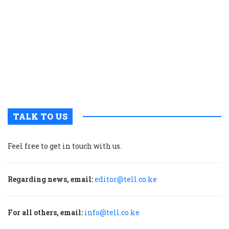
r
p
t
i
o
s
V
T
TALK TO US
Feel free to get in touch with us.
Regarding news, email:
editor@tell.co.ke
For all others, email:
info@tell.co.ke