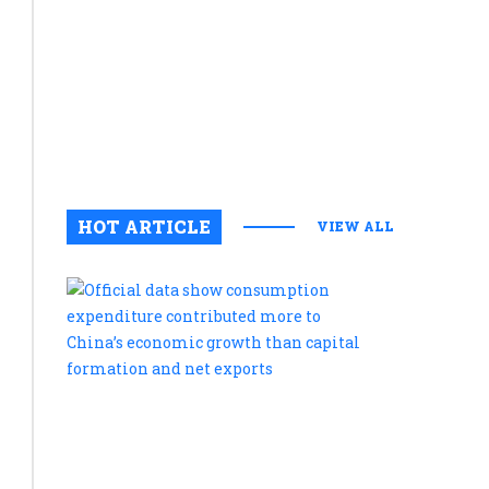
innovatio
during
Kakameg
stakehold
meeting
August 5, 2
0
HOT ARTICLE
VIEW ALL
Official
data
show
consumpt
expenditu
contribute
more
to
China’s