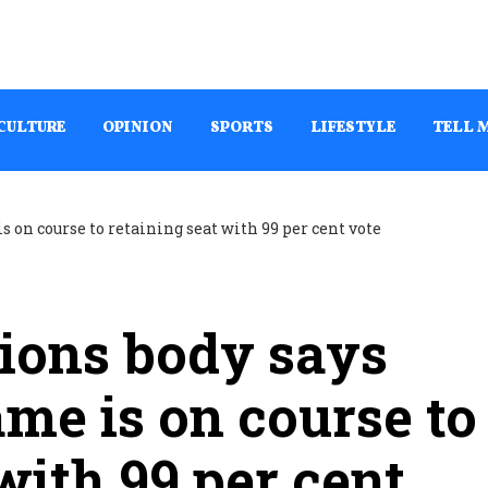
CULTURE
OPINION
SPORTS
LIFESTYLE
TELL 
ions body says
e is on course to
with 99 per cent