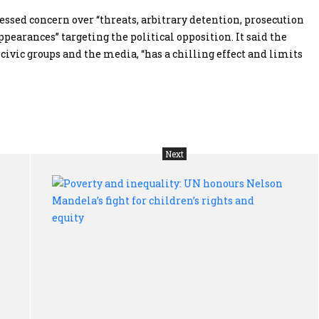
ssed concern over “threats, arbitrary detention, prosecution
earances” targeting the political opposition. It said the
civic groups and the media, “has a chilling effect and limits
Next
Ties
Pov
that
and
bind:
ine
Why
UN
science
hon
is
Nel
the
Man
thread
fig
that
for
unites
chi