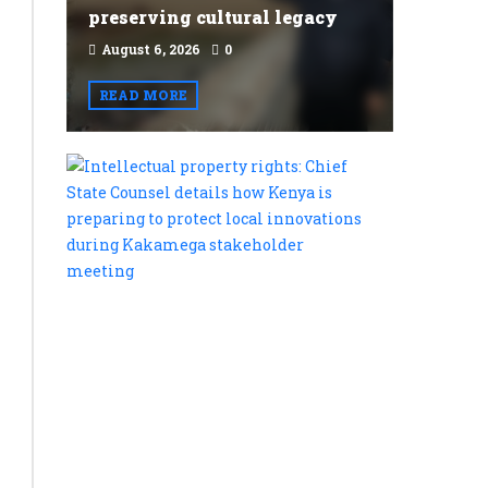
preserving cultural legacy
August 6, 2026
0
READ MORE
Intellectu
property
rights:
Chief
State
Counsel
details
how
Kenya
is
preparing
to
protect
local