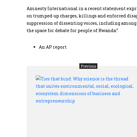
Amnesty International in a recent statement expre
on trumped-up charges, killings and enforced disapp
suppression of dissenting voices, including among 
the space for debate for people of Rwanda.”
An AP report
Previous