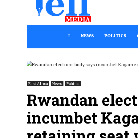
NEWS
POLITICS
East Africa
News
Politics
Rwandan elect
incumbet Kagam
retaining seat 