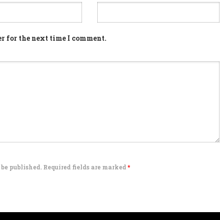
r for the next time I comment.
 be published. Required fields are marked
*