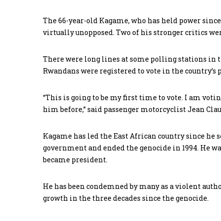
The 66-year-old Kagame, who has held power since t
virtually unopposed. Two of his stronger critics we
There were long lines at some polling stations in th
Rwandans were registered to vote in the country’s 
“This is going to be my first time to vote. I am vot
him before,” said passenger motorcyclist Jean Cla
Kagame has led the East African country since he s
government and ended the genocide in 1994. He was
became president.
He has been condemned by many as a violent author
growth in the three decades since the genocide.