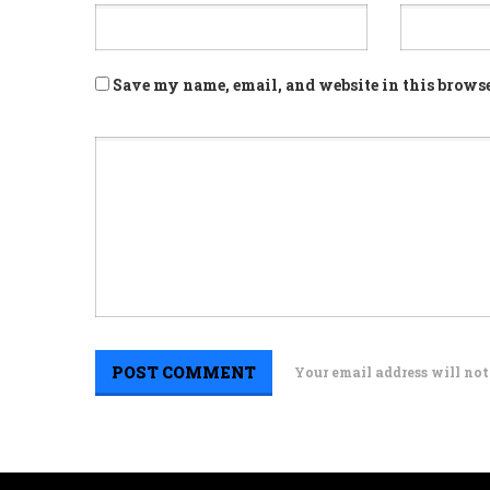
Save my name, email, and website in this browse
Your email address will not