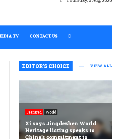
Thursday, 6 Aug, 2026
MEDIA TV
CONTACT US
EDITOR’S CHOICE
VIEW ALL
Featured
World
Xi says Jingdezhen World
Heritage listing speaks to
China’s commitment to