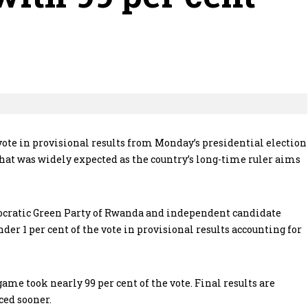
ote in provisional results from Monday’s presidential election
that was widely expected as the country’s long-time ruler aims
cratic Green Party of Rwanda and independent candidate
er 1 per cent of the vote in provisional results accounting for
me took nearly 99 per cent of the vote. Final results are
ced sooner.