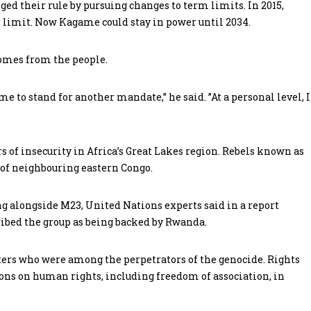
d their rule by pursuing changes to term limits. In 2015,
 limit. Now Kagame could stay in power until 2034.
comes from the people.
 to stand for another mandate,” he said. ”At a personal level, I
 of insecurity in Africa’s Great Lakes region. Rebels known as
 of neighbouring eastern Congo.
g alongside M23, United Nations experts said in a report
ibed the group as being backed by Rwanda.
ters who were among the perpetrators of the genocide. Rights
ions on human rights, including freedom of association, in