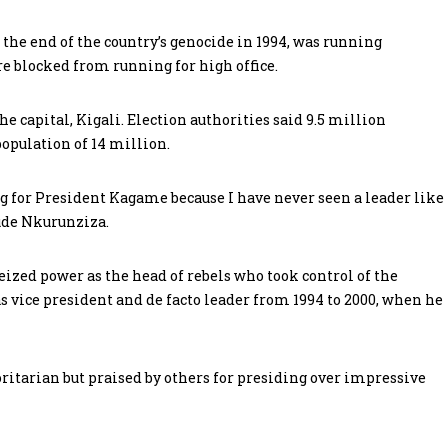
he end of the country’s genocide in 1994, was running
re blocked from running for high office.
e capital, Kigali. Election authorities said 9.5 million
population of 14 million.
ing for President Kagame because I have never seen a leader like
ude Nkurunziza.
eized power as the head of rebels who took control of the
 vice president and de facto leader from 1994 to 2000, when he
itarian but praised by others for presiding over impressive