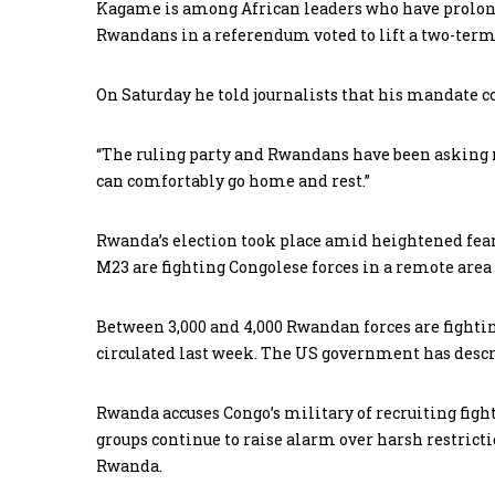
Kagame is among African leaders who have prolonge
Rwandans in a referendum voted to lift a two-term
On Saturday he told journalists that his mandate 
“The ruling party and Rwandans have been asking me
can comfortably go home and rest.”
Rwanda’s election took place amid heightened fears
M23 are fighting Congolese forces in a remote area
Between 3,000 and 4,000 Rwandan forces are fightin
circulated last week. The US government has descr
Rwanda accuses Congo’s military of recruiting figh
groups continue to raise alarm over harsh restrict
Rwanda.