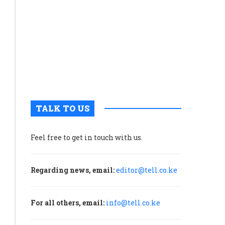
economic
growth
than
capital
formation
and
net
exports
TALK TO US
Feel free to get in touch with us.
Regarding news, email:
editor@tell.co.ke
For all others, email:
info@tell.co.ke