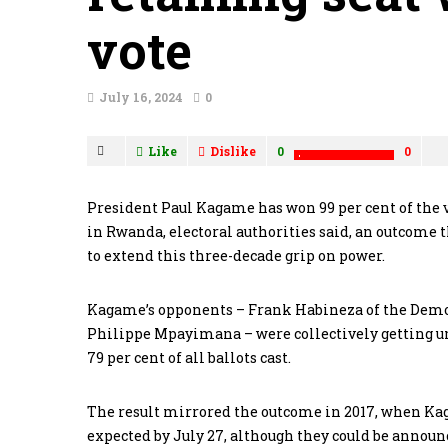
vote
July 16, 2024
0
Like
Dislike
0
0
President Paul Kagame has won 99 per cent of the v
in Rwanda, electoral authorities said, an outcome 
to extend this three-decade grip on power.
Kagame’s opponents – Frank Habineza of the Demo
Philippe Mpayimana – were collectively getting und
79 per cent of all ballots cast.
The result mirrored the outcome in 2017, when Kaga
expected by July 27, although they could be announ