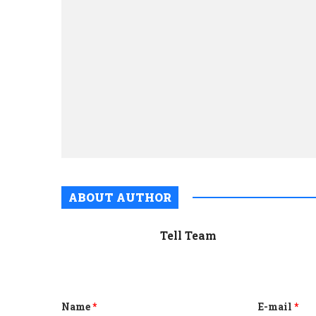
ABOUT AUTHOR
Tell Team
Name
*
E-mail
*