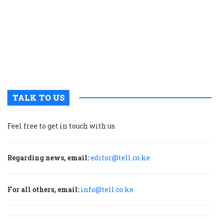
p
w
g
t
u
m
p
TALK TO US
Feel free to get in touch with us.
Regarding news, email:
editor@tell.co.ke
For all others, email:
info@tell.co.ke