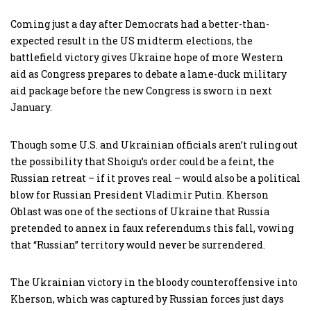
Coming just a day after Democrats had a better-than-
expected result in the US midterm elections, the
battlefield victory gives Ukraine hope of more Western
aid as Congress prepares to debate a lame-duck military
aid package before the new Congress is sworn in next
January.
Though some U.S. and Ukrainian officials aren’t ruling out
the possibility that Shoigu’s order could be a feint, the
Russian retreat – if it proves real – would also be a political
blow for Russian President Vladimir Putin. Kherson
Oblast was one of the sections of Ukraine that Russia
pretended to annex in faux referendums this fall, vowing
that “Russian” territory would never be surrendered.
The Ukrainian victory in the bloody counteroffensive into
Kherson, which was captured by Russian forces just days