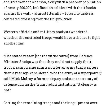
encirclement of Kherson, a city with a pre-war population
of nearly 300,000, left Russian soldiers with their backs
against the wall – almost literally – forced to make a
contested crossing over the Dnipro River.
Western officials and military analysts wondered
whether the encircled troops would have a chance to fight
another day.
“The stated reason [for the withdrawal] from Defence
Minister Shoigu was that they could not supply their
troops, a surprising admission for an army that was, less
than a year ago, considered to be the army of a superpower,”
said Mick Mulroy, a former deputy assistant secretary of
defense during the Trump administration. “It clearly is
not.”
Getting the remaining troops and their equipment over