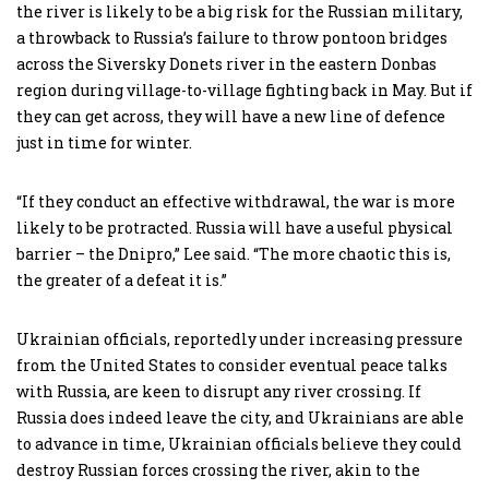
the river is likely to be a big risk for the Russian military,
a throwback to Russia’s failure to throw pontoon bridges
across the Siversky Donets river in the eastern Donbas
region during village-to-village fighting back in May. But if
they can get across, they will have a new line of defence
just in time for winter.
“If they conduct an effective withdrawal, the war is more
likely to be protracted. Russia will have a useful physical
barrier – the Dnipro,” Lee said. “The more chaotic this is,
the greater of a defeat it is.”
Ukrainian officials, reportedly under increasing pressure
from the United States to consider eventual peace talks
with Russia, are keen to disrupt any river crossing. If
Russia does indeed leave the city, and Ukrainians are able
to advance in time, Ukrainian officials believe they could
destroy Russian forces crossing the river, akin to the