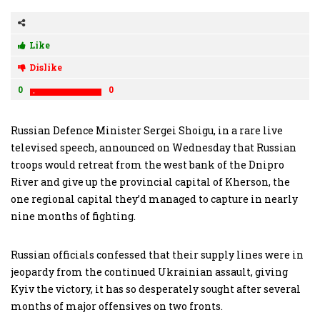
Like
Dislike
0
0
Russian Defence Minister Sergei Shoigu, in a rare live
televised speech, announced on Wednesday that Russian
troops would retreat from the west bank of the Dnipro
River and give up the provincial capital of Kherson, the
one regional capital they’d managed to capture in nearly
nine months of fighting.
Russian officials confessed that their supply lines were in
jeopardy from the continued Ukrainian assault, giving
Kyiv the victory, it has so desperately sought after several
months of major offensives on two fronts.