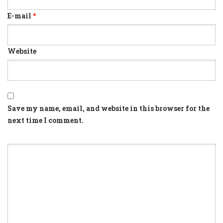
E-mail
*
Website
Save my name, email, and website in this browser for the
next time I comment.