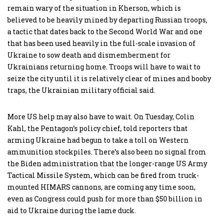
remain wary of the situation in Kherson, which is
believed to be heavily mined by departing Russian troops,
a tactic that dates back to the Second World War and one
that has been used heavily in the full-scale invasion of
Ukraine to sow death and dismemberment for
Ukrainians returning home. Troops will have to wait to
seize the city until it is relatively clear of mines and booby
traps, the Ukrainian military official said.
More US help may also have to wait. On Tuesday, Colin
Kahl, the Pentagon’s policy chief, told reporters that
arming Ukraine had begun to take a toll on Western
ammunition stockpiles. There’s also been no signal from
the Biden administration that the longer-range US Army
Tactical Missile System, which can be fired from truck-
mounted HIMARS cannons, are coming any time soon,
even as Congress could push for more than $50 billion in
aid to Ukraine during the lame duck.