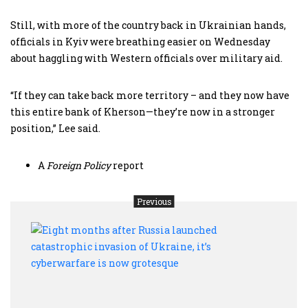
Still, with more of the country back in Ukrainian hands,
officials in Kyiv were breathing easier on Wednesday
about haggling with Western officials over military aid.
“If they can take back more territory – and they now have
this entire bank of Kherson—they’re now in a stronger
position,” Lee said.
A
Foreign Policy
report
Previous
Eight
mont
after
Russ
laun
catas