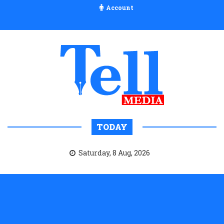
Account
TODAY
Saturday, 8 Aug, 2026