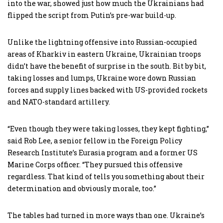
into the war, showed just how much the Ukrainians had
flipped the script from Putin’s pre-war build-up.
Unlike the lightning offensive into Russian-occupied
areas of Kharkiv in eastern Ukraine, Ukrainian troops
didn’t have the benefit of surprise in the south. Bit by bit,
taking losses and lumps, Ukraine wore down Russian
forces and supply lines backed with US-provided rockets
and NATO-standard artillery.
“Even though they were taking losses, they kept fighting,”
said Rob Lee, a senior fellow in the Foreign Policy
Research Institute’s Eurasia program and a former US
Marine Corps officer. “They pursued this offensive
regardless. That kind of tells you something about their
determination and obviously morale, too.”
The tables had turned in more ways than one. Ukraine’s