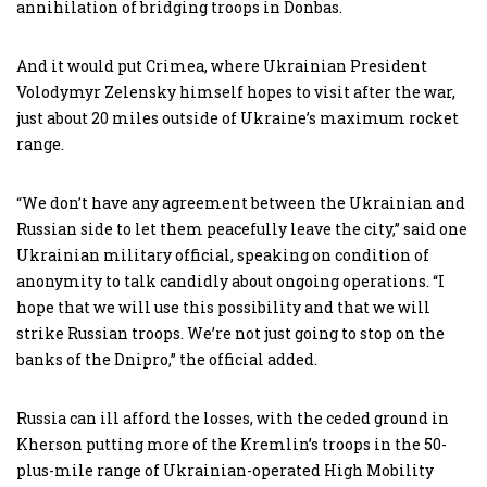
annihilation of bridging troops in Donbas.
And it would put Crimea, where Ukrainian President
Volodymyr Zelensky himself hopes to visit after the war,
just about 20 miles outside of Ukraine’s maximum rocket
range.
“We don’t have any agreement between the Ukrainian and
Russian side to let them peacefully leave the city,” said one
Ukrainian military official, speaking on condition of
anonymity to talk candidly about ongoing operations. “I
hope that we will use this possibility and that we will
strike Russian troops. We’re not just going to stop on the
banks of the Dnipro,” the official added.
Russia can ill afford the losses, with the ceded ground in
Kherson putting more of the Kremlin’s troops in the 50-
plus-mile range of Ukrainian-operated High Mobility