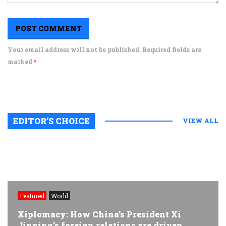
Your email address will not be published. Required fields are
marked
*
EDITOR’S CHOICE
VIEW ALL
Featured
World
Xiplomacy: How China’s President Xi
Jinping’s foreign relations are driven