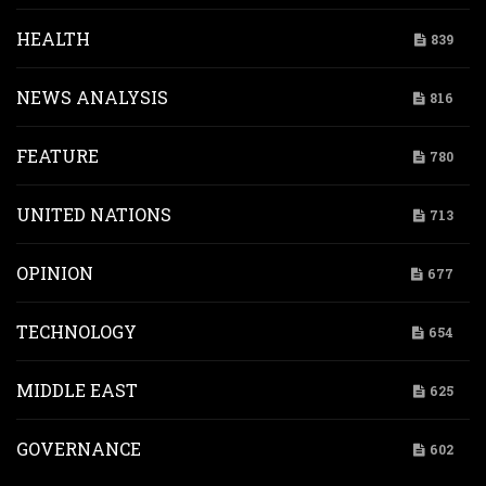
HEALTH
839
NEWS ANALYSIS
816
FEATURE
780
UNITED NATIONS
713
OPINION
677
TECHNOLOGY
654
MIDDLE EAST
625
GOVERNANCE
602