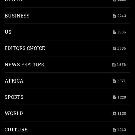
BUSINESS
2243
US
1806
EDITORS CHOICE
1556
NEWS FEATURE
1456
AFRICA
1371
SPORTS
1229
WORLD
1138
CULTURE
1043