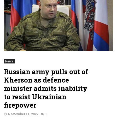
News
Russian army pulls out of
Kherson as defence
minister admits inability
to resist Ukrainian
firepower
November 11, 2022
0