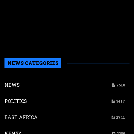
r
r
n
w
a
a
b
H
NEWS CATEGORIES
NEWS
7510
POLITICS
3417
EAST AFRICA
2741
KENYA
2280