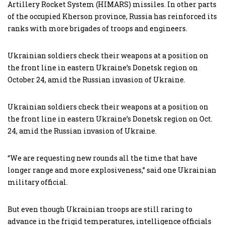
Artillery Rocket System (HIMARS) missiles. In other parts
of the occupied Kherson province, Russia has reinforced its
ranks with more brigades of troops and engineers.
Ukrainian soldiers check their weapons at a position on
the front line in eastern Ukraine’s Donetsk region on
October 24, amid the Russian invasion of Ukraine.
Ukrainian soldiers check their weapons at a position on
the front line in eastern Ukraine’s Donetsk region on Oct.
24, amid the Russian invasion of Ukraine.
“We are requesting new rounds all the time that have
longer range and more explosiveness,” said one Ukrainian
military official.
But even though Ukrainian troops are still raring to
advance in the frigid temperatures, intelligence officials