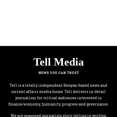
Tell Media
NEWS YOU CAN TRUST
Tell is a totally independent Kenyan-based news and
current affairs media house. Tell delivers in-detail
journalism for critical audiences interested in
finance/economy, humanity, progress and governance.
We are seasoned journalists story-telling in written