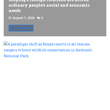
ordinary people’s social and economic
needs
August 7, 2026
0
READ MORE
A
p
s
a
K
r
t
al
f
r
t
b
w