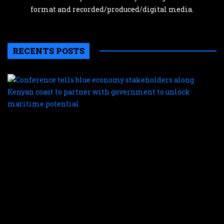
format and recorded/produced/digital media.
RECENTS POSTS
C
te
b
e
s
a
K
c
t
p
w
g
t
u