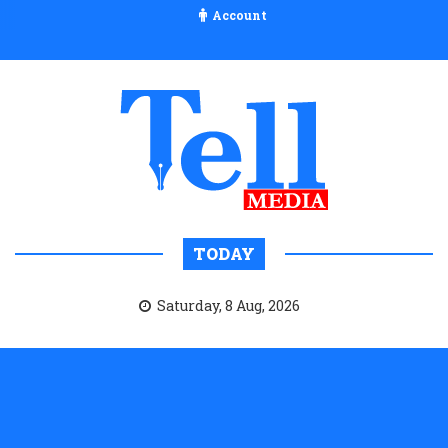
Account
TODAY
Saturday, 8 Aug, 2026