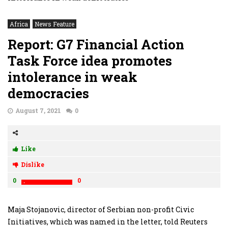
Africa
News Feature
Report: G7 Financial Action
Task Force idea promotes
intolerance in weak
democracies
August 7, 2021
0
Like
Dislike
0
0
Maja Stojanovic, director of Serbian non-profit Civic
Initiatives, which was named in the letter, told Reuters