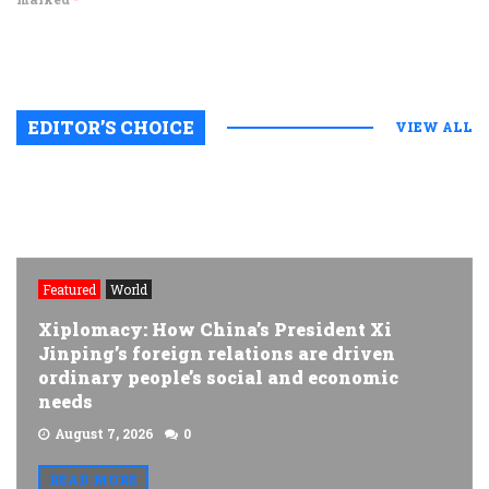
EDITOR’S CHOICE
VIEW ALL
Featured
World
Xiplomacy: How China’s President Xi
Jinping’s foreign relations are driven
ordinary people’s social and economic
needs
August 7, 2026
0
READ MORE