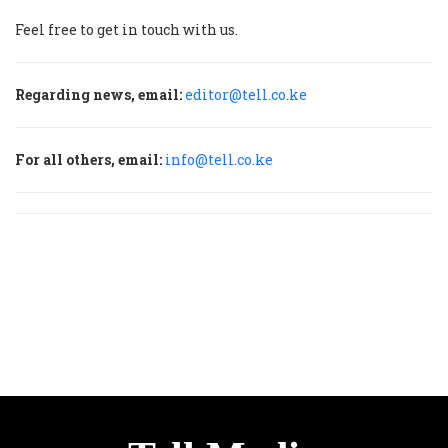
Feel free to get in touch with us.
Regarding news, email:
editor@tell.co.ke
For all others, email:
info@tell.co.ke