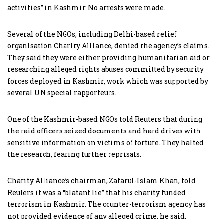
activities” in Kashmir. No arrests were made.
Several of the NGOs, including Delhi-based relief
organisation Charity Alliance, denied the agency’s claims.
They said they were either providing humanitarian aid or
researching alleged rights abuses committed by security
forces deployed in Kashmir, work which was supported by
several UN special rapporteurs.
One of the Kashmir-based NGOs told Reuters that during
the raid officers seized documents and hard drives with
sensitive information on victims of torture. They halted
the research, fearing further reprisals.
Charity Alliance’s chairman, Zafarul-Islam Khan, told
Reuters it was a “blatant lie” that his charity funded
terrorism in Kashmir. The counter-terrorism agency has
not provided evidence of any alleged crime, he said,