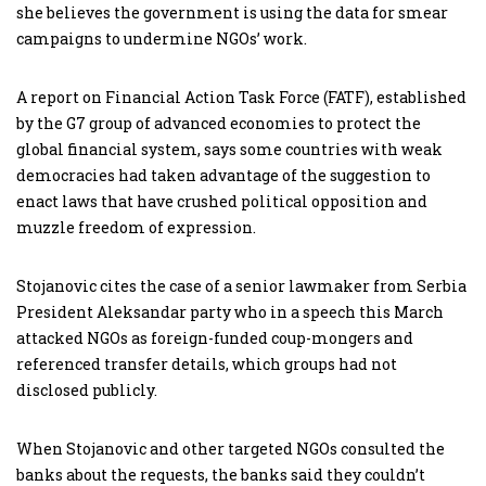
she believes the government is using the data for smear
campaigns to undermine NGOs’ work.
A report on Financial Action Task Force (FATF), established
by the G7 group of advanced economies to protect the
global financial system, says some countries with weak
democracies had taken advantage of the suggestion to
enact laws that have crushed political opposition and
muzzle freedom of expression.
Stojanovic cites the case of a senior lawmaker from Serbia
President Aleksandar party who in a speech this March
attacked NGOs as foreign-funded coup-mongers and
referenced transfer details, which groups had not
disclosed publicly.
When Stojanovic and other targeted NGOs consulted the
banks about the requests, the banks said they couldn’t