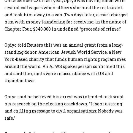
On December 22 of last year, Opiyo was having lunch with
several colleagues when officers stormed the restaurant
and took him away in a van. Two days later, a court charged
him with money laundering for receiving, in the name of
Chapter Four, $340,000 in undefined “proceeds of crime.”
Opiyo told Reuters this was an annual grant from a long-
standing donor, American Jewish World Service, a New
York-based charity that funds human rights programmes
around the world. An AJWS spokesperson confirmed this
and said the grants were in accordance with US and
Ugandan laws.
Opiyo said he believed his arrest was intended to disrupt
his research on the election crackdown. “It sent a strong
and chilling message to civil organisations: Nobody was
safe.”