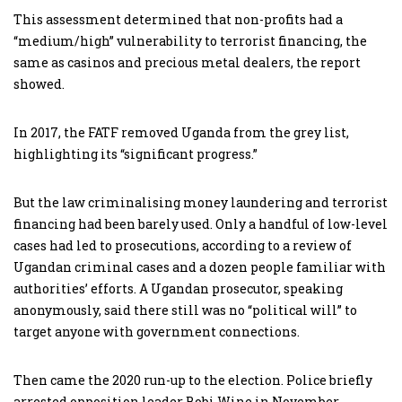
This assessment determined that non-profits had a
“medium/high” vulnerability to terrorist financing, the
same as casinos and precious metal dealers, the report
showed.
In 2017, the FATF removed Uganda from the grey list,
highlighting its “significant progress.”
But the law criminalising money laundering and terrorist
financing had been barely used. Only a handful of low-level
cases had led to prosecutions, according to a review of
Ugandan criminal cases and a dozen people familiar with
authorities’ efforts. A Ugandan prosecutor, speaking
anonymously, said there still was no “political will” to
target anyone with government connections.
Then came the 2020 run-up to the election. Police briefly
arrested opposition leader Bobi Wine in November,