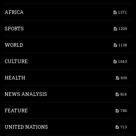
AFRICA
1371
SPORTS
1229
WORLD
1138
CULTURE
1043
HEALTH
839
NEWS ANALYSIS
816
FEATURE
780
UNITED NATIONS
713