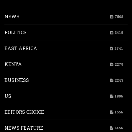
NEWS
7508
POLITICS
3415
EAST AFRICA
2741
KENYA
2279
BUSINESS
2243
US
1806
EDITORS CHOICE
1556
NEWS FEATURE
1456