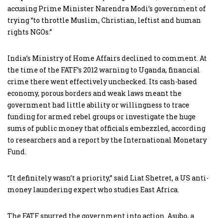
accusing Prime Minister Narendra Modi’s government of
trying “to throttle Muslim, Christian, leftist and human
rights NGOs.”
India’s Ministry of Home Affairs declined to comment. At
the time of the FATF’s 2012 warning to Uganda, financial
crime there went effectively unchecked. Its cash-based
economy, porous borders and weak laws meant the
government had little ability or willingness to trace
funding for armed rebel groups or investigate the huge
sums of public money that officials embezzled, according
to researchers and a report by the International Monetary
Fund.
“It definitely wasn’t a priority,” said Liat Shetret, a US anti-
money laundering expert who studies East Africa.
The FATF spurred the government into action. Asubo, a