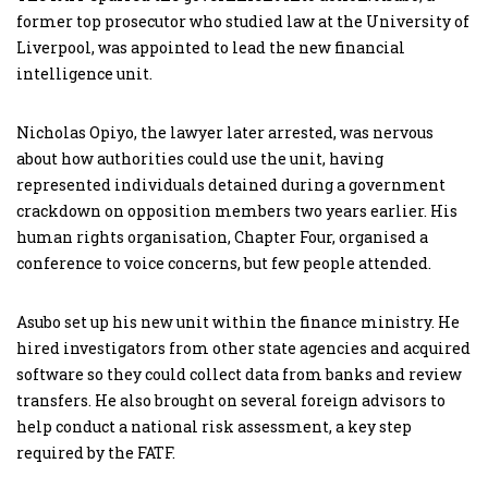
former top prosecutor who studied law at the University of
Liverpool, was appointed to lead the new financial
intelligence unit.
Nicholas Opiyo, the lawyer later arrested, was nervous
about how authorities could use the unit, having
represented individuals detained during a government
crackdown on opposition members two years earlier. His
human rights organisation, Chapter Four, organised a
conference to voice concerns, but few people attended.
Asubo set up his new unit within the finance ministry. He
hired investigators from other state agencies and acquired
software so they could collect data from banks and review
transfers. He also brought on several foreign advisors to
help conduct a national risk assessment, a key step
required by the FATF.