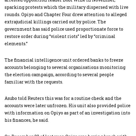
sparking protests which the military dispersed with live
rounds. Opiyo and Chapter Four drew attention to alleged
extrajudicial killings carried out by police. The
government has said police used proportionate force to
restore order during “violent riots” led by “criminal
elements.”
The financial intelligence unit ordered banks to freeze
accounts belonging to several organisations monitoring
the election campaign, according to several people
familiar with the requests.
Asubo told Reuters this was for a routine check and the
accounts were later unfrozen. His unit also provided police
with information on Opiyo as part of an investigation into
his finances, he said.