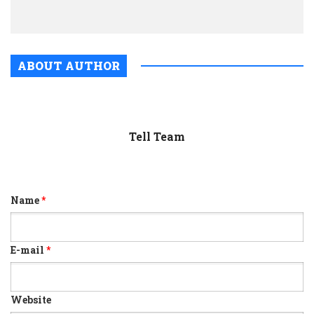
UK
ABOUT AUTHOR
Tell Team
Name
*
E-mail
*
Website