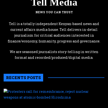
Tell Media
NEWS YOU CAN TRUST
Tell is a totally independent Kenyan-based news and
current affairs media house. Tell delivers in-detail
journalism for critical audiences interested in
finance/economy, humanity, progress and governance.
We are seasoned journalists story-telling in written
format and recorded/produced/digital media.
RECENTS POSTS
P
c
f
r