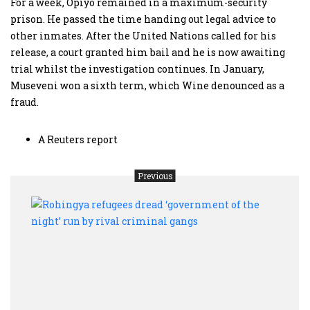
For a week, Opiyo remained in a maximum-security
prison. He passed the time handing out legal advice to
other inmates. After the United Nations called for his
release, a court granted him bail and he is now awaiting
trial whilst the investigation continues. In January,
Museveni won a sixth term, which Wine denounced as a
fraud.
A Reuters report
Previous
Rohi
refug
drea
‘gov
of
the
night
run