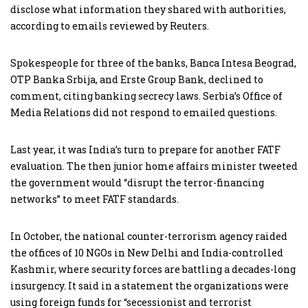
disclose what information they shared with authorities,
according to emails reviewed by Reuters.
Spokespeople for three of the banks, Banca Intesa Beograd,
OTP Banka Srbija, and Erste Group Bank, declined to
comment, citing banking secrecy laws. Serbia’s Office of
Media Relations did not respond to emailed questions.
Last year, it was India’s turn to prepare for another FATF
evaluation. The then junior home affairs minister tweeted
the government would “disrupt the terror-financing
networks” to meet FATF standards.
In October, the national counter-terrorism agency raided
the offices of 10 NGOs in New Delhi and India-controlled
Kashmir, where security forces are battling a decades-long
insurgency. It said in a statement the organizations were
using foreign funds for “secessionist and terrorist