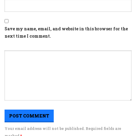
Save my name, email, and website in this browser for the
next time I comment.
Your email address will not be published. Required fields are
marked
*