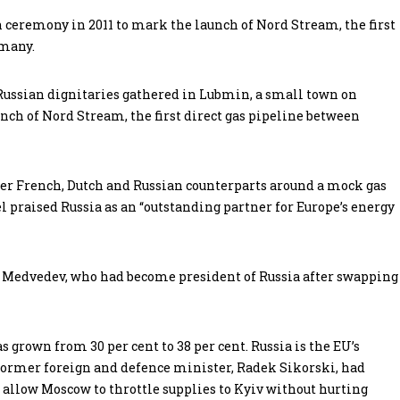
ceremony in 2011 to mark the launch of Nord Stream, the first
rmany.
 Russian dignitaries gathered in Lubmin, a small town on
nch of Nord Stream, the first direct gas pipeline between
r French, Dutch and Russian counterparts around a mock gas
l praised Russia as an “outstanding partner for Europe’s energy
Mr Medvedev, who had become president of Russia after swapping
s grown from 30 per cent to 38 per cent. Russia is the EU’s
’s former foreign and defence minister, Radek Sikorski, had
o allow Moscow to throttle supplies to Kyiv without hurting