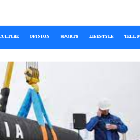
CULTURE
OPINION
SPORTS
LIFESTYLE
TELL 