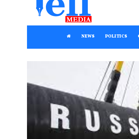
NEWS
POLITICS