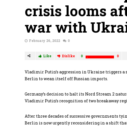
crisis looms af
war with Ukra
February 26, 2022
0
Like
Dislike
0
0
Vladimir Putin’s aggression in Ukraine triggers a se
Berlin to wean itself off Russian imports.
Germany’s decision to halt its Nord Stream 2 natur
Vladimir Putin’s recognition of two breakaway regi
After three decades of successive governments tyin
Berlin is now urgently reconsidering in a shift that