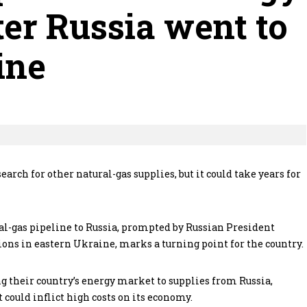
ter Russia went to
ine
arch for other natural-gas supplies, but it could take years for
al-gas pipeline to Russia, prompted by Russian President
ons in eastern Ukraine, marks a turning point for the country.
g their country’s energy market to supplies from Russia,
 could inflict high costs on its economy.