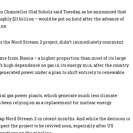
 Chancellor Olaf Scholz said Tuesday, as he announced that
oughly $11 billion – would be put on hold after the advance of
ine.
s the Nord Stream 2 project, didn’t immediately comment.
me from Russia – a higher proportion than most of its large
s high dependence on gas in its energy mix, after the country
generated power under a plan to shift entirely to renewable
eral gas power plants, which generate much less climate-
 been relying on as a replacement for nuclear energy.
ap Nord Stream 2 in recent months. And while the decision is
pect the project to be revived soon, especially after US
nctions on the pipeline.