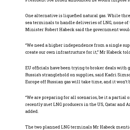
One alternative is liquefied natural gas. While th
sea terminals to handle deliveries of LNG, none o
Minister Robert Habeck said the government would
“We need a higher independence from a single suppl
create our own infrastructure for it,” Mr Habeck to
EU officials have been trying to broker deals with 
Russia’s stranglehold on supplies, said Kadri Sim
Europe off Russian gas will take time, and it won’t 
“We are preparing for all scenarios, be it a partial
recently met LNG producers in the US, Qatar and Az
added.
The two planned LNG terminals Mr Habeck mentione