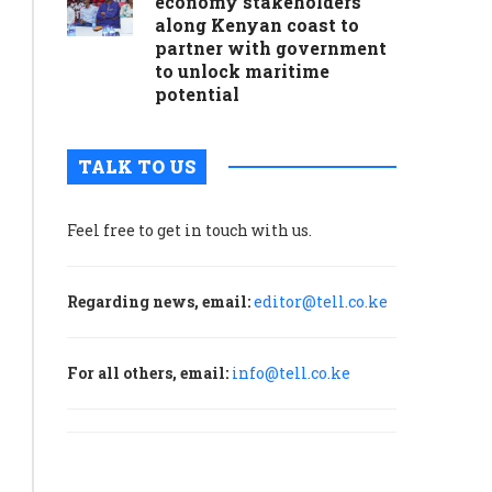
economy stakeholders
along Kenyan coast to
partner with government
to unlock maritime
potential
TALK TO US
Feel free to get in touch with us.
Regarding news, email:
editor@tell.co.ke
For all others, email:
info@tell.co.ke