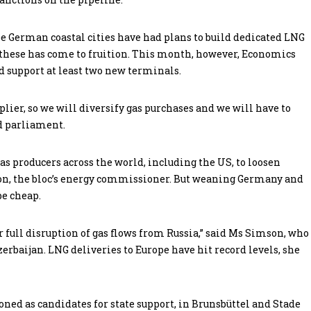
ree German coastal cities have had plans to build dedicated LNG
f these has come to fruition. This month, however, Economics
 support at least two new terminals.
ier, so we will diversify gas purchases and we will have to
ld parliament.
gas producers across the world, including the US, to loosen
son, the bloc’s energy commissioner. But weaning Germany and
be cheap.
 or full disruption of gas flows from Russia,” said Ms Simson, who
erbaijan. LNG deliveries to Europe have hit record levels, she
d as candidates for state support, in Brunsbüttel and Stade