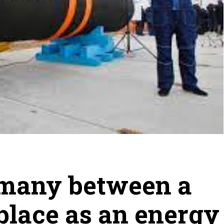
rmany between a
place as an energy