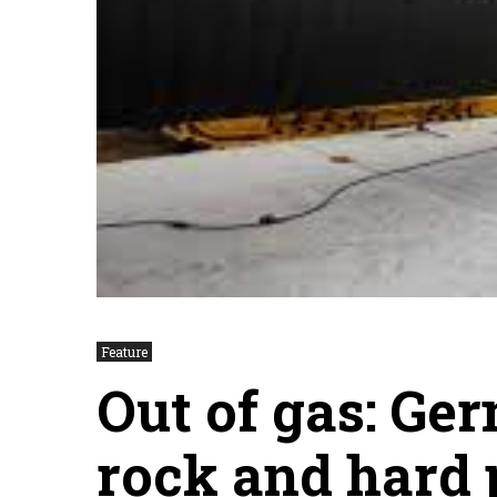
Feature
Out of gas: Ge
rock and hard 