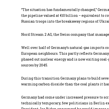
“The situation has fundamentally changed,” German
the pipeline valued at €10 billion – equivalent to r
Russian troops into the breakaway regions of Ukra
Nord Stream 2 AG, the Swiss company that manage
Well over half of Germany’s natural-gas imports co
European neighbours. This partly reflects Germany’
phased out nuclear energy and is now exiting coal-
sources by 2045.
During this transition Germany plans to build sev
warming carbon dioxide than the coal plants it has
Germany had come under increased pressure to scr
technically temporary, few politicians in Berlin ex
President Joe Biden announced he would impose sa