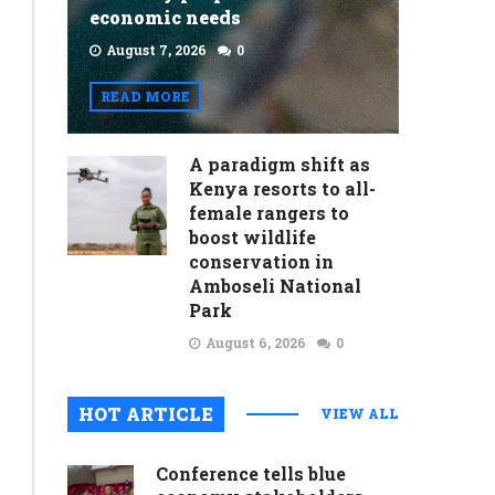
economic needs
August 7, 2026
0
READ MORE
A paradigm shift as
Kenya resorts to all-
female rangers to
boost wildlife
conservation in
Amboseli National
Park
August 6, 2026
0
HOT ARTICLE
VIEW ALL
Conference tells blue