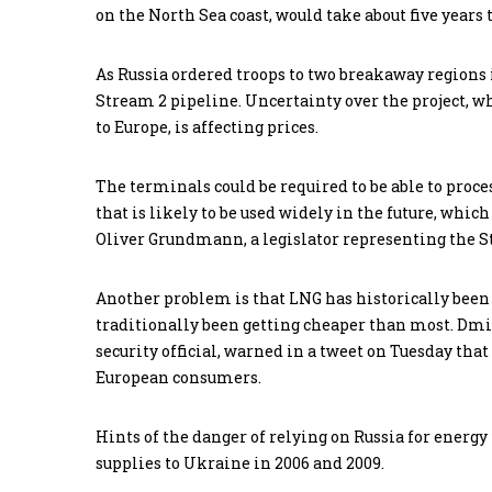
on the North Sea coast, would take about five years 
As Russia ordered troops to two breakaway regions 
Stream 2 pipeline. Uncertainty over the project, w
to Europe, is affecting prices.
The terminals could be required to be able to proc
that is likely to be used widely in the future, which
Oliver Grundmann, a legislator representing the S
Another problem is that LNG has historically bee
traditionally been getting cheaper than most. Dmi
security official, warned in a tweet on Tuesday t
European consumers.
Hints of the danger of relying on Russia for energ
supplies to Ukraine in 2006 and 2009.