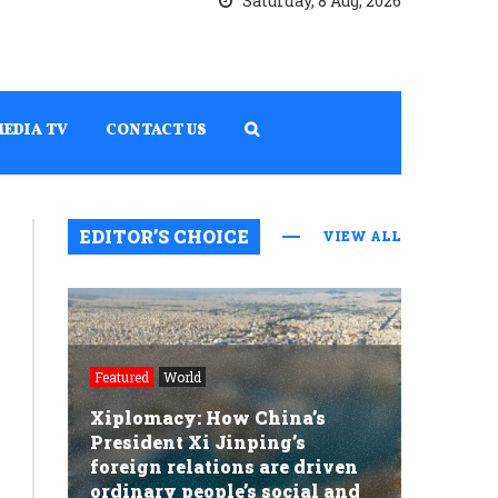
Saturday, 8 Aug, 2026
MEDIA TV
CONTACT US
EDITOR’S CHOICE
VIEW ALL
Featured
World
Xiplomacy: How China’s
President Xi Jinping’s
foreign relations are driven
ordinary people’s social and