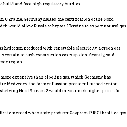
to build and face high regulatory hurdles.
in Ukraine, Germany halted the certification of the Nord
hich would allow Russia to bypass Ukraine to export natural gas
ess hydrogen produced with renewable electricity, a green gas
 is certain to push construction costs up significantly, said
tade region.
n more expensive than pipeline gas, which Germany has
try Medvedev, the former Russian president turned senior
hat shelving Nord Stream 2 would mean much higher prices for
y first emerged when state producer Gazprom PJSC throttled gas