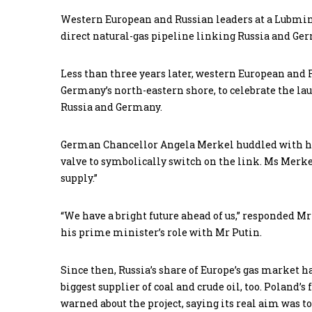
Western European and Russian leaders at a Lubmin 
direct natural-gas pipeline linking Russia and Ge
Less than three years later, western European and
Germany’s north-eastern shore, to celebrate the lau
Russia and Germany.
German Chancellor Angela Merkel huddled with he
valve to symbolically switch on the link. Ms Merke
supply.”
“We have a bright future ahead of us,” responded 
his prime minister’s role with Mr Putin.
Since then, Russia’s share of Europe’s gas market ha
biggest supplier of coal and crude oil, too. Poland
warned about the project, saying its real aim was t