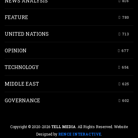
NEWS ANALYSIS
816
FEATURE
780
UNITED NATIONS
713
OPINION
677
TECHNOLOGY
654
MIDDLE EAST
625
GOVERNANCE
602
Copyright © 2020-2026
TELL MEDIA
. All Rights Reserved. Website
Designed by
RENCE INTERACTIVE
.