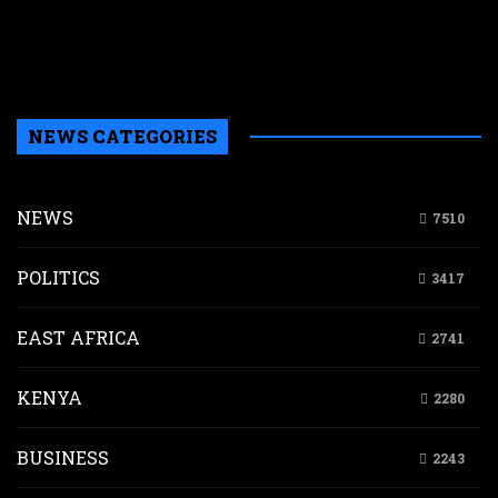
a
a
b
H
NEWS CATEGORIES
NEWS
7510
POLITICS
3417
EAST AFRICA
2741
KENYA
2280
BUSINESS
2243