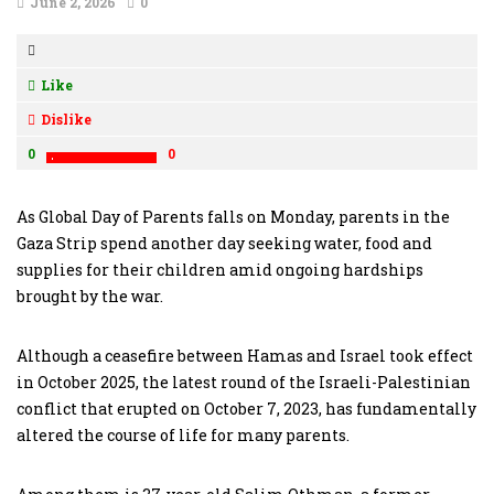
June 2, 2026
0
Like
Dislike
0
0
As Global Day of Parents falls on Monday, parents in the
Gaza Strip spend another day seeking water, food and
supplies for their children amid ongoing hardships
brought by the war.
Although a ceasefire between Hamas and Israel took effect
in October 2025, the latest round of the Israeli-Palestinian
conflict that erupted on October 7, 2023, has fundamentally
altered the course of life for many parents.