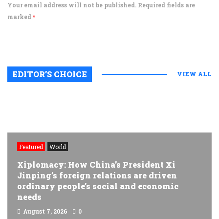
Your email address will not be published. Required fields are
marked
*
EDITOR’S CHOICE
VIEW ALL
Featured
World
Xiplomacy: How China’s President Xi
Jinping’s foreign relations are driven
ordinary people’s social and economic
needs
August 7, 2026
0