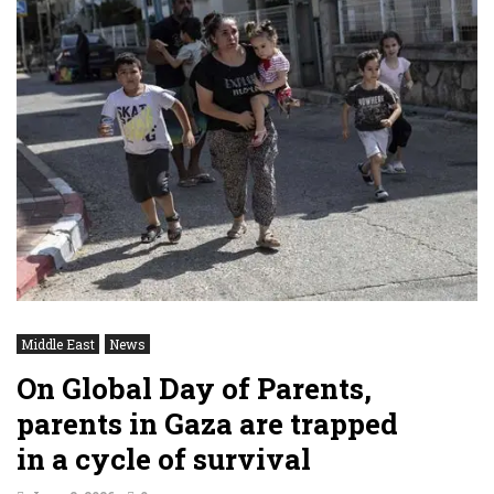
Middle East
News
On Global Day of Parents,
parents in Gaza are trapped
in a cycle of survival