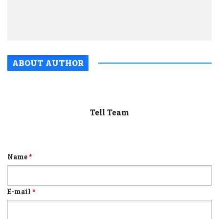
cent
of
cons
ABOUT AUTHOR
Tell Team
Name
*
E-mail
*