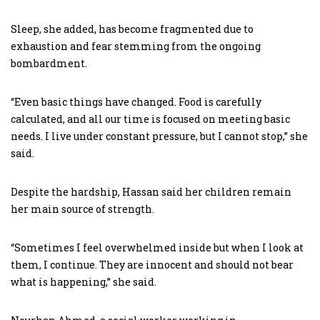
Sleep, she added, has become fragmented due to
exhaustion and fear stemming from the ongoing
bombardment.
“Even basic things have changed. Food is carefully
calculated, and all our time is focused on meeting basic
needs. I live under constant pressure, but I cannot stop,” she
said.
Despite the hardship, Hassan said her children remain
her main source of strength.
“Sometimes I feel overwhelmed inside but when I look at
them, I continue. They are innocent and should not bear
what is happening,” she said.