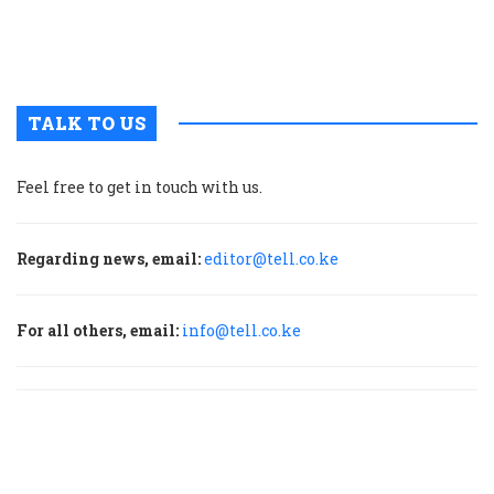
u
m
p
TALK TO US
Feel free to get in touch with us.
Regarding news, email:
editor@tell.co.ke
For all others, email:
info@tell.co.ke