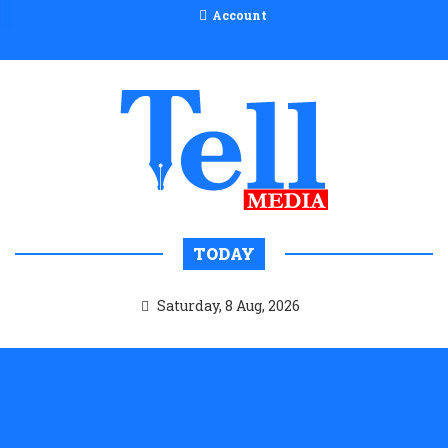
Account
TODAY
Saturday, 8 Aug, 2026