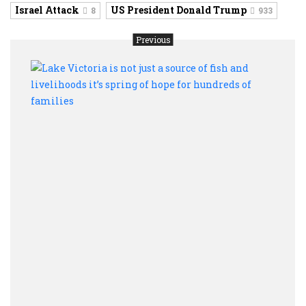
Israel Attack
US President Donald Trump
8
933
Previous
Lake
Victo
is
not
just
a
sourc
of
fish
and
livel
it’s
sprin
of
hope
for
hund