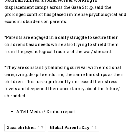
Nourhan Ahmed, a social worker working in
displacement camps across the Gaza Strip, said the
prolonged conflict has placed immense psychological and
economic burdens on parents.
“Parents are engaged in a daily struggle to secure their
children’s basic needs while also trying to shield them
from the psychological trauma of the war,” she said.
“They are constantly balancing survival with emotional
caregiving, despite enduring the same hardships as their
children. This has significantly increased their stress
levels and deepened their uncertainty about the future,”
she added.
A Tell Media / Xinhua report
Gaza children
Global Parents Day
7
1