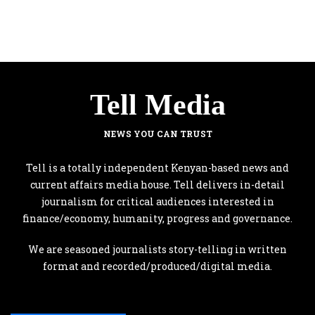
Tell Media
NEWS YOU CAN TRUST
Tell is a totally independent Kenyan-based news and
current affairs media house. Tell delivers in-detail
journalism for critical audiences interested in
finance/economy, humanity, progress and governance.
We are seasoned journalists story-telling in written
format and recorded/produced/digital media.