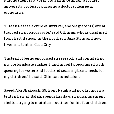
Among them is 37-year-old Salim Othman, a former
university professor pursuing a doctoral degree in
economics.
“Life in Gaza is a cycle of survival, and we (parents) are all
trapped in a vicious cycle,” said Othman, who is displaced
from Beit Hanoun in the northern Gaza Strip and now
lives in a tent in Gaza City.
“Instead of being engrossed in research and completing
my postgraduate studies, I find myself preoccupied with
queuing for water and food, and securing basic needs for
my children,” he said. Othman is not alone.
Saeed Abu Shakoush, 39, from Rafah and now living in a
tent in Deir al-Balah, spends his days in a displacement
shelter, trying to maintain routines for his four children.