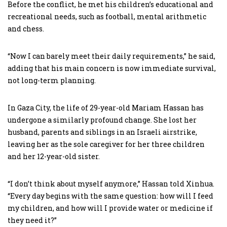
Before the conflict, he met his children’s educational and
recreational needs, such as football, mental arithmetic
and chess.
“Now I can barely meet their daily requirements,” he said,
adding that his main concern is now immediate survival,
not long-term planning.
In Gaza City, the life of 29-year-old Mariam Hassan has
undergone a similarly profound change. She lost her
husband, parents and siblings in an Israeli airstrike,
leaving her as the sole caregiver for her three children
and her 12-year-old sister.
“I don’t think about myself anymore,” Hassan told Xinhua.
“Every day begins with the same question: how will I feed
my children, and how will I provide water or medicine if
they need it?”