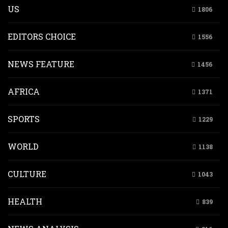
US
1806
EDITORS CHOICE
1556
NEWS FEATURE
1456
AFRICA
1371
SPORTS
1229
WORLD
1138
CULTURE
1043
HEALTH
839