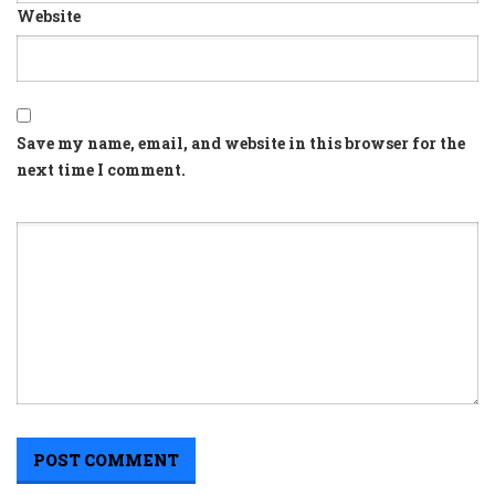
Website
Save my name, email, and website in this browser for the
next time I comment.