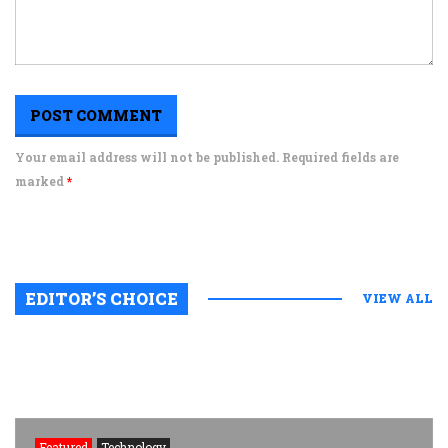
Your email address will not be published. Required fields are
marked
*
EDITOR’S CHOICE
VIEW ALL
Featured
Technology