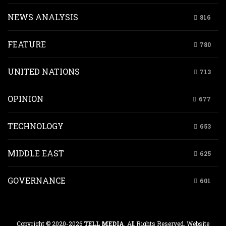
NEWS ANALYSIS
816
FEATURE
780
UNITED NATIONS
713
OPINION
677
TECHNOLOGY
653
MIDDLE EAST
625
GOVERNANCE
601
Copyright © 2020-2026
TELL MEDIA
. All Rights Reserved. Website