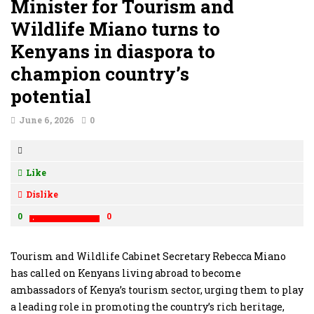
Minister for Tourism and
Wildlife Miano turns to
Kenyans in diaspora to
champion country’s
potential
June 6, 2026
0
Like
Dislike
0
0
Tourism and Wildlife Cabinet Secretary Rebecca Miano
has called on Kenyans living abroad to become
ambassadors of Kenya’s tourism sector, urging them to play
a leading role in promoting the country’s rich heritage,