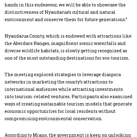
hands in this endeavour, we will be able to showcase the
distinctiveness of Nyandarua’s cultural and natural
environment and conserve them for future generations.”
Nyandarua County, which is endowed with attractions like
the Aberdare Ranges, magnificent scenic waterfalls and
diverse wildlife habitats, is slowly getting recognized as
one of the most outstanding destinations for eco-tourism.
The meeting explored strategies to leverage diaspora
networks in marketing the county’s attractions to
international audiences while attracting investments
into tourism-related ventures. Participants also examined
ways of creating sustainable tourism models that generate
economic opportunities for local residents without
compromising environmental conservation.
According to Miano, the government is keen on unlocking