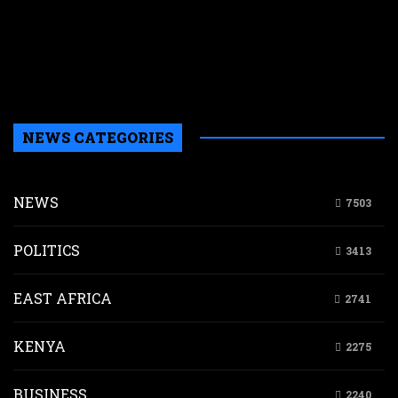
i
d
K
s
m
NEWS CATEGORIES
NEWS
7503
POLITICS
3413
EAST AFRICA
2741
KENYA
2275
BUSINESS
2240