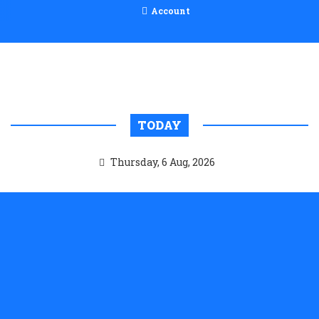
Account
TODAY
Thursday, 6 Aug, 2026