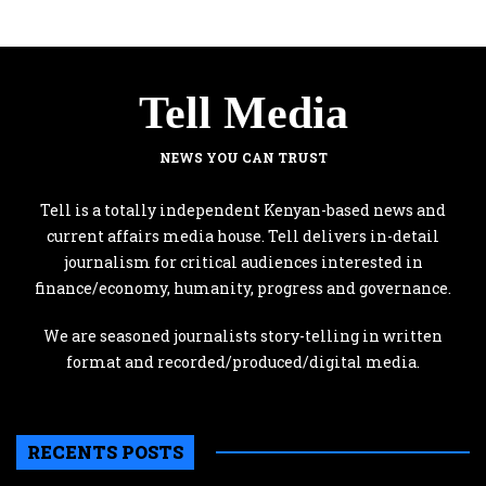
Tell Media
NEWS YOU CAN TRUST
Tell is a totally independent Kenyan-based news and
current affairs media house. Tell delivers in-detail
journalism for critical audiences interested in
finance/economy, humanity, progress and governance.
We are seasoned journalists story-telling in written
format and recorded/produced/digital media.
RECENTS POSTS