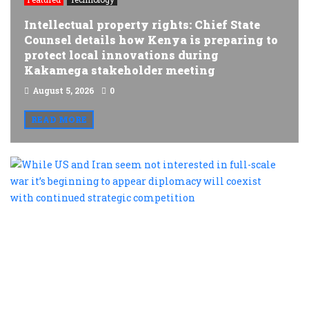
Intellectual property rights: Chief State
Counsel details how Kenya is preparing to
protect local innovations during
Kakamega stakeholder meeting
August 5, 2026
0
READ MORE
W
U
a
I
s
n
i
i
fu
s