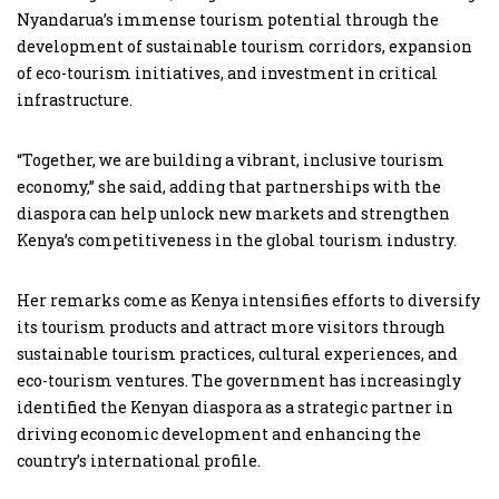
Nyandarua’s immense tourism potential through the
development of sustainable tourism corridors, expansion
of eco-tourism initiatives, and investment in critical
infrastructure.
“Together, we are building a vibrant, inclusive tourism
economy,” she said, adding that partnerships with the
diaspora can help unlock new markets and strengthen
Kenya’s competitiveness in the global tourism industry.
Her remarks come as Kenya intensifies efforts to diversify
its tourism products and attract more visitors through
sustainable tourism practices, cultural experiences, and
eco-tourism ventures. The government has increasingly
identified the Kenyan diaspora as a strategic partner in
driving economic development and enhancing the
country’s international profile.