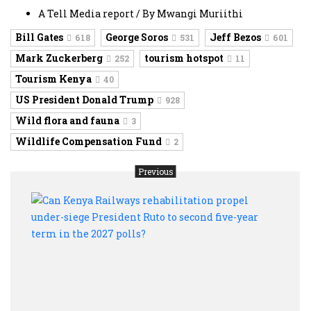
A Tell Media report / By Mwangi Muriithi
Bill Gates
George Soros
Jeff Bezos
618
531
601
Mark Zuckerberg
tourism hotspot
252
11
Tourism Kenya
40
US President Donald Trump
928
Wild flora and fauna
3
Wildlife Compensation Fund
2
Previous
Can
Keny
Rail
rehab
prope
under
siege
Presi