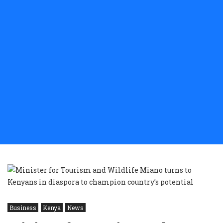
Business
Kenya
News