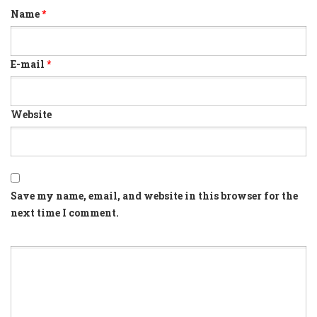
Name
*
E-mail
*
Website
Save my name, email, and website in this browser for the
next time I comment.