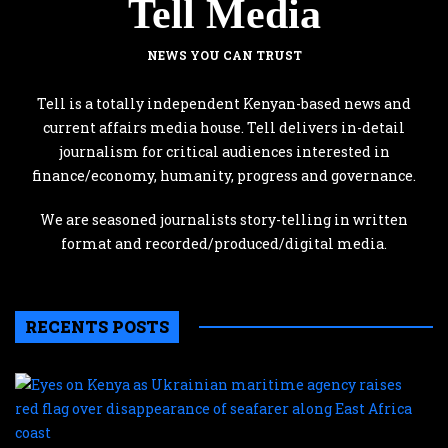
Tell Media
NEWS YOU CAN TRUST
Tell is a totally independent Kenyan-based news and
current affairs media house. Tell delivers in-detail
journalism for critical audiences interested in
finance/economy, humanity, progress and governance.
We are seasoned journalists story-telling in written
format and recorded/produced/digital media.
RECENTS POSTS
E
o
K
a