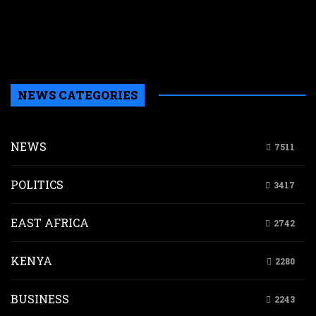
L
i
n
K
NEWS CATEGORIES
NEWS
7511
POLITICS
3417
EAST AFRICA
2742
KENYA
2280
BUSINESS
2243