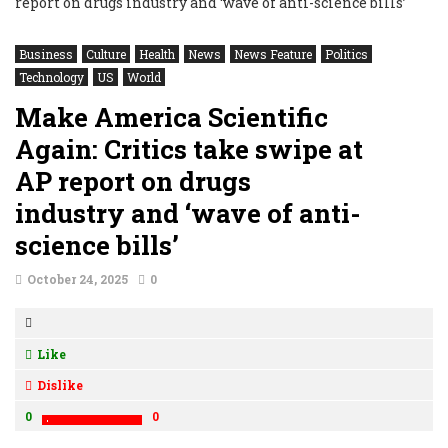
Business
Culture
Health
News
News Feature
Politics
Technology
US
World
Make America Scientific
Again: Critics take swipe at
AP report on drugs
industry and ‘wave of anti-
science bills’
October 24, 2025
0
Like
Dislike
0
0