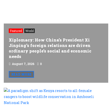
Featured
World
Xiplomacy: How China’s President Xi
Jinping’s foreign relations are driven
ordinary people’s social and economic
needs
August 7, 2026
0
READ MORE
A
p
s
a
K