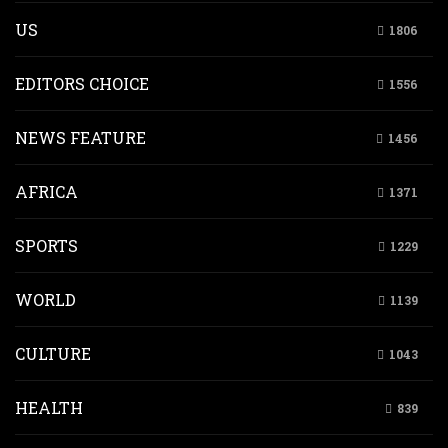
US
1806
EDITORS CHOICE
1556
NEWS FEATURE
1456
AFRICA
1371
SPORTS
1229
WORLD
1139
CULTURE
1043
HEALTH
839