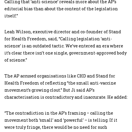
Calling that ‘anti-science’ reveals more about the AP’s
editorial bias than about the content of the legislation
itself.”
Leah Wilson, executive director and co-founder of Stand
for Health Freedom, said, “Calling legislation ‘anti-
science’ is an outdated tactic. We’ve entered an era where
it’s clear there isn’t one single, government-approved body
of science.”
The AP accused organisations like CHD and Stand for
Health Freedom of reflecting “the small anti-vaccine
movement’s growing clout.” But Ji said AP’s
characterisation is contradictory and inaccurate. He added:
“The contradiction in the AP’s framing – calling the
movement both ‘small’ and ‘powerful’ – is telling. If it
were truly fringe, there would be no need for such