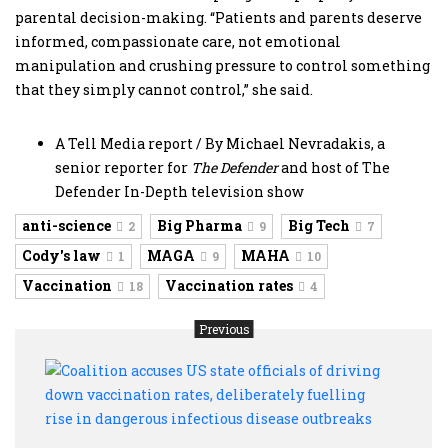
parental decision-making. “Patients and parents deserve
informed, compassionate care, not emotional
manipulation and crushing pressure to control something
that they simply cannot control,” she said.
A Tell Media report / By Michael Nevradakis, a
senior reporter for
The Defender
and host of The
Defender In-Depth television show
anti-science
Big Pharma
Big Tech
2
9
7
Cody's law
MAGA
MAHA
1
9
10
Vaccination
Vaccination rates
18
4
Previous
Coali
accu
US
state