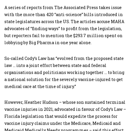
A series of reports from The Associated Press takes issue
with the more than 420 “anti-science” bills introduced in
state legislatures across the US. The articles accuse MAHA
advocates of “finding ways” to profit from the legislation,
but reporters fail to mention the $293.7 million spent on
lobbying by Big Pharma in one year alone.
So-called Cody’s Law has “evolved from the proposed state
law … into a joint effort between state and federal
organisations and politicians working together … to bring
a national solution for the severely vaccine-injured to get
medical care at the time of injury.”
However, Heather Hudson – whose son sustained terminal
vaccine injuries in 2021, advocated in favour of Cody’s Law –
Florida legislation that would expedite the process for
vaccine injury claims under the Medicare, Medicaid and
Medicaid Medically Needy programmes – said this effort