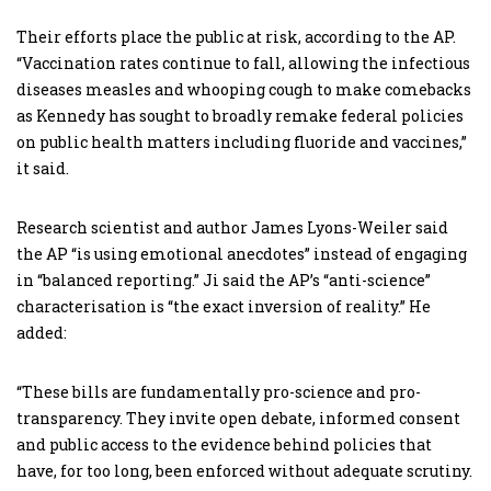
Their efforts place the public at risk, according to the AP.
“Vaccination rates continue to fall, allowing the infectious
diseases measles and whooping cough to make comebacks
as Kennedy has sought to broadly remake federal policies
on public health matters including fluoride and vaccines,”
it said.
Research scientist and author James Lyons-Weiler said
the AP “is using emotional anecdotes” instead of engaging
in “balanced reporting.” Ji said the AP’s “anti-science”
characterisation is “the exact inversion of reality.” He
added:
“These bills are fundamentally pro-science and pro-
transparency. They invite open debate, informed consent
and public access to the evidence behind policies that
have, for too long, been enforced without adequate scrutiny.