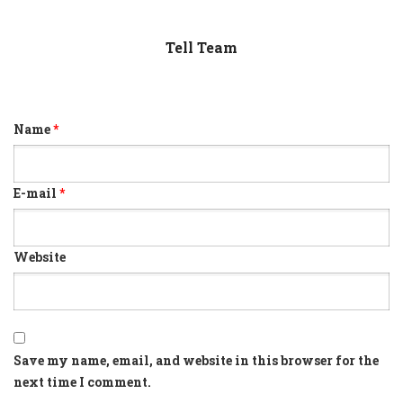
Tell Team
Name
*
E-mail
*
Website
Save my name, email, and website in this browser for the
next time I comment.