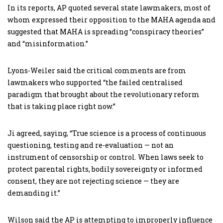
In its reports, AP quoted several state lawmakers, most of
whom expressed their opposition to the MAHA agenda and
suggested that MAHA is spreading “conspiracy theories”
and “misinformation.”
Lyons-Weiler said the critical comments are from
lawmakers who supported “the failed centralised
paradigm that brought about the revolutionary reform
that is taking place right now.”
Ji agreed, saying, “True science is a process of continuous
questioning, testing and re-evaluation — not an
instrument of censorship or control. When laws seek to
protect parental rights, bodily sovereignty or informed
consent, they are not rejecting science — they are
demanding it.”
Wilson said the AP is attempting to improperly influence