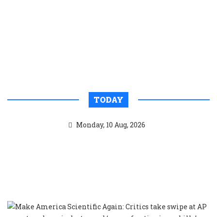
TODAY
Monday, 10 Aug, 2026