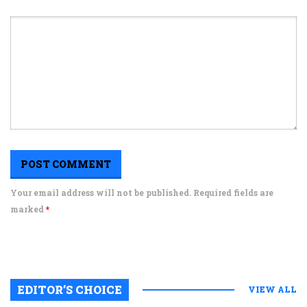
Your email address will not be published. Required fields are
marked
*
EDITOR’S CHOICE
VIEW ALL