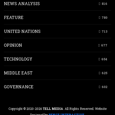
NEWS ANALYSIS
816
FEATURE
780
UNITED NATIONS
713
OPINION
677
TECHNOLOGY
654
MIDDLE EAST
625
GOVERNANCE
602
Copyright © 2020-2026
TELL MEDIA
. All Rights Reserved. Website
Designed by
RENCE INTERACTIVE
.