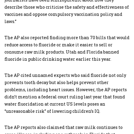
describe those who criticise the safety and effectiveness of
vaccines and oppose compulsory vaccination policy and
laws.”
The AP also reported finding more than 70 bills that would
reduce access to fluoride or make it easier to sell or
consume raw milk products. Utah and Florida banned
fluoride in public drinking water earlier this year.
The AP cited unnamed experts who said fluoride not only
prevents tooth decay but also helps prevent other
problems, including heart issues. However, the AP reports
didn’t mention a federal court ruling last year that found
water fluoridation at current US levels poses an
“unreasonable risk” of lowering children’s IQ.
The AP reports also claimed that raw milk continues to