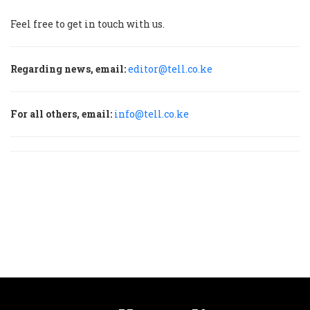
Feel free to get in touch with us.
Regarding news, email:
editor@tell.co.ke
For all others, email:
info@tell.co.ke