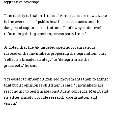
aggressive coverage.
“The reality is that millions of Americans are now awake
to the overreach of public health bureaucracies and the
dangers of captured institutions. That’s why state-level
reform is gaining traction, across party lines.”
Ji noted that the AP targeted specific organisations
instead of the lawmakers proposing the legislation. This
“reflects a broader strategy” to “delegitimise the
grassroots,” he said.
“It’s easier to smear citizen-led movements than to admit
that public opinion is shifting,” Ji said. “Lawmakers are
responding to legitimate constituent concerns. MAHA and
its allies simply provide research, coordination and
vision.”