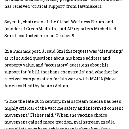
has received “critical support” from lawmakers.
Sayer Ji, chairman of the Global Wellness Forum and
founder of GreenMedInfo, said AP reporters Michelle R.
Smith contacted him on October 9.
In a
Substack
post, Ji said Smith’s request was “disturbing,”
as it included questions about his home address and
property value, and “accusatory” questions about his
support for “a bill that bans chemtrails” and whether he
received compensation for his work with MAHA (Make
America Healthy Again) Action.
“Since the late 20th century, mainstream media has been
highly critical of the vaccine safety and informed consent
movement,” Fisher said. “When the vaccine choice
movement gained more traction, mainstream media
journalists have been schizophrenic about how they