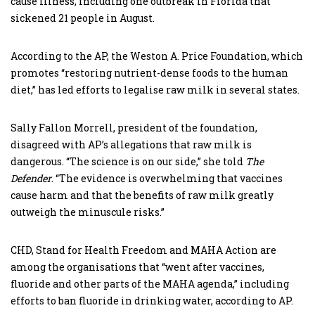
cause illness, including one outbreak in Florida that
sickened 21 people in August.
According to the AP, the Weston A. Price Foundation, which
promotes “restoring nutrient-dense foods to the human
diet,” has led efforts to legalise raw milk in several states.
Sally Fallon Morrell, president of the foundation,
disagreed with AP’s allegations that raw milk is
dangerous. “The science is on our side,” she told
The
Defender
. “The evidence is overwhelming that vaccines
cause harm and that the benefits of raw milk greatly
outweigh the minuscule risks.”
CHD, Stand for Health Freedom and MAHA Action are
among the organisations that “went after vaccines,
fluoride and other parts of the MAHA agenda,” including
efforts to ban fluoride in drinking water, according to AP.