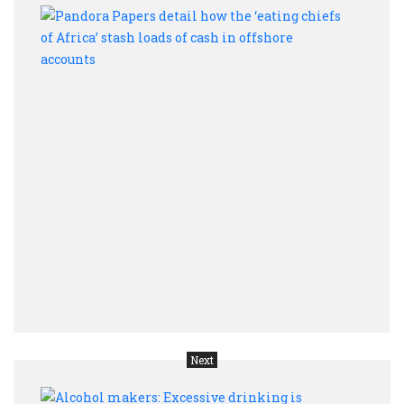
Pand
Pape
detai
how
the
‘eati
chief
of
Afric
stas
loads
of
cash
in
offsh
acco
Next
Alco