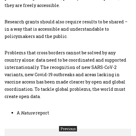
they are freely accessible.
Research grants should also require results to be shared –
in a way that is accessible and understandable to
policymakers and the public.
Problems that cross borders cannot be solved by any
country alone: data need to be coordinated and supported
internationally. The recognition of new SARS-CoV-2
variants, new Covid-19 outbreaks and areas lacking in
vaccine access has been made clearer by open and global
coordination. To tackle global problems, the world must
create open data.
A
Nature
report
Previous