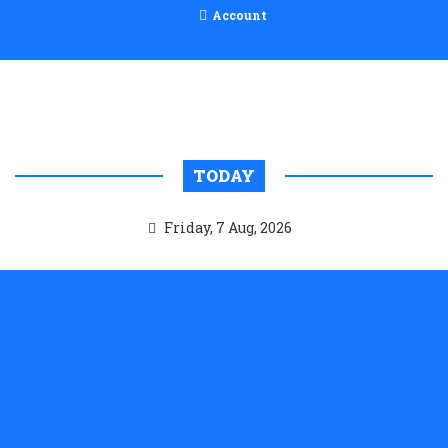
Account
TODAY
Friday, 7 Aug, 2026