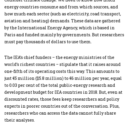
energy countries consume and from which sources, and
how much each sector (such as electricity, road transport,
aviation and heating) demands. These data are gathered
by the International Energy Agency, which is based in
Paris and funded mainly by governments. But researchers
must pay thousands of dollars to use them.
The IEA’s chief funders – the energy ministries of the
world’s richest countries – stipulate that it raises around
one-fifth of its operating costs this way. This amounts to
just €5 million ($5.8 million) to €6 million per year, equal
to 0.03 per cent of the total public-energy research and
development budget for IEA countries in 2018. But, even at
discounted rates, those fees keep researchers and policy
experts in poorer countries out of the conversation. Plus,
researchers who can access the data cannot fully share
their analyses.