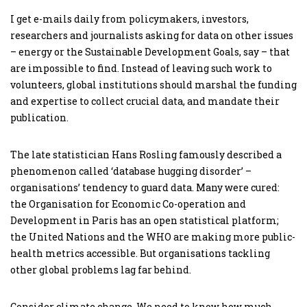
I get e-mails daily from policymakers, investors,
researchers and journalists asking for data on other issues
– energy or the Sustainable Development Goals, say – that
are impossible to find. Instead of leaving such work to
volunteers, global institutions should marshal the funding
and expertise to collect crucial data, and mandate their
publication.
The late statistician Hans Rosling famously described a
phenomenon called ‘database hugging disorder’ –
organisations’ tendency to guard data. Many were cured:
the Organisation for Economic Co-operation and
Development in Paris has an open statistical platform;
the United Nations and the WHO are making more public-
health metrics accessible. But organisations tackling
other global problems lag far behind.
Consider climate change. We need to know how much