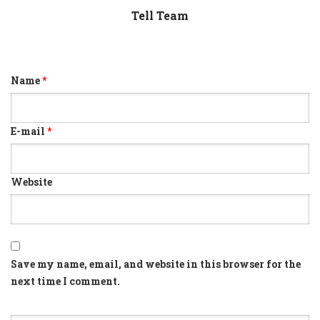
Tell Team
Name
*
E-mail
*
Website
Save my name, email, and website in this browser for the
next time I comment.