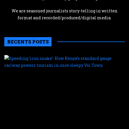
We are seasoned journalists story-telling in written
format and recorded/produced/digital media.
RECENTS POSTS
S
‘
s
H
K
s
g
r
p
t
i
o