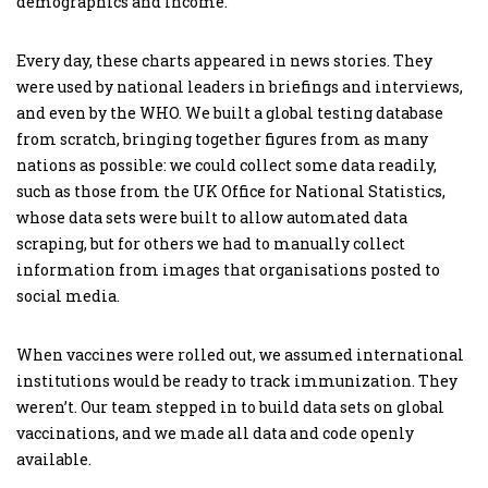
demographics and income.
Every day, these charts appeared in news stories. They
were used by national leaders in briefings and interviews,
and even by the WHO. We built a global testing database
from scratch, bringing together figures from as many
nations as possible: we could collect some data readily,
such as those from the UK Office for National Statistics,
whose data sets were built to allow automated data
scraping, but for others we had to manually collect
information from images that organisations posted to
social media.
When vaccines were rolled out, we assumed international
institutions would be ready to track immunization. They
weren’t. Our team stepped in to build data sets on global
vaccinations, and we made all data and code openly
available.