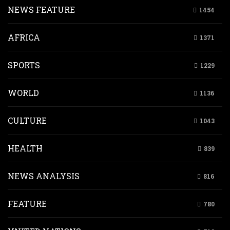
NEWS FEATURE
1454
AFRICA
1371
SPORTS
1229
WORLD
1136
CULTURE
1043
HEALTH
839
NEWS ANALYSIS
816
FEATURE
780