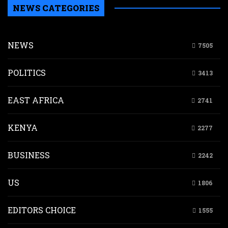
NEWS CATEGORIES
NEWS
7505
POLITICS
3413
EAST AFRICA
2741
KENYA
2277
BUSINESS
2242
US
1806
EDITORS CHOICE
1555