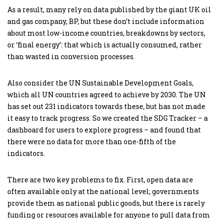
As a result, many rely on data published by the giant UK oil
and gas company, BP, but these don’t include information
about most low-income countries, breakdowns by sectors,
or ‘final energy’: that which is actually consumed, rather
than wasted in conversion processes.
Also consider the UN Sustainable Development Goals,
which all UN countries agreed to achieve by 2030. The UN
has set out 231 indicators towards these, but has not made
it easy to track progress. So we created the SDG Tracker – a
dashboard for users to explore progress – and found that
there were no data for more than one-fifth of the
indicators.
There are two key problems to fix. First, open data are
often available only at the national level; governments
provide them as national public goods, but there is rarely
funding or resources available for anyone to pull data from