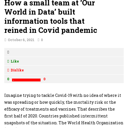
How a small team at ‘Our
World in Data’ built
information tools that
reined in Covid pandemic
October 6, 2021
0
Like
Dislike
0
0
Imagine trying to tackle Covid-19 with no idea of where it
was spreading or how quickly, the mortality risk or the
efficacy of treatments and vaccines. That describes the
first half of 2020. Countries published intermittent
snapshots of the situation. The World Health Organization