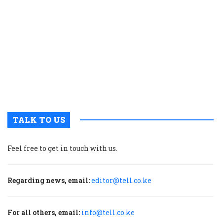
g
r
p
t
i
o
s
V
T
TALK TO US
Feel free to get in touch with us.
Regarding news, email:
editor@tell.co.ke
For all others, email:
info@tell.co.ke