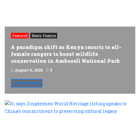
Featured
News Feature
A paradigm shift as Kenya resorts to all-
female rangers to boost wildlife
conservation in Amboseli National Park
August 6, 2026
0
READ MORE
X
s
J
W
H
l