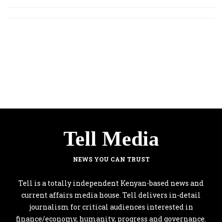
Tell Media
NEWS YOU CAN TRUST
Tell is a totally independent Kenyan-based news and
current affairs media house. Tell delivers in-detail
journalism for critical audiences interested in
finance/economy, humanity, progress and governance.