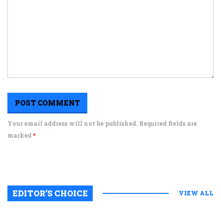
Your email address will not be published. Required fields are
marked
*
EDITOR’S CHOICE
VIEW ALL