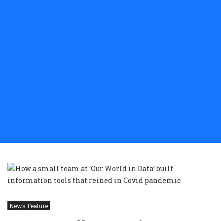
News Feature