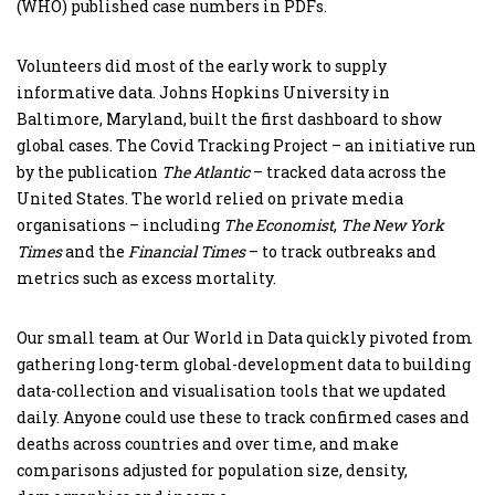
(WHO) published case numbers in PDFs.
Volunteers did most of the early work to supply
informative data. Johns Hopkins University in
Baltimore, Maryland, built the first dashboard to show
global cases. The Covid Tracking Project – an initiative run
by the publication
The Atlantic
– tracked data across the
United States. The world relied on private media
organisations – including
The Economist
,
The New York
Times
and the
Financial Times
– to track outbreaks and
metrics such as excess mortality.
Our small team at Our World in Data quickly pivoted from
gathering long-term global-development data to building
data-collection and visualisation tools that we updated
daily. Anyone could use these to track confirmed cases and
deaths across countries and over time, and make
comparisons adjusted for population size, density,