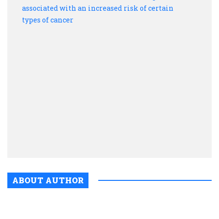
make
Exce
drink
is
assoc
with
an
incre
risk
of
certa
type
of
canc
ABOUT AUTHOR