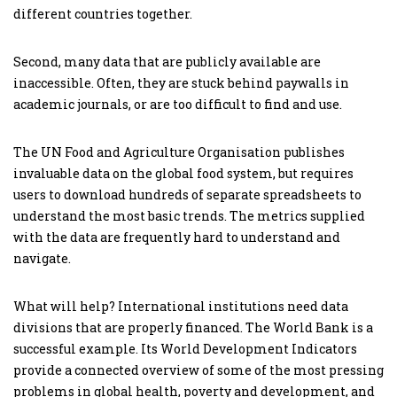
different countries together.
Second, many data that are publicly available are
inaccessible. Often, they are stuck behind paywalls in
academic journals, or are too difficult to find and use.
The UN Food and Agriculture Organisation publishes
invaluable data on the global food system, but requires
users to download hundreds of separate spreadsheets to
understand the most basic trends. The metrics supplied
with the data are frequently hard to understand and
navigate.
What will help? International institutions need data
divisions that are properly financed. The World Bank is a
successful example. Its World Development Indicators
provide a connected overview of some of the most pressing
problems in global health, poverty and development, and