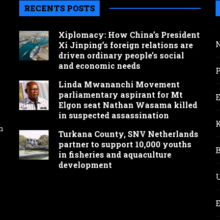
RECENTS POSTS
Xiplomacy: How China’s President
Xi Jinping’s foreign relations are
driven ordinary people’s social
and economic needs
Linda Mwananchi Movement
parliamentary aspirant for Mt
Elgon seat Nathan Wasama killed
in suspected assassination
n
Turkana County, SNV Netherlands
partner to support 10,000 youths
in fisheries and aquaculture
development