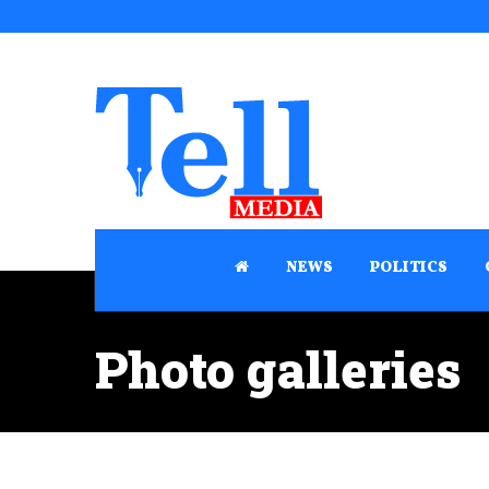
NEWS
POLITICS
Photo galleries