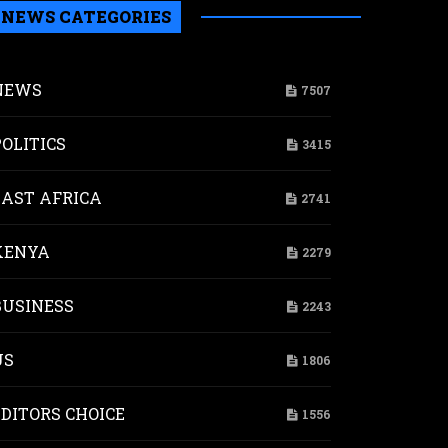
NEWS CATEGORIES
NEWS
7507
POLITICS
3415
EAST AFRICA
2741
KENYA
2279
BUSINESS
2243
US
1806
EDITORS CHOICE
1556