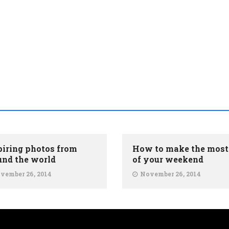
piring photos from
How to make the most
und the world
of your weekend
vember 26, 2014
November 26, 2014