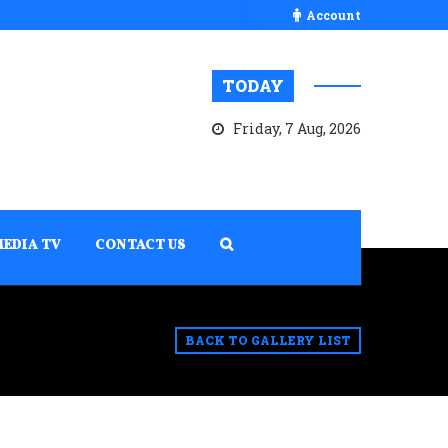
Account
TODAY
Friday, 7 Aug, 2026
MEDIA TV
CONTACT US
BACK TO GALLERY LIST