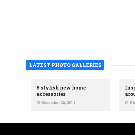
LATEST PHOTO GALLERIES
5 stylish new home
Ins
accessories
aro
December 26, 2014
No