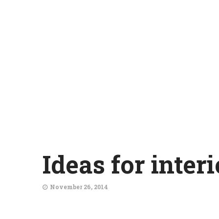
Ideas for inter
November 26, 2014