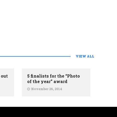
VIEW ALL
 out
5 finalists for the “Photo
of the year” award
November 26, 2014