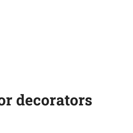
ior decorators