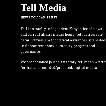
Tell Media
NEWS YOU CAN TRUST
Tell is a totally independent Kenyan-based news
and current affairs media house. Tell delivers in-
detail journalism for critical audiences interested
in finance/economy, humanity, progress and
governance.
We are seasoned journalists story-telling in writte
format and recorded/produced/digital media.