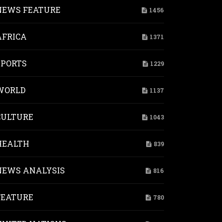
NEWS FEATURE
1456
AFRICA
1371
SPORTS
1229
WORLD
1137
CULTURE
1043
HEALTH
839
NEWS ANALYSIS
816
FEATURE
780