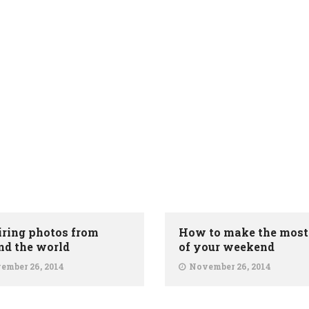
iring photos from
How to make the most
nd the world
of your weekend
ember 26, 2014
November 26, 2014