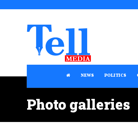
NEWS
POLITICS
Photo galleries