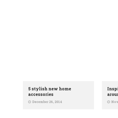
5 stylish new home
Insp
accessories
arou
December 26, 2014
Nov