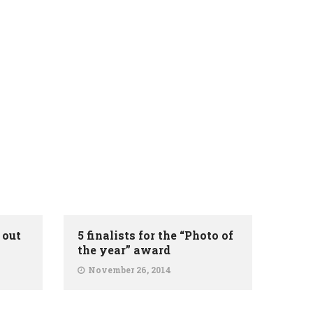
 out
5 finalists for the “Photo of
the year” award
November 26, 2014