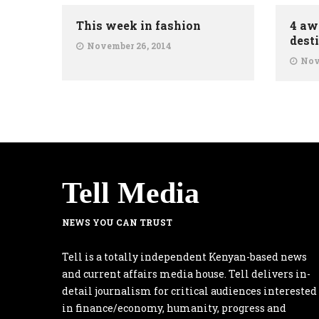
This week in fashion
4 aw
dest
November 26, 2014
Nov
Tell Media
NEWS YOU CAN TRUST
Tell is a totally independent Kenyan-based news
and current affairs media house. Tell delivers in-
detail journalism for critical audiences interested
in finance/economy, humanity, progress and