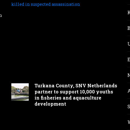
Mov
parl
aspi
n
for
Mt
Elgo
seat
Nat
Was
kill
in
susp
assa
Turkana County, SNV Netherlands
partner to support 10,000 youths
in fisheries and aquaculture
development