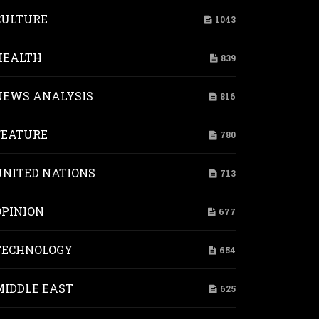
CULTURE
1043
HEALTH
839
NEWS ANALYSIS
816
FEATURE
780
UNITED NATIONS
713
OPINION
677
TECHNOLOGY
654
MIDDLE EAST
625