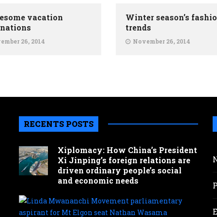
esome vacation
Winter season’s fashi
inations
trends
ember 26, 2014
November 26, 2014
RECENTS POSTS
Xiplomacy: How China’s President
Xi Jinping’s foreign relations are
driven ordinary people’s social
and economic needs
Lind
Mwa