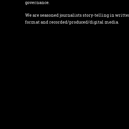
governance.
We are seasoned journalists story-telling in writte
format and recorded/produced/digital media.