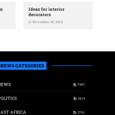
on
Ideas for interior
decorators
November 26, 2014
NEWS CATEGORIES
NEWS
7507
POLITICS
3415
a
nanchi
EAST AFRICA
2741