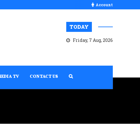
Account
TODAY
Friday, 7 Aug, 2026
MEDIA TV
CONTACT US