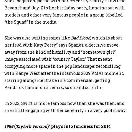
She’d begun engaging with her celebrity reality – inviting
Beyoncé and Jay-Z to her birthday party, hanging out with
models and other very famous people in a group labelled
“the Squad” in the media.
She was also writing songs like
Bad Blood
, which is about
her feud with Katy Perry,” says Spanos, a decisive move
away from the kind of humility and “hometown girl”
image associated with “country Taylor.” That meant
occupying more space in the pop landscape: reconciling
with Kanye West after the infamous 2009 VMAs moment,
starring alongside Drake in a commercial, getting
Kendrick Lamar on a remix, so on and so forth.
In 2023, Swift is more famous now than she was then, and
she’s still engaging with her celebrity in a very public way.
1989
(
Taylor’s
Version
)’ plays into fondness for 2014