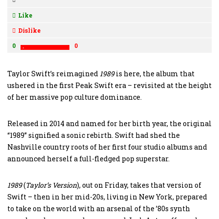
Like
Dislike
0
0
Taylor Swift’s reimagined
1989
is here, the album that
ushered in the first Peak Swift era – revisited at the height
of her massive pop culture dominance.
Released in 2014 and named for her birth year, the original
“1989” signified a sonic rebirth. Swift had shed the
Nashville country roots of her first four studio albums and
announced herself a full-fledged pop superstar.
1989
(
Taylor’s
Version
), out on Friday, takes that version of
Swift – then in her mid-20s, living in New York, prepared
to take on the world with an arsenal of the ’80s synth