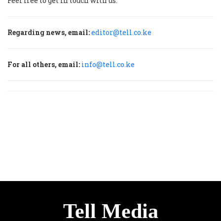
Feel free to get in touch with us.
Regarding news, email:
editor@tell.co.ke
For all others, email:
info@tell.co.ke
Tell Media