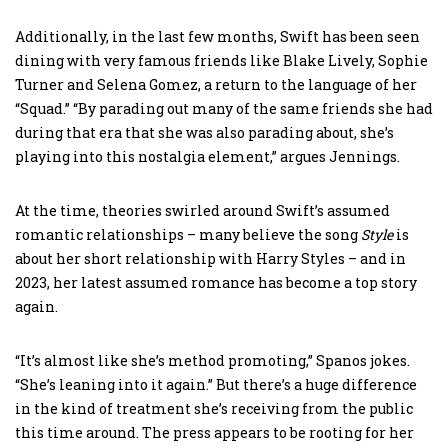
Additionally, in the last few months, Swift has been seen
dining with very famous friends like Blake Lively, Sophie
Turner and Selena Gomez, a return to the language of her
“Squad.” “By parading out many of the same friends she had
during that era that she was also parading about, she’s
playing into this nostalgia element,” argues Jennings.
At the time, theories swirled around Swift’s assumed
romantic relationships – many believe the song
Style
is
about her short relationship with Harry Styles – and in
2023, her latest assumed romance has become a top story
again.
“It’s almost like she’s method promoting,” Spanos jokes.
“She’s leaning into it again.” But there’s a huge difference
in the kind of treatment she’s receiving from the public
this time around. The press appears to be rooting for her