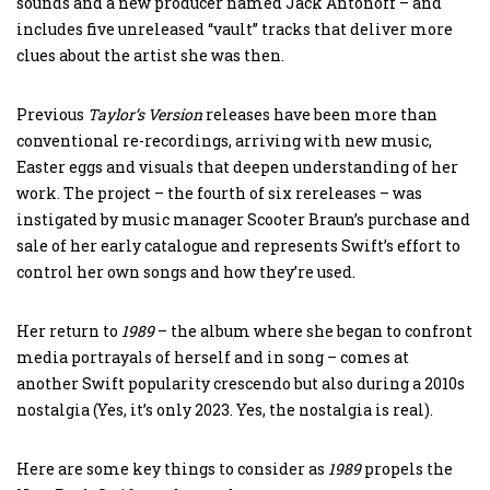
sounds and a new producer named Jack Antonoff – and
includes five unreleased “vault” tracks that deliver more
clues about the artist she was then.
Previous
Taylor’s
Version
releases have been more than
conventional re-recordings, arriving with new music,
Easter eggs and visuals that deepen understanding of her
work. The project – the fourth of six rereleases – was
instigated by music manager Scooter Braun’s purchase and
sale of her early catalogue and represents Swift’s effort to
control her own songs and how they’re used.
Her return to
1989
– the album where she began to confront
media portrayals of herself and in song – comes at
another Swift popularity crescendo but also during a 2010s
nostalgia (Yes, it’s only 2023. Yes, the nostalgia is real).
Here are some key things to consider as
1989
propels the