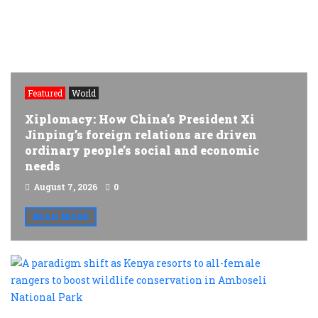
Featured
World
Xiplomacy: How China’s President Xi
Jinping’s foreign relations are driven
ordinary people’s social and economic
needs
August 7, 2026
0
READ MORE
A
p
s
a