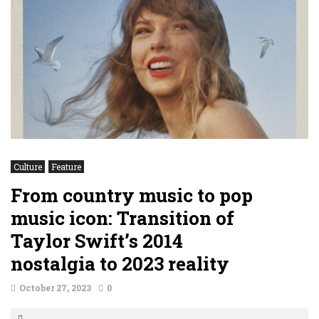
Culture
Feature
From country music to pop
music icon: Transition of
Taylor Swift’s 2014
nostalgia to 2023 reality
October 27, 2023
0