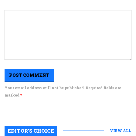
Your email address will not be published. Required fields are
marked
*
EDITOR’S CHOICE
VIEW ALL