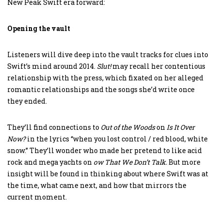
New Peak Swift era forward:
Opening the vault
Listeners will dive deep into the vault tracks for clues into
Swift’s mind around 2014.
Slut!
may recall her contentious
relationship with the press, which fixated on her alleged
romantic relationships and the songs she’d write once
they ended.
They’ll find connections to
Out of the Woods
on
Is It Over
Now?
in the lyrics “when you lost control / red blood, white
snow.” They’ll wonder who made her pretend to like acid
rock and mega yachts on
ow That We Don’t Talk.
But more
insight will be found in thinking about where Swift was at
the time, what came next, and how that mirrors the
current moment.