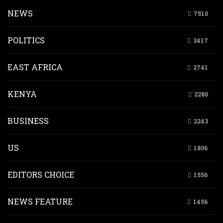
NEWS
7510
POLITICS
3417
EAST AFRICA
2741
KENYA
2280
BUSINESS
2243
US
1806
EDITORS CHOICE
1556
NEWS FEATURE
1456