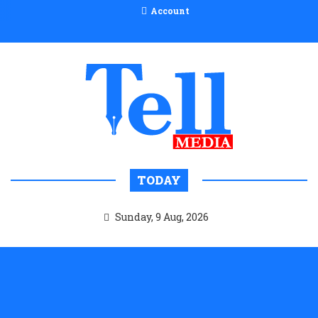
Account
TODAY
Sunday, 9 Aug, 2026