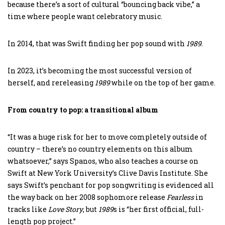
because there’s a sort of cultural “bouncing back vibe,” a
time where people want celebratory music.
In 2014, that was Swift finding her pop sound with
1989
.
In 2023, it’s becoming the most successful version of
herself, and rereleasing
1989
while on the top of her game.
From country to pop: a transitional album
“It was a huge risk for her to move completely outside of
country – there’s no country elements on this album
whatsoever,” says Spanos, who also teaches a course on
Swift at New York University’s Clive Davis Institute. She
says Swift’s penchant for pop songwriting is evidenced all
the way back on her 2008 sophomore release
Fearless
in
tracks like
Love Story
, but
1989
s is “her first official, full-
length pop project.”