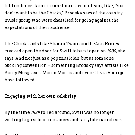
told under certain circumstances by her team, like, ’You
don’t want to be the Chicks,” Brodsky says of the country
music group who were chastised for going against the
expectations of their audience.
The Chicks, acts like Shania Twain and LeAnn Rimes
cracked open the door for Swift to burst open on
1989
, she
says. And not just as a pop musician, but as someone
bucking convention – something Brodsky says artists like
Kacey Musgraves, Maren Morris and even Olivia Rodrigo
have followed.
Engaging with her own celebrity
By the time
1989
rolled around, Swift was no longer
writing high school romances and fairytale narratives.