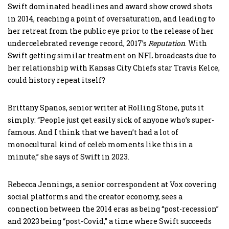
Swift dominated headlines and award show crowd shots
in 2014, reaching a point of oversaturation, and leading to
her retreat from the public eye prior to the release of her
undercelebrated revenge record, 2017’s
Reputation
. With
Swift getting similar treatment on NFL broadcasts due to
her relationship with Kansas City Chiefs star Travis Kelce,
could history repeat itself?
Brittany Spanos, senior writer at Rolling Stone, puts it
simply: “People just get easily sick of anyone who’s super-
famous. And I think that we haven’t had a lot of
monocultural kind of celeb moments like this in a
minute,” she says of Swift in 2023.
Rebecca Jennings, a senior correspondent at Vox covering
social platforms and the creator economy, sees a
connection between the 2014 eras as being “post-recession”
and 2023 being “post-Covid,” a time where Swift succeeds