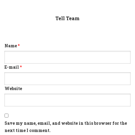
Tell Team
Name
*
E-mail
*
Website
Save my name, email, and website in this browser for the
next time I comment.