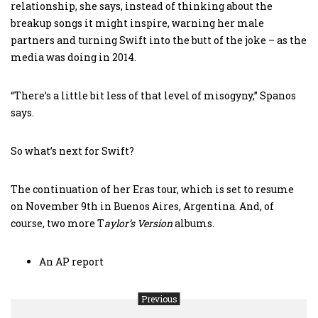
relationship, she says, instead of thinking about the
breakup songs it might inspire, warning her male
partners and turning Swift into the butt of the joke – as the
media was doing in 2014.
“There’s a little bit less of that level of misogyny,” Spanos
says.
So what’s next for Swift?
The continuation of her Eras tour, which is set to resume
on November 9th in Buenos Aires, Argentina. And, of
course, two more T
aylor’s Version
albums.
An AP report
Previous