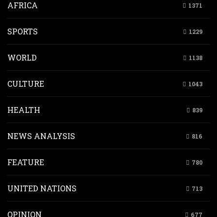
AFRICA
1371
SPORTS
1229
WORLD
1138
CULTURE
1043
HEALTH
839
NEWS ANALYSIS
816
FEATURE
780
UNITED NATIONS
713
OPINION
677