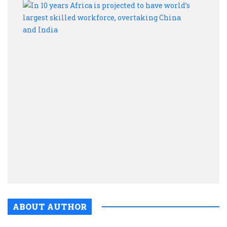
In
10
year
Afric
is
proje
to
have
world
large
skill
workf
over
Chin
and
India
ABOUT AUTHOR