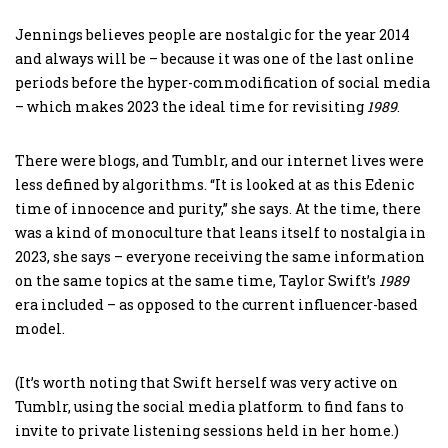
Jennings believes people are nostalgic for the year 2014
and always will be – because it was one of the last online
periods before the hyper-commodification of social media
– which makes 2023 the ideal time for revisiting
1989
.
There were blogs, and Tumblr, and our internet lives were
less defined by algorithms. “It is looked at as this Edenic
time of innocence and purity,” she says. At the time, there
was a kind of monoculture that leans itself to nostalgia in
2023, she says – everyone receiving the same information
on the same topics at the same time, Taylor Swift’s
1989
era included – as opposed to the current influencer-based
model.
(It’s worth noting that Swift herself was very active on
Tumblr, using the social media platform to find fans to
invite to private listening sessions held in her home.)