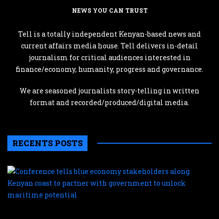
NEWS YOU CAN TRUST
Tell is a totally independent Kenyan-based news and
current affairs media house. Tell delivers in-detail
journalism for critical audiences interested in
finance/economy, humanity, progress and governance.
We are seasoned journalists story-telling in written
format and recorded/produced/digital media.
RECENTS POSTS
C
te
b
e
s