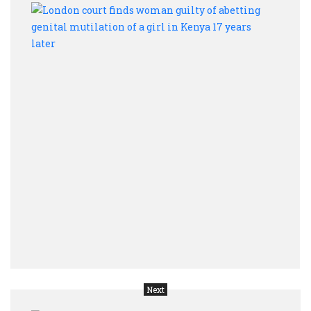
Lond
court
finds
wom
guilt
of
abett
genit
mutil
of
a
girl
in
Keny
17
year
later
Next