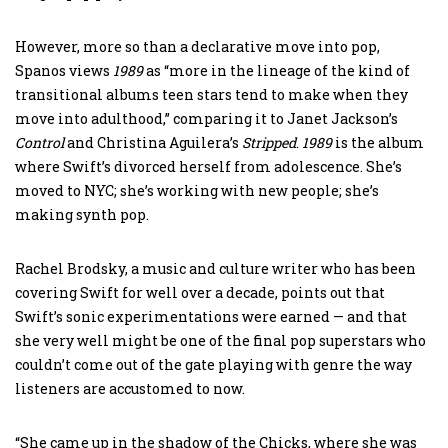
However, more so than a declarative move into pop,
Spanos views
1989
as “more in the lineage of the kind of
transitional albums teen stars tend to make when they
move into adulthood,” comparing it to Janet Jackson’s
Control
and Christina Aguilera’s
Stripped
.
1989
is the album
where Swift’s divorced herself from adolescence. She’s
moved to NYC; she’s working with new people; she’s
making synth pop.
Rachel Brodsky, a music and culture writer who has been
covering Swift for well over a decade, points out that
Swift’s sonic experimentations were earned — and that
she very well might be one of the final pop superstars who
couldn’t come out of the gate playing with genre the way
listeners are accustomed to now.
“She came up in the shadow of the Chicks, where she was