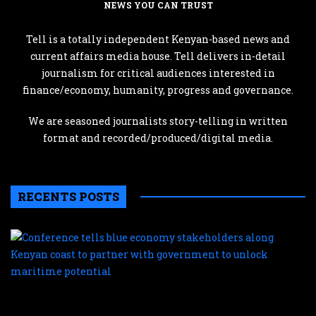
NEWS YOU CAN TRUST
Tell is a totally independent Kenyan-based news and
current affairs media house. Tell delivers in-detail
journalism for critical audiences interested in
finance/economy, humanity, progress and governance.
We are seasoned journalists story-telling in written
format and recorded/produced/digital media.
RECENTS POSTS
C
te
b
e
s
a