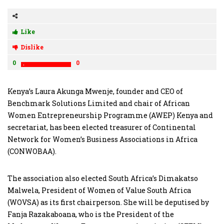
Like
Dislike
0
0
Kenya’s Laura Akunga Mwenje, founder and CEO of
Benchmark Solutions Limited and chair of African
Women Entrepreneurship Programme (AWEP) Kenya and
secretariat, has been elected treasurer of Continental
Network for Women’s Business Associations in Africa
(CONWOBAA).
The association also elected South Africa’s Dimakatso
Malwela, President of Women of Value South Africa
(WOVSA) as its first chairperson. She will be deputised by
Fanja Razakaboana, who is the President of the