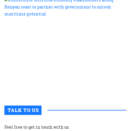
te
b
e
s
a
K
c
t
p
w
g
t
u
m
p
TALK TO US
Feel free to get in touch with us.