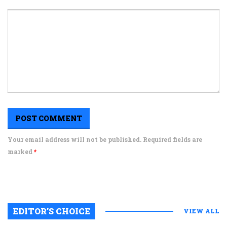
Your email address will not be published. Required fields are
marked
*
EDITOR’S CHOICE
VIEW ALL