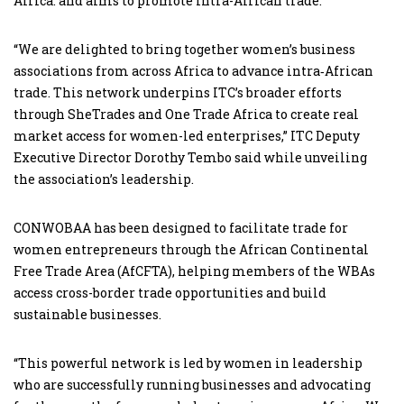
Africa. and aims to promote intra-African trade.
“We are delighted to bring together women’s business
associations from across Africa to advance intra‑African
trade. This network underpins ITC’s broader efforts
through SheTrades and One Trade Africa to create real
market access for women-led enterprises,” ITC Deputy
Executive Director Dorothy Tembo said while unveiling
the association’s leadership.
CONWOBAA has been designed to facilitate trade for
women entrepreneurs through the African Continental
Free Trade Area (AfCFTA), helping members of the WBAs
access cross-border trade opportunities and build
sustainable businesses.
“This powerful network is led by women in leadership
who are successfully running businesses and advocating