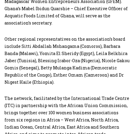
Madagascar Women Entrepreneurs Association (GFEM).
Ghana’s Mabel Ibidun Quarshie – Chief Executive Officer of
Acquatic Foods Limited of Ghana, will serve as the
association’s secretary.
Other regional representatives on the association’s board
include Sitti Abdallah Mshangama (Comoros), Barbara
Banda (Malawi), Yomita El Sheridy (Egypt), Leila Belkhira
Jaber (Tunisia), Blessing Irabor-Oza (Nigeria), Nicole Gakou
Gomis (Senegal), Betty Mulanga Kadima (Democratic
Republic of the Congo), Esther Omam (Cameroon) and Dr
Nigest Haile (Ethiopia).
The network, facilitated by the International Trade Centre
(ITC) in partnership with the African Union Commission,
brings together over 100 women business associations
from six regions in Africa – West Africa, North Africa,
Indian Ocean, Central Africa, East Africa and Southern