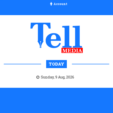
Account
TODAY
Sunday, 9 Aug, 2026