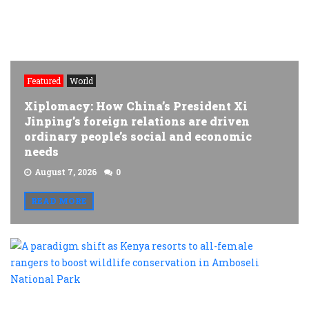
Featured
World
Xiplomacy: How China’s President Xi
Jinping’s foreign relations are driven
ordinary people’s social and economic
needs
August 7, 2026
0
READ MORE
A
p
s
a
K