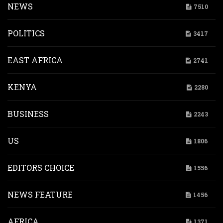
NEWS
7510
POLITICS
3417
EAST AFRICA
2741
KENYA
2280
BUSINESS
2243
US
1806
EDITORS CHOICE
1556
NEWS FEATURE
1456
AFRICA
1371