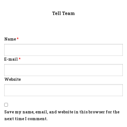
Tell Team
Name
*
E-mail
*
Website
Save my name, email, and website in this browser for the
next time I comment.