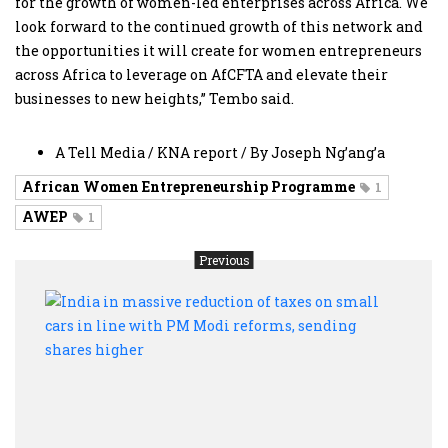
for the growth of women-led enterprises across Africa. We
look forward to the continued growth of this network and
the opportunities it will create for women entrepreneurs
across Africa to leverage on AfCFTA and elevate their
businesses to new heights,” Tembo said.
A Tell Media / KNA report / By Joseph Ng’ang’a
African Women Entrepreneurship Programme
1
AWEP
1
Previous
India
in
mass
reduc
of
taxe
on
smal