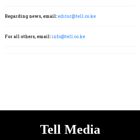
Regarding news, email:
editor@tell.co.ke
For all others, email:
info@tell.co.ke
Tell Media