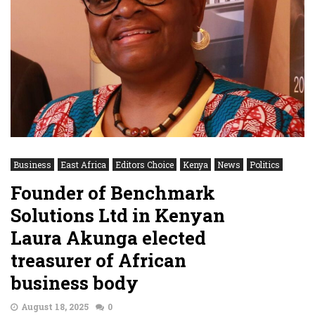
Business
East Africa
Editors Choice
Kenya
News
Politics
Founder of Benchmark
Solutions Ltd in Kenyan
Laura Akunga elected
treasurer of African
business body
August 18, 2025
0