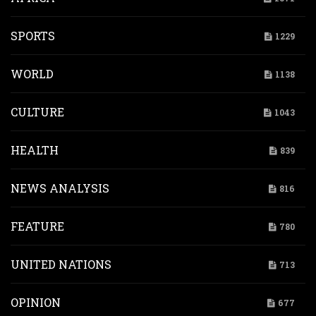
SPORTS
1229
WORLD
1138
CULTURE
1043
HEALTH
839
NEWS ANALYSIS
816
FEATURE
780
UNITED NATIONS
713
OPINION
677