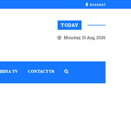
Account
TODAY
Monday, 10 Aug, 2026
MEDIA TV
CONTACT US