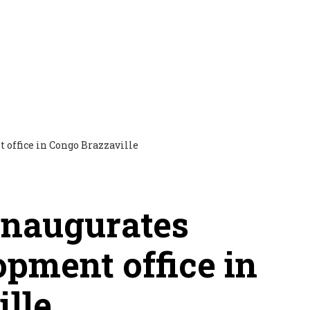
 inaugurates
opment office in
lle