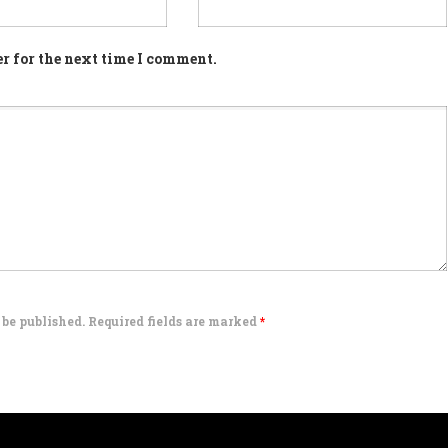
r for the next time I comment.
 be published. Required fields are marked
*