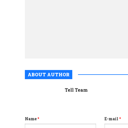
ABOUT AUTHOR
Tell Team
Name
*
E-mail
*