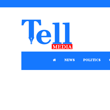
NEWS
POLITICS