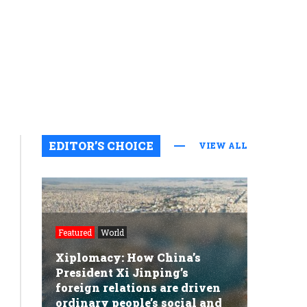
EDITOR’S CHOICE
VIEW ALL
Featured
World
Xiplomacy: How China’s
President Xi Jinping’s
foreign relations are driven
ordinary people’s social and