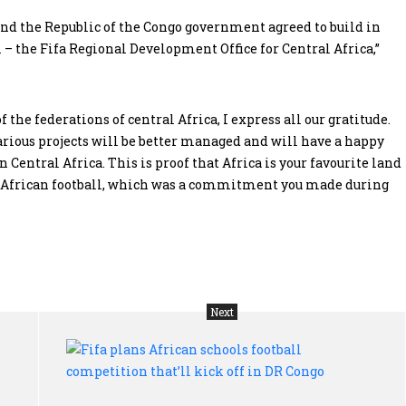
a and the Republic of the Congo government agreed to build in
 – the Fifa Regional Development Office for Central Africa,”
 the federations of central Africa, I express all our gratitude.
various projects will be better managed and will have a happy
 Central Africa. This is proof that Africa is your favourite land
rt African football, which was a commitment you made during
Next
Tanzania
Fif
gets
pla
$50m
Afr
Opec
sch