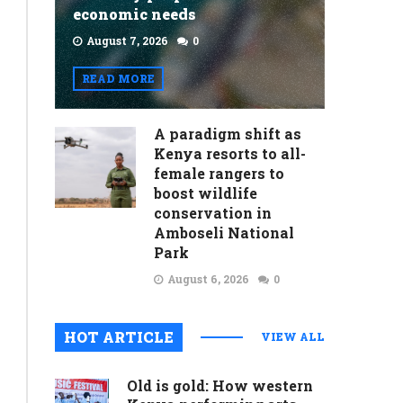
economic needs
August 7, 2026
0
READ MORE
A paradigm shift as
Kenya resorts to all-
female rangers to
boost wildlife
conservation in
Amboseli National
Park
August 6, 2026
0
HOT ARTICLE
VIEW ALL
Old is gold: How western