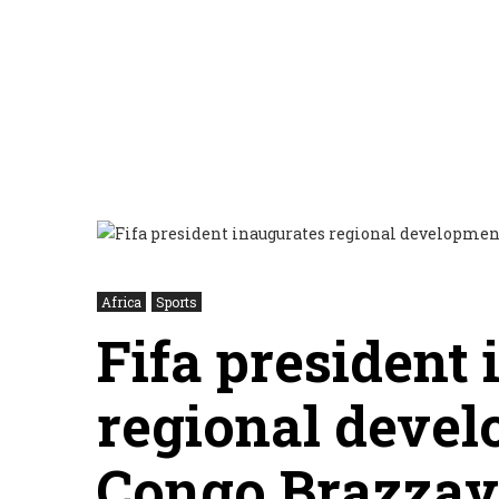
Africa
Sports
Fifa president
regional devel
Congo Brazzavi