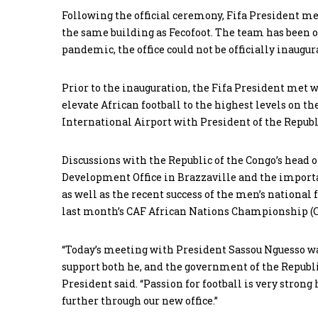
Following the official ceremony, Fifa President me
the same building as Fecofoot. The team has been o
pandemic, the office could not be officially inaugur
Prior to the inauguration, the Fifa President met 
elevate African football to the highest levels on t
International Airport with President of the Republ
Discussions with the Republic of the Congo’s head o
Development Office in Brazzaville and the importan
as well as the recent success of the men’s national 
last month’s CAF African Nations Championship (
“Today’s meeting with President Sassou Nguesso wa
support both he, and the government of the Republic
President said. “Passion for football is very stron
further through our new office.”