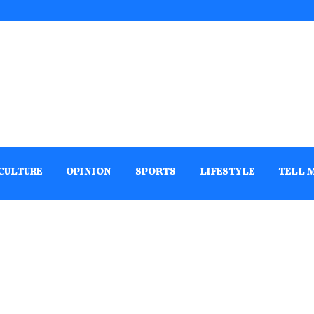
CULTURE
OPINION
SPORTS
LIFESTYLE
TELL 