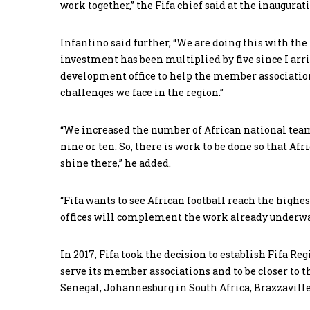
work together,” the Fifa chief said at the inaugurat
Infantino said further, “We are doing this with t
investment has been multiplied by five since I arriv
development office to help the member association
challenges we face in the region.”
“We increased the number of African national teams 
nine or ten. So, there is work to be done so that Afr
shine there,” he added.
“Fifa wants to see African football reach the highe
offices will complement the work already underway 
In 2017, Fifa took the decision to establish Fifa R
serve its member associations and to be closer to th
Senegal, Johannesburg in South Africa, Brazzaville