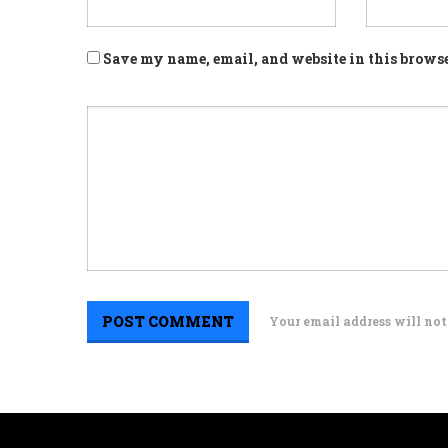
Save my name, email, and website in this browse
Your email address will not