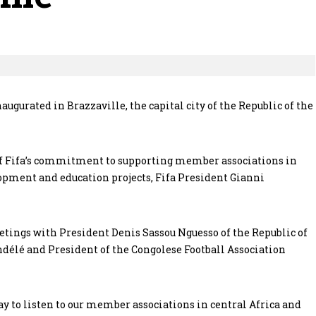
ugurated in Brazzaville, the capital city of the Republic of the
 of Fifa’s commitment to supporting member associations in
lopment and education projects, Fifa President Gianni
eetings with President Denis Sassou Nguesso of the Republic of
ndélé and President of the Congolese Football Association
day to listen to our member associations in central Africa and