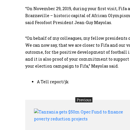
“On November 29, 2019, during your first visit, Fif
Brazzaville – historic capital of African Olympism
said Fecofoot President Jean-Guy Mayolas.
“On behalf of my colleagues, my fellow presidents of
We can now say, that we are closer to Fifa and our 
outcome, for the positive development of football in
and it is also proof of your commitment to suppo
your election campaign to Fifa,” Mayolas said.
A Tell report/jk
Previous