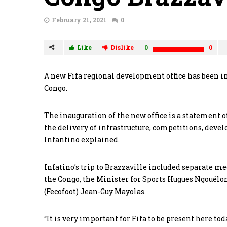
February 21, 2021
0
Like
Dislike
0
0
A new Fifa regional development office has been ina
Congo.
The inauguration of the new office is a statement
the delivery of infrastructure, competitions, deve
Infantino explained.
Infatino’s trip to Brazzaville included separate m
the Congo, the Minister for Sports Hugues Ngouélo
(Fecofoot) Jean-Guy Mayolas.
“It is very important for Fifa to be present here to