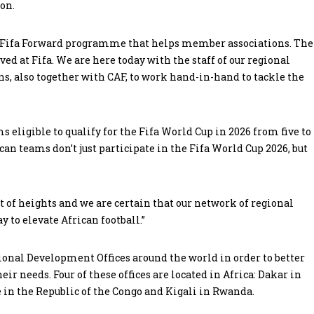
ion.
he Fifa Forward programme that helps member associations. The
ed at Fifa. We are here today with the staff of our regional
s, also together with CAF, to work hand-in-hand to tackle the
eligible to qualify for the Fifa World Cup in 2026 from five to
ican teams don’t just participate in the Fifa World Cup 2026, but
st of heights and we are certain that our network of regional
to elevate African football.”
egional Development Offices around the world in order to better
eir needs. Four of these offices are located in Africa: Dakar in
 in the Republic of the Congo and Kigali in Rwanda.