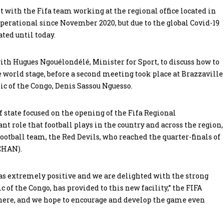
t with the Fifa team working at the regional office located in
perational since November 2020, but due to the global Covid-19
ated until today.
with Hugues Ngouélondélé, Minister for Sport, to discuss how to
he world stage, before a second meeting took place at Brazzaville
ic of the Congo, Denis Sassou Nguesso.
f state focused on the opening of the Fifa Regional
t role that football plays in the country and across the region,
football team, the Red Devils, who reached the quarter-finals of
CHAN).
s extremely positive and we are delighted with the strong
 of the Congo, has provided to this new facility,” the FIFA
g here, and we hope to encourage and develop the game even