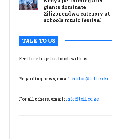
Kenya performing arts
giants dominate
Zilizopendwa category at
schools music festival
TALK TO US
Feel free to get in touch with us.
Regarding news, email:
editor@tell.co.ke
For all others, email:
info@tell.co.ke