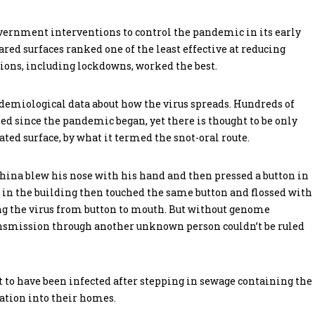
vernment interventions to control the pandemic in its early
red surfaces ranked one of the least effective at reducing
tions, including lockdowns, worked the best.
demiological data about how the virus spreads. Hundreds of
ed since the pandemic began, yet there is thought to be only
ed surface, by what it termed the snot-oral route.
 China blew his nose with his hand and then pressed a button in
 in the building then touched the same button and flossed with
ng the virus from button to mouth. But without genome
ransmission through another unknown person couldn’t be ruled
t to have been infected after stepping in sewage containing the
ation into their homes.