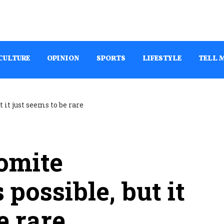
CULTURE
OPINION
SPORTS
LIFESTYLE
TELL 
omite
 possible, but it
e rare