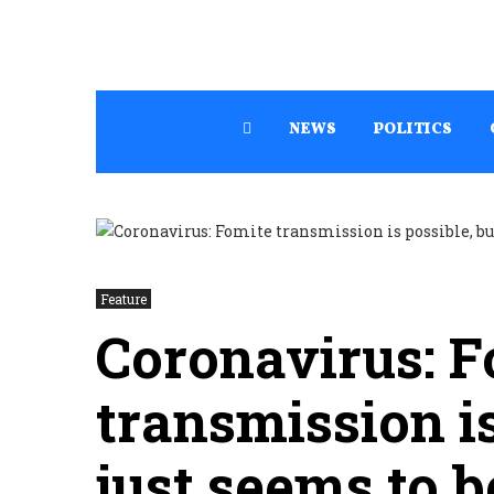
NEWS
POLITICS
Feature
Coronavirus: F
transmission is
just seems to b