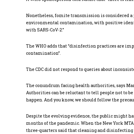
Nonetheless, fomite transmission is considered a 
environmental contamination, with positive identi
with SARS-CoV-2.”
The WHO adds that “disinfection practices are impo
contamination”.
The CDC did not respond to queries about inconsiste
The conundrum facing health authorities, says Marr,
Authorities can be reluctant to tell people not to be 
happen. And you know, we should follow the precaut
Despite the evolving evidence, the public might hav
months of the pandemic. When the New York MTA s
three-quarters said that cleaning and disinfectin