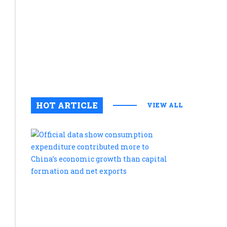
innovatio
during
Kakameg
stakehold
meeting
August 5, 2
0
HOT ARTICLE
VIEW ALL
Official
data
show
consumpt
expenditu
contribute
more
to
China’s