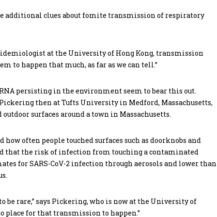
 additional clues about fomite transmission of respiratory
epidemiologist at the University of Hong Kong, transmission
seem to happen that much, as far as we can tell.”
 RNA persisting in the environment seem to bear this out.
ickering then at Tufts University in Medford, Massachusetts,
 outdoor surfaces around a town in Massachusetts.
nd how often people touched surfaces such as doorknobs and
d that the risk of infection from touching a contaminated
timates for SARS-CoV-2 infection through aerosols and lower than
us.
to be rare,” says Pickering, who is now at the University of
nto place for that transmission to happen.”