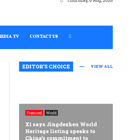
Thursday, 6 Aug, 2026
MEDIA TV
CONTACT US
EDITOR’S CHOICE
VIEW ALL
Featured
World
Xi says Jingdezhen World
Heritage listing speaks to
China’s commitment to