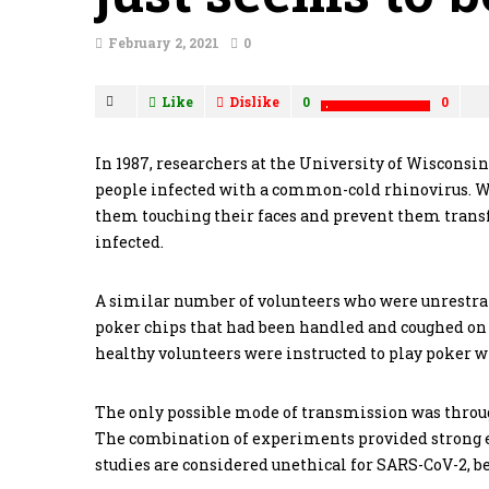
February 2, 2021
0
Like
Dislike
0
0
In 1987, researchers at the University of Wisconsi
people infected with a common-cold rhinovirus. Wh
them touching their faces and prevent them trans
infected.
A similar number of volunteers who were unrestrai
poker chips that had been handled and coughed on 
healthy volunteers were instructed to play poker w
The only possible mode of transmission was throu
The combination of experiments provided strong ev
studies are considered unethical for SARS-CoV-2, bec