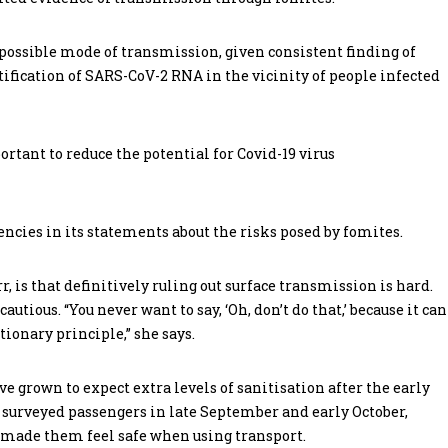
possible mode of transmission, given consistent finding of
fication of SARS-CoV-2 RNA in the vicinity of people infected
rtant to reduce the potential for Covid-19 virus
ncies in its statements about the risks posed by fomites.
 is that definitively ruling out surface transmission is hard.
cautious. “You never want to say, ‘Oh, don’t do that,’ because it can
ionary principle,” she says.
e grown to expect extra levels of sanitisation after the early
urveyed passengers in late September and early October,
g made them feel safe when using transport.