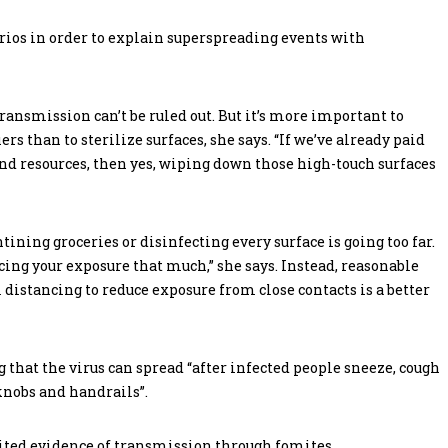
rios in order to explain superspreading events with
transmission can’t be ruled out. But it’s more important to
rs than to sterilize surfaces, she says. “If we’ve already paid
nd resources, then yes, wiping down those high-touch surfaces
ining groceries or disinfecting every surface is going too far.
ducing your exposure that much,” she says. Instead, reasonable
distancing to reduce exposure from close contacts is a better
 that the virus can spread “after infected people sneeze, cough
orknobs and handrails”.
mited evidence of transmission through fomites.