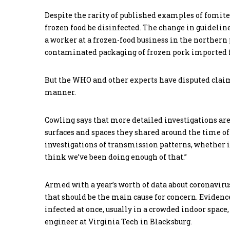
Despite the rarity of published examples of fomit
frozen food be disinfected. The change in guideline
a worker at a frozen-food business in the northern 
contaminated packaging of frozen pork imported
But the WHO and other experts have disputed claims
manner.
Cowling says that more detailed investigations ar
surfaces and spaces they shared around the time of 
investigations of transmission patterns, whether it
think we’ve been doing enough of that.”
Armed with a year’s worth of data about coronavirus c
that should be the main cause for concern. Eviden
infected at once, usually in a crowded indoor space
engineer at Virginia Tech in Blacksburg.