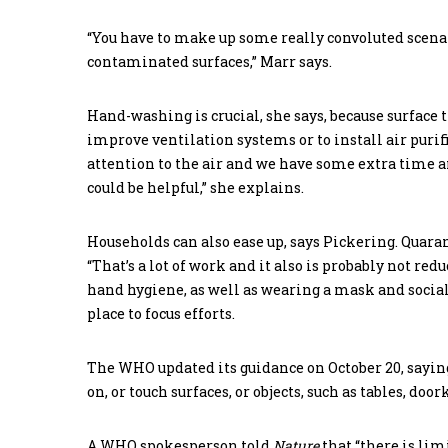
“You have to make up some really convoluted scena
contaminated surfaces,” Marr says.
Hand-washing is crucial, she says, because surface 
improve ventilation systems or to install air purifie
attention to the air and we have some extra time a
could be helpful,” she explains.
Households can also ease up, says Pickering. Quarant
“That’s a lot of work and it also is probably not re
hand hygiene, as well as wearing a mask and social 
place to focus efforts.
The WHO updated its guidance on October 20, saying
on, or touch surfaces, or objects, such as tables, do
A WHO spokesperson told
Nature
that “there is li