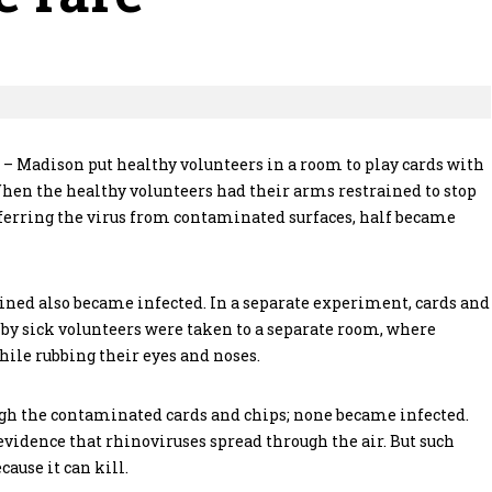
n – Madison put healthy volunteers in a room to play cards with
en the healthy volunteers had their arms restrained to stop
ferring the virus from contaminated surfaces, half became
ned also became infected. In a separate experiment, cards and
by sick volunteers were taken to a separate room, where
hile rubbing their eyes and noses.
gh the contaminated cards and chips; none became infected.
idence that rhinoviruses spread through the air. But such
ause it can kill.