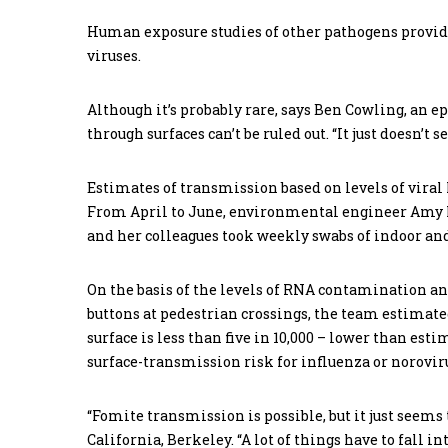
Human exposure studies of other pathogens provide
viruses.
Although it’s probably rare, says Ben Cowling, an 
through surfaces can’t be ruled out. “It just doesn’t 
Estimates of transmission based on levels of viral
From April to June, environmental engineer Amy P
and her colleagues took weekly swabs of indoor and
On the basis of the levels of RNA contamination a
buttons at pedestrian crossings, the team estimate
surface is less than five in 10,000 – lower than es
surface-transmission risk for influenza or norovir
“Fomite transmission is possible, but it just seems 
California, Berkeley. “A lot of things have to fall i