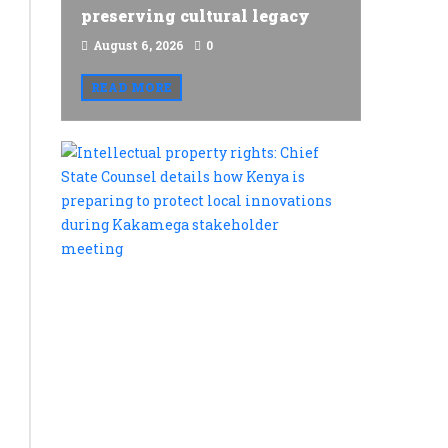
preserving cultural legacy
August 6, 2026
0
READ MORE
Intellectu
property
rights:
Chief
State
Counsel
details
how
Kenya
is
preparing
to
protect
local