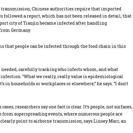
e transmission, Chinese authorities require that imported
s followed a report, which has not been released in detail, that
port city of Tianjin became infected after handling
 from Germany.
 that people can be infected through the food chain in this
e needed, carefully tracking who infects whom, and what
infection. “What we really, really value is epidemiological
’s in households or workplaces or elsewhere,” he says. “I don’t
ases, researchers say one fact is clear. It’s people, not surfaces,
ce from superspreading events, where numerous people are
, clearly point to airborne transmission, says Linsey Marr, an