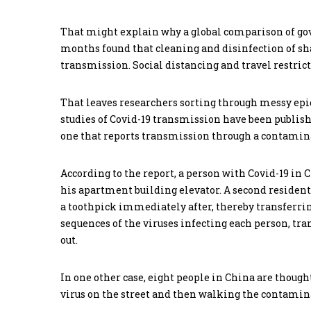
That might explain why a global comparison of go
months found that cleaning and disinfection of sha
transmission. Social distancing and travel restric
That leaves researchers sorting through messy epi
studies of Covid-19 transmission have been publish
one that reports transmission through a contaminat
According to the report, a person with Covid-19 in
his apartment building elevator. A second resident
a toothpick immediately after, thereby transferri
sequences of the viruses infecting each person, t
out.
In one other case, eight people in China are though
virus on the street and then walking the contamin