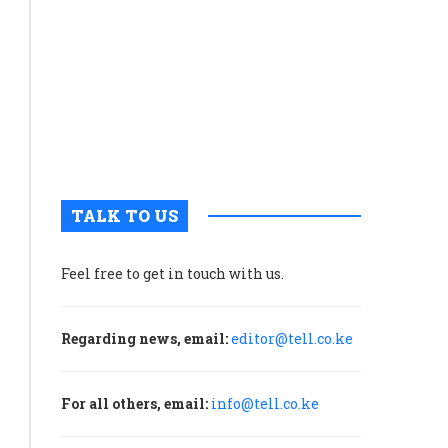
economic
growth
than
capital
formation
and
net
exports
TALK TO US
Feel free to get in touch with us.
Regarding news, email:
editor@tell.co.ke
For all others, email:
info@tell.co.ke