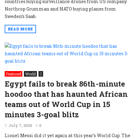
countries buying surveillance drones from US company
Northrop Grumman and NATO buying planes from
Sweden’s Saab.
READ MORE
Featured
World
Egypt fails to break 86th-minute
hoodoo that has haunted African
teams out of World Cup in 15
minutes 3-goal blitz
July 7, 2026
0
Lionel Messi did it yet again at this year’s World Cup. The