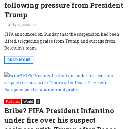
following pressure from President
Trump
July 6, 2026
0
FIFA announced on Sunday that the suspension had been
lifted, triggering praise from Trump and outrage from
Belgium’s team.
READ MORE
Featured
World
Bribe? FIFA President Infantino
under fire over his suspect