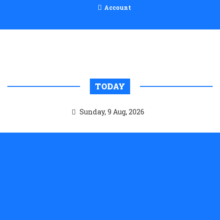
Account
TODAY
Sunday, 9 Aug, 2026