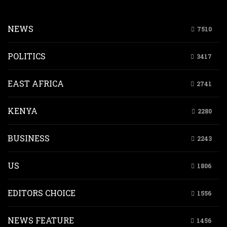
NEWS
7510
POLITICS
3417
EAST AFRICA
2741
KENYA
2280
BUSINESS
2243
US
1806
EDITORS CHOICE
1556
NEWS FEATURE
1456