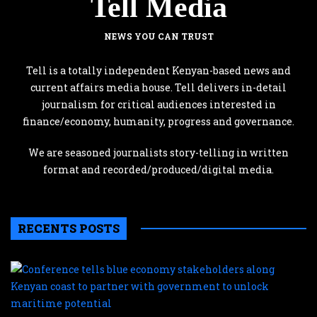
Tell Media
NEWS YOU CAN TRUST
Tell is a totally independent Kenyan-based news and
current affairs media house. Tell delivers in-detail
journalism for critical audiences interested in
finance/economy, humanity, progress and governance.
We are seasoned journalists story-telling in written
format and recorded/produced/digital media.
RECENTS POSTS
C
te
b
e