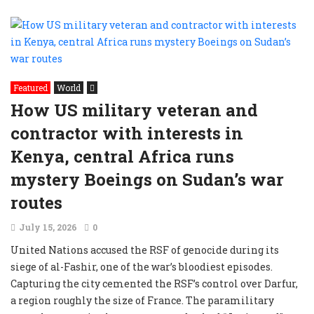
Featured
World
How US military veteran and
contractor with interests in
Kenya, central Africa runs
mystery Boeings on Sudan’s war
routes
July 15, 2026
0
United Nations accused the RSF of genocide during its
siege of al-Fashir, one of the war’s bloodiest episodes.
Capturing the city cemented the RSF’s control over Darfur,
a region roughly the size of France. The paramilitary