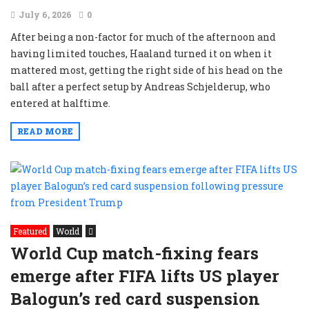
July 6, 2026
0
After being a non-factor for much of the afternoon and
having limited touches, Haaland turned it on when it
mattered most, getting the right side of his head on the
ball after a perfect setup by Andreas Schjelderup, who
entered at halftime.
READ MORE
Featured
World
World Cup match-fixing fears
emerge after FIFA lifts US player
Balogun’s red card suspension