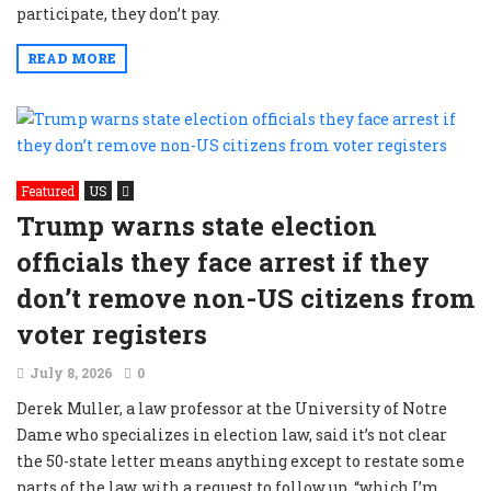
participate, they don’t pay.
READ MORE
Featured
US
Trump warns state election
officials they face arrest if they
don’t remove non-US citizens from
voter registers
July 8, 2026
0
Derek Muller, a law professor at the University of Notre
Dame who specializes in election law, said it’s not clear
the 50-state letter means anything except to restate some
parts of the law, with a request to follow up, “which I’m