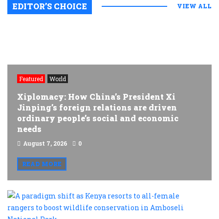
EDITOR’S CHOICE
VIEW ALL
Featured
World
Xiplomacy: How China’s President Xi
Jinping’s foreign relations are driven
ordinary people’s social and economic
needs
August 7, 2026
0
READ MORE
A
p
s