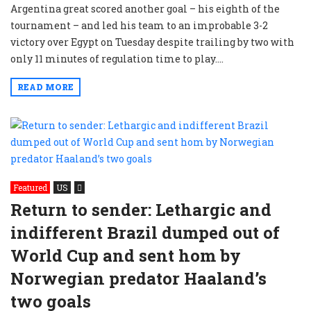
Argentina great scored another goal – his eighth of the
tournament – and led his team to an improbable 3-2
victory over Egypt on Tuesday despite trailing by two with
only 11 minutes of regulation time to play....
READ MORE
Featured
US
Return to sender: Lethargic and
indifferent Brazil dumped out of
World Cup and sent hom by
Norwegian predator Haaland’s
two goals