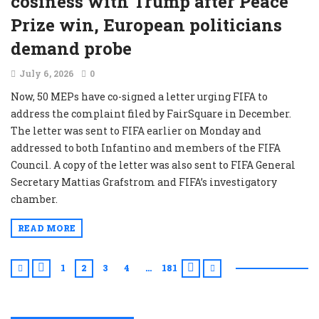
cosiness with Trump after Peace
Prize win, European politicians
demand probe
July 6, 2026
0
Now, 50 MEPs have co-signed a letter urging FIFA to
address the complaint filed by FairSquare in December.
The letter was sent to FIFA earlier on Monday and
addressed to both Infantino and members of the FIFA
Council. A copy of the letter was also sent to FIFA General
Secretary Mattias Grafstrom and FIFA’s investigatory
chamber.
READ MORE
1
2
3
4
181