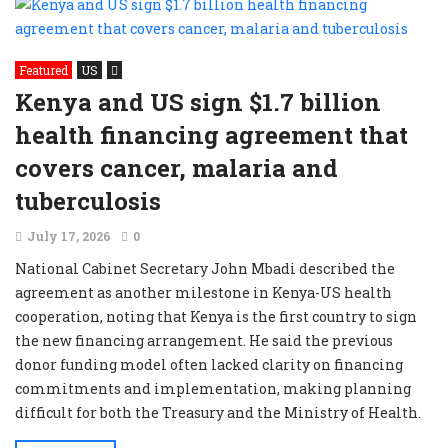
Featured
US
Kenya and US sign $1.7 billion
health financing agreement that
covers cancer, malaria and
tuberculosis
July 17, 2026
0
National Cabinet Secretary John Mbadi described the
agreement as another milestone in Kenya-US health
cooperation, noting that Kenya is the first country to sign
the new financing arrangement. He said the previous
donor funding model often lacked clarity on financing
commitments and implementation, making planning
difficult for both the Treasury and the Ministry of Health.