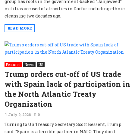
group has roots in the government-backed “Janjaweed”
militias accused of atrocities in Darfur including ethnic
cleansing two decades ago.
READ MORE
Featured
News
US
Trump orders cut-off of US trade
with Spain lack of participation in
the North Atlantic Treaty
Organization
July 9, 2026
0
Turning to US Treasury Secretary Scott Bessent, Trump
said: “Spain is a terrible partner in NATO. They don’t