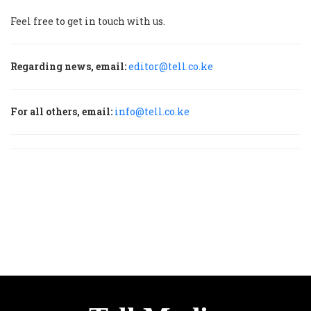
Feel free to get in touch with us.
Regarding news, email:
editor@tell.co.ke
For all others, email:
info@tell.co.ke