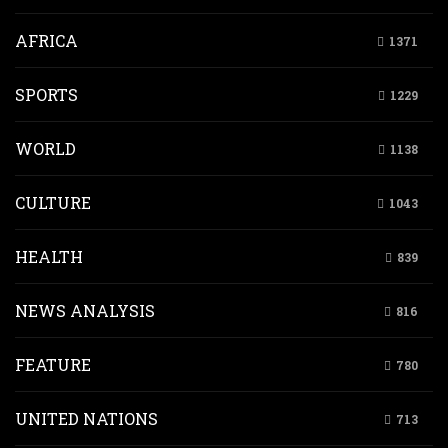
AFRICA
1371
SPORTS
1229
WORLD
1138
CULTURE
1043
HEALTH
839
NEWS ANALYSIS
816
FEATURE
780
UNITED NATIONS
713