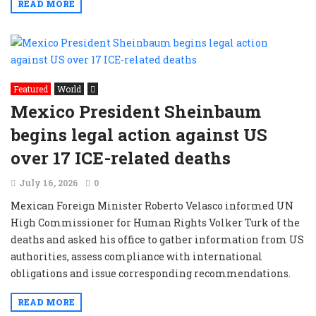
READ MORE
Featured
World
Mexico President Sheinbaum
begins legal action against US
over 17 ICE-related deaths
July 16, 2026
0
Mexican Foreign Minister Roberto Velasco informed UN
High Commissioner for Human Rights Volker Turk of the
deaths and asked his office to gather information from US
authorities, assess compliance with international
obligations and issue corresponding recommendations.
READ MORE