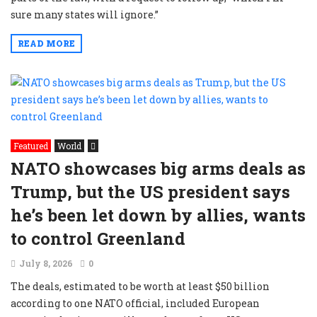
sure many states will ignore.”
READ MORE
Featured
World
NATO showcases big arms deals as
Trump, but the US president says
he’s been let down by allies, wants
to control Greenland
July 8, 2026
0
The deals, estimated to be worth ⁠at least $50 billion
according to one NATO official, included European