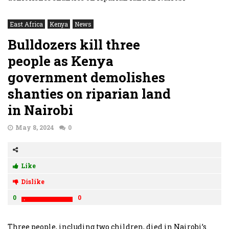
East Africa
Kenya
News
Bulldozers kill three
people as Kenya
government demolishes
shanties on riparian land
in Nairobi
May 8, 2024
0
Like
Dislike
0
0
Three people, including two children, died in Nairobi’s