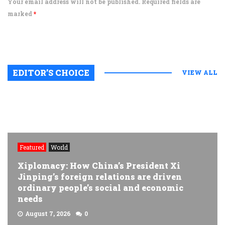
Your email address will not be published. Required fields are
marked
*
EDITOR’S CHOICE
VIEW ALL
Featured
World
Xiplomacy: How China’s President Xi
Jinping’s foreign relations are driven
ordinary people’s social and economic
needs
August 7, 2026
0