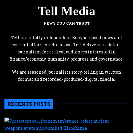
Tell Media
NEWS YOU CAN TRUST
Tell is a totally independent Kenyan-based news and
current affairs media house. Tell delivers in-detail
journalism for critical audiences interested in
finance/economy, humanity, progress and governance.
We are seasoned journalists story-telling in written
format and recorded/produced/digital media.
RECENTS POSTS
P
c
f