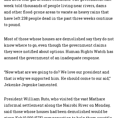
week told thousands of people living near rivers, dams
and other flood-prone areas to vacate as heavy rains that
have left 238 people dead in the past three weeks continue
to pound.
Most of those whose houses are demolished say they do not
know where to go, even though the government claims
they were notified about options. Human Rights Watch has
accused the government of an inadequate response.
“Now what are we going to do? We love our president and
that is why we supported him. He should come to our aid,”
Jekenke Jegenke lamented.
President William Ruto, who visited the vast Mathare
informal settlement along the Nairobi River on Monday,
said those whose houses had been demolished would be
given Ksh10,000 ($75) compensation to help them resettle