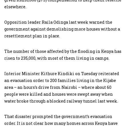
elsewhere.
Opposition leader Raila Odinga last week warned the
government against demolishing more houses without a
resettlement plan in place.
The number of those affected by the flooding in Kenya has
risen to 235,000, with most of them living in camps.
Interior Minister Kithure Kindiki on Tuesday reiterated
an evacuation order to 200 families living in the Kijabe
area – an hours’s drive from Nairobi – where about 60
people were killed and houses were swept away when
water broke through a blocked railway tunnel last week.
That disaster prompted the government’s evacuation
order. It is not clear how many homes across Kenya have