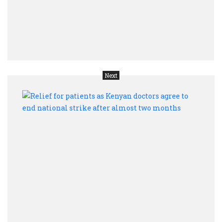
are
self-
perpe
bloo
Next
Relie
for
patie
as
Keny
docto
agree
to
end
natio
strik
after
almo