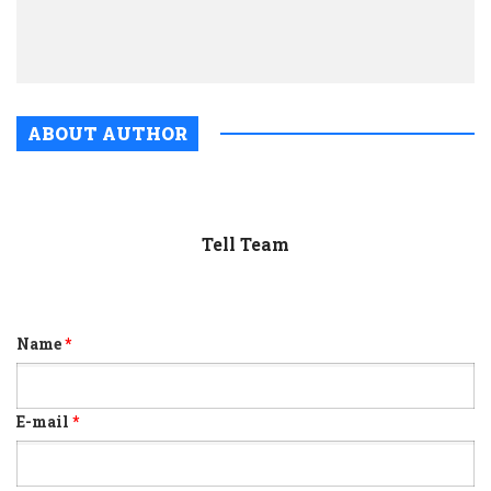
two
mont
ABOUT AUTHOR
Tell Team
Name
*
E-mail
*