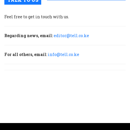
Feel free to get in touch with us.
Regarding news, email:
editor@tell.co.ke
For all others, email:
info@tell.co.ke