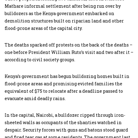
Mathare informal settlement after being run over by
bulldozers as the Kenya government embarked on
demolition structures built on riparian land and other
flood-prone areas of the capital city.
The deaths sparked off protests on the back of the deaths –
one before President William Ruto’s visit and two after it –
according to civil society groups.
Kenya’s government has begun bulldozing homes built in
flood-prone areas and promising evicted families the
equivalent of $75 to relocate after a deadline passed to
evacuate amid deadly rains.
In the capital, Nairobi, a bulldozer ripped through iron-
sheeted walls as occupants of the shanties watched in
despair. Security forces with guns and batons stood guard
and fired tear gas at some residents. The government last