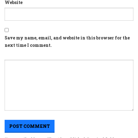
Website
Save my name, email, and website in this browser for the
next time I comment.