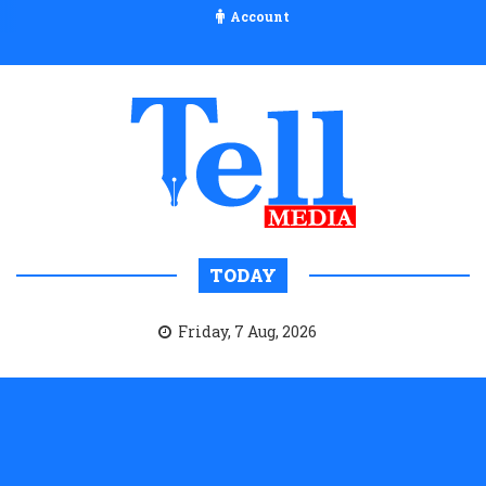
Account
TODAY
Friday, 7 Aug, 2026