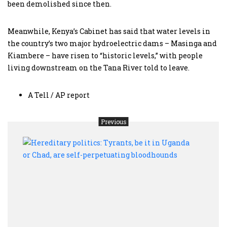
been demolished since then.
Meanwhile, Kenya’s Cabinet has said that water levels in
the country’s two major hydroelectric dams – Masinga and
Kiambere – have risen to “historic levels,” with people
living downstream on the Tana River told to leave.
A Tell / AP report
Previous
Here
polit
Tyran
be
it
in
Ugan
or
Chad