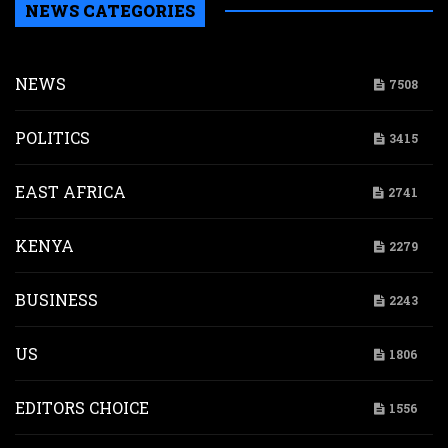
NEWS CATEGORIES
NEWS
7508
POLITICS
3415
EAST AFRICA
2741
KENYA
2279
BUSINESS
2243
US
1806
EDITORS CHOICE
1556