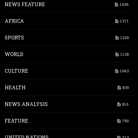
NEWS FEATURE
1456
AFRICA
1371
SPORTS
1229
WORLD
1138
CULTURE
1043
HEALTH
839
NEWS ANALYSIS
816
FEATURE
780
UNITED NATIONS
713