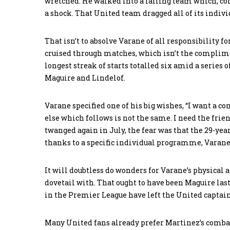
wretched. He walked into a failing team which, com
a shock. That United team dragged all of its indivi
That isn’t to absolve Varane of all responsibility f
cruised through matches, which isn’t the complime
longest streak of starts totalled six amid a series 
Maguire and Lindelof.
Varane specified one of his big wishes, “I want a c
else which follows is not the same. I need the fri
twanged again in July, the fear was that the 29-yea
thanks to a specific individual programme, Vara
It will doubtless do wonders for Varane’s physical
dovetail with. That ought to have been Maguire last 
in the Premier League have left the United captain
Many United fans already prefer Martinez’s combat