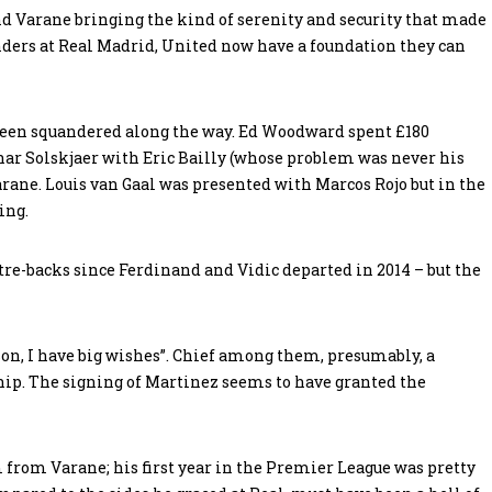
 Varane bringing the kind of serenity and security that made
ders at Real Madrid, United now have a foundation they can
been squandered along the way. Ed Woodward spent £180
ar Solskjaer with Eric Bailly (whose problem was never his
arane. Louis van Gaal was presented with Marcos Rojo but in the
ing.
tre-backs since Ferdinand and Vidic departed in 2014 – but the
son, I have big wishes”. Chief among them, presumably, a
hip. The signing of Martinez seems to have granted the
from Varane; his first year in the Premier League was pretty