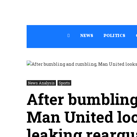
NEWS
POLITICS
News Analysis
Sports
After bumbling
Man United loo
leaking rearg