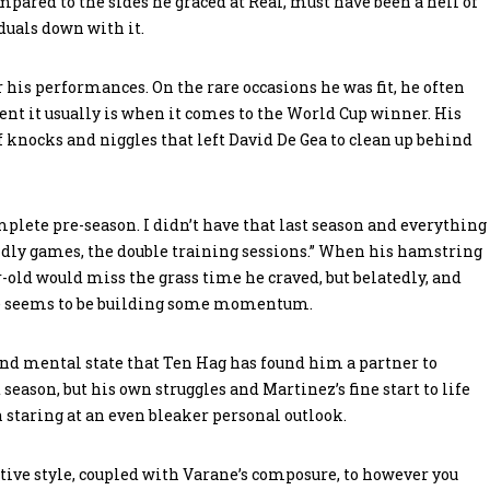
pared to the sides he graced at Real, must have been a hell of
duals down with it.
or his performances. On the rare occasions he was fit, he often
nt it usually is when it comes to the World Cup winner. His
of knocks and niggles that left David De Gea to clean up behind
omplete pre-season. I didn’t have that last season and everything
endly games, the double training sessions.” When his hamstring
r-old would miss the grass time he craved, but belatedly, and
ne seems to be building some momentum.
 and mental state that Ten Hag has found him a partner to
season, but his own struggles and Martinez’s fine start to life
 staring at an even bleaker personal outlook.
ive style, coupled with Varane’s composure, to however you