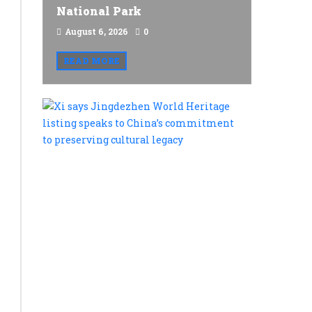
National Park
August 6, 2026
0
READ MORE
Xi
says
Jingdezh
World
Heritage
listing
speaks
to
China’s
commitme
to
preservin
cultural
legacy