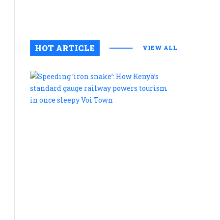
August 6, 2
0
HOT ARTICLE
VIEW ALL
Speeding
‘iron
snake’:
How
Kenya’s
standard
gauge
railway
powers
tourism
in
once
sleepy
Voi
Town