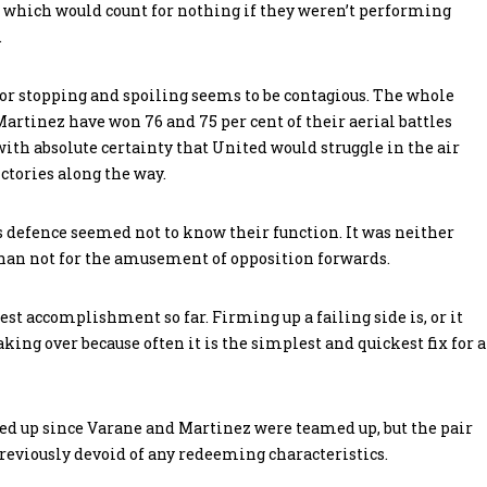
of which would count for nothing if they weren’t performing
.
r stopping and spoiling seems to be contagious. The whole
Martinez have won 76 and 75 per cent of their aerial battles
with absolute certainty that United would struggle in the air
ictories along the way.
d’s defence seemed not to know their function. It was neither
 than not for the amusement of opposition forwards.
st accomplishment so far. Firming up a failing side is, or it
aking over because often it is the simplest and quickest fix for a
ned up since Varane and Martinez were teamed up, but the pair
reviously devoid of any redeeming characteristics.