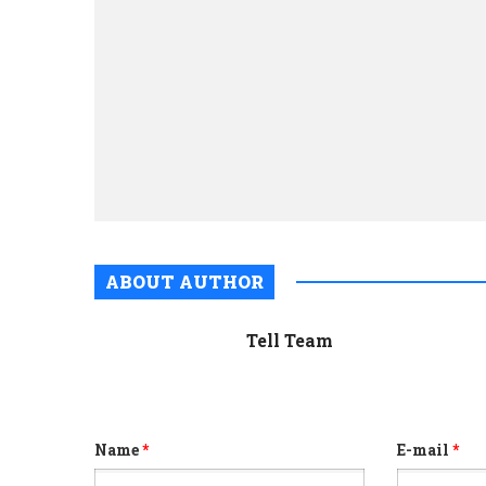
ABOUT AUTHOR
Tell Team
Name
*
E-mail
*