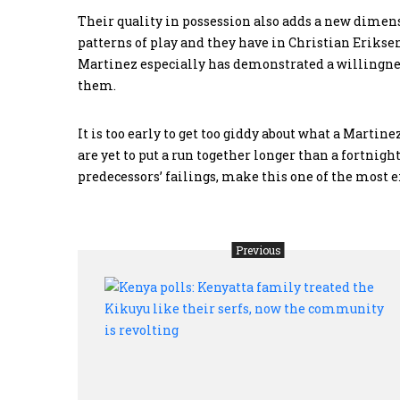
Their quality in possession also adds a new dimens
patterns of play and they have in Christian Eriksen
Martinez especially has demonstrated a willingness
them.
It is too early to get too giddy about what a Marti
are yet to put a run together longer than a fortnight
predecessors’ failings, make this one of the most ex
Previous