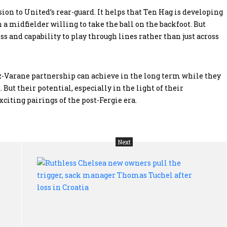
ion to United’s rear-guard. It helps that Ten Hag is developing
 a midfielder willing to take the ball on the backfoot. But
 and capability to play through lines rather than just across
nez-Varane partnership can achieve in the long term while they
. But their potential, especially in the light of their
citing pairings of the post-Fergie era.
Next
Kenya
Rut
polls:
Che
Kenyatta
ne
family
own
treated
pul
the
the
Kikuyu
trig