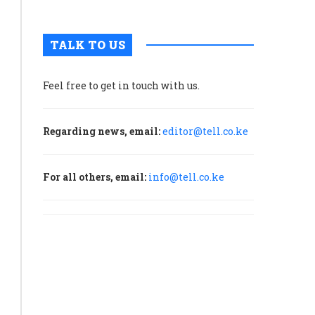
TALK TO US
Feel free to get in touch with us.
Regarding news, email:
editor@tell.co.ke
For all others, email:
info@tell.co.ke