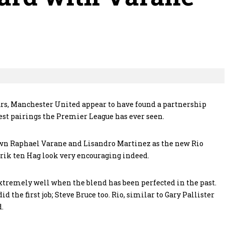
ars, Manchester United appear to have found a partnership
best pairings the Premier League has ever seen.
rown Raphael Varane and Lisandro Martinez as the new Rio
Erik ten Hag look very encouraging indeed.
extremely well when the blend has been perfected in the past.
d the first job; Steve Bruce too. Rio, similar to Gary Pallister
d.