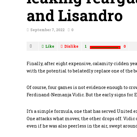
and Lisandro
September 7, 2022
0
Like
Dislike
1
0
Finally, after eight expensive, calamity-ridden ye
with the potential to belatedly replace one of the 
Of course, four games is not evidence enough to c
Ferdinand-Nemanja Vidic. But the early signs for 
It’s a simple formula, one that has served United 
One attacks what moves; the other drops off. Vidic di
even if he was also peerless in the air, swept aroun