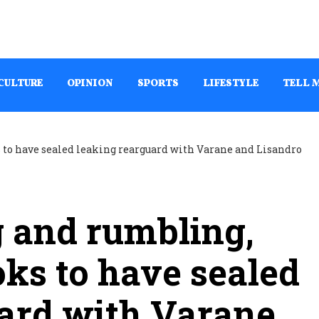
CULTURE
OPINION
SPORTS
LIFESTYLE
TELL 
 and rumbling,
ks to have sealed
uard with Varane