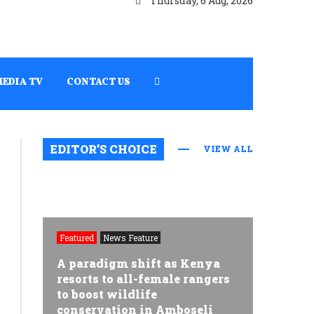
Thursday, 6 Aug, 2026
MEDIA TV
CONTACT US
EDITOR’S CHOICE
VIEW ALL
Featured
News Feature
A paradigm shift as Kenya
resorts to all-female rangers
to boost wildlife
conservation in Amboseli