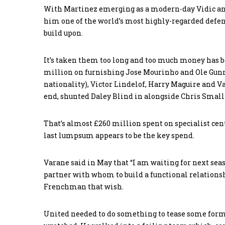
With Martinez emerging as a modern-day Vidic and
him one of the world’s most highly-regarded defen
build upon.
It’s taken them too long and too much money has 
million on furnishing Jose Mourinho and Ole Gunn
nationality), Victor Lindelof, Harry Maguire and V
end, shunted Daley Blind in alongside Chris Small
That’s almost £260 million spent on specialist cen
last lumpsum appears to be the key spend.
Varane said in May that “I am waiting for next sea
partner with whom to build a functional relations
Frenchman that wish.
United needed to do something to tease some form 