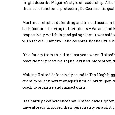
might describe Maguire’s style of leadership. All 
their core functions: protecting De Gea and his goal
Martinez relishes defending and his enthusiasm fo
back four are thriving in their duels – Varane and 
respectively, which is good going since it was said 
with Lickle Lisandro – and celebrating the little v
It’s a far cry from this time last year, when Unite
reactive nor proactive. It just…existed. More often
Making United defensively sound is Ten Hag’s bigge
ought to be, any new manager’s first priority upon t
coach to organise and impact units.
It is hardly a coincidence that United have tighte
have already imposed their personality on a unit p