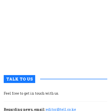
e
s
a
K
c
t
p
w
g
t
u
m
p
TALK TO US
Feel free to get in touch with us.
Regarding news, email:
editor@tell.co.ke