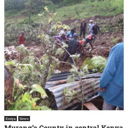
Kenya
News
Murang’a County in central Kenya