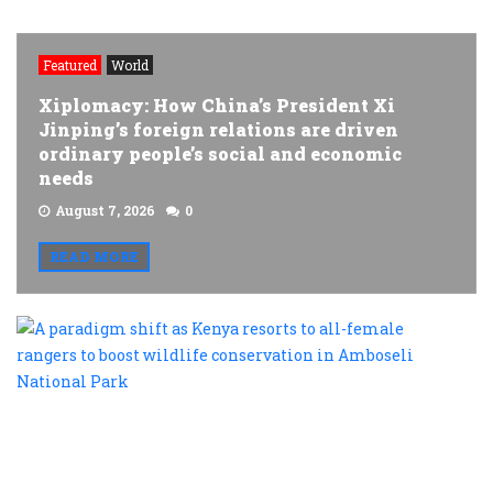
Featured
World
Xiplomacy: How China’s President Xi
Jinping’s foreign relations are driven
ordinary people’s social and economic
needs
August 7, 2026
0
READ MORE
A
p
s
a
K
r
t