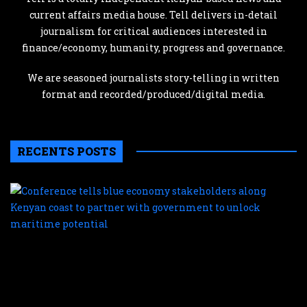
current affairs media house. Tell delivers in-detail
journalism for critical audiences interested in
finance/economy, humanity, progress and governance.
We are seasoned journalists story-telling in written
format and recorded/produced/digital media.
RECENTS POSTS
C
te
b
e
s
a
K
c
t