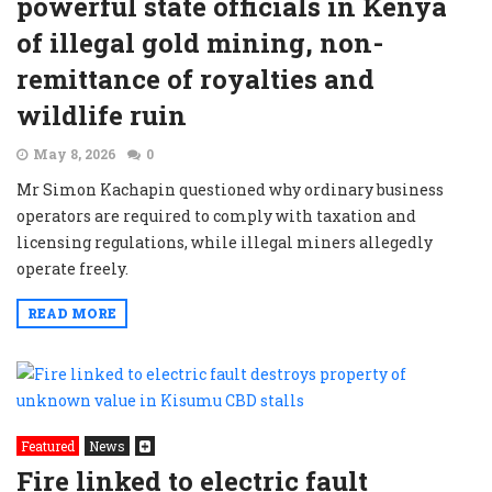
powerful state officials in Kenya
of illegal gold mining, non-
remittance of royalties and
wildlife ruin
May 8, 2026
0
Mr Simon Kachapin questioned why ordinary business
operators are required to comply with taxation and
licensing regulations, while illegal miners allegedly
operate freely.
READ MORE
Featured
News
Fire linked to electric fault