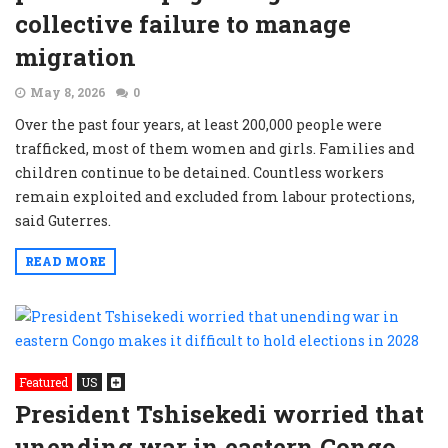
collective failure to manage
migration
May 8, 2026
0
Over the past four years, at least 200,000 people were
trafficked, most of them women and girls. Families and
children continue to be detained. Countless workers
remain exploited and excluded from labour protections,
said Guterres.
READ MORE
Featured
US
President Tshisekedi worried that
unending war in eastern Congo