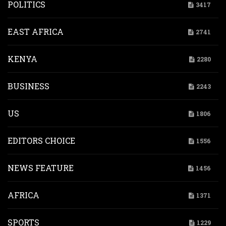
POLITICS
3417
EAST AFRICA
2741
KENYA
2280
BUSINESS
2243
US
1806
EDITORS CHOICE
1556
NEWS FEATURE
1456
AFRICA
1371
SPORTS
1229