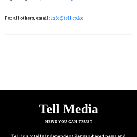
For all others, email:
info@tell.co.ke
Tell Media
NEWS YOU CAN TRUST
Tell is a totally independent Kenyan-based news and