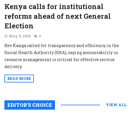
Kenya calls for institutional
reforms ahead of next General
Election
May 8, 2026
0
Rev Kanga called for transparency and efficiency in the
Social Health Authority (SHA), saying accountability in
resource management is critical for effective service
delivery.
READ MORE
EDITOR’S CHOICE
VIEW ALL