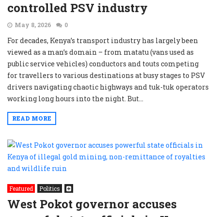
controlled PSV industry
May 8, 2026
0
For decades, Kenya’s transport industry has largely been
viewed as a man’s domain – from matatu (vans used as
public service vehicles) conductors and touts competing
for travellers to various destinations at busy stages to PSV
drivers navigating chaotic highways and tuk-tuk operators
working long hours into the night. But...
READ MORE
Featured
Politics
West Pokot governor accuses