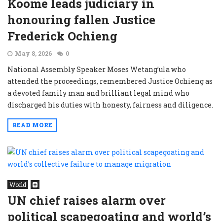
Koome leads judiciary in
honouring fallen Justice
Frederick Ochieng
May 8, 2026
0
National Assembly Speaker Moses Wetang’ula who
attended the proceedings, remembered Justice Ochieng as
a devoted family man and brilliant legal mind who
discharged his duties with honesty, fairness and diligence.
READ MORE
World
UN chief raises alarm over
political scapegoating and world’s