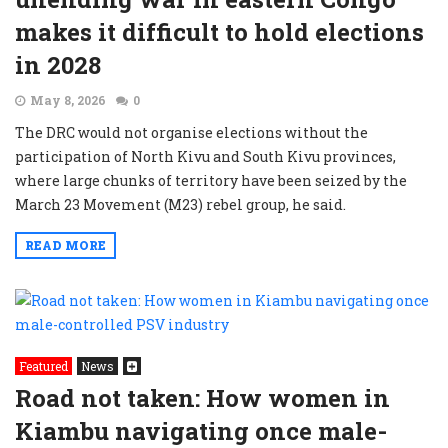
makes it difficult to hold elections
in 2028
May 8, 2026
0
The DRC would not organise elections without the
participation of North Kivu and South Kivu provinces,
where large chunks of territory have been seized by the
March 23 Movement (M23) rebel group, he said.
READ MORE
Featured
News
Road not taken: How women in
Kiambu navigating once male-