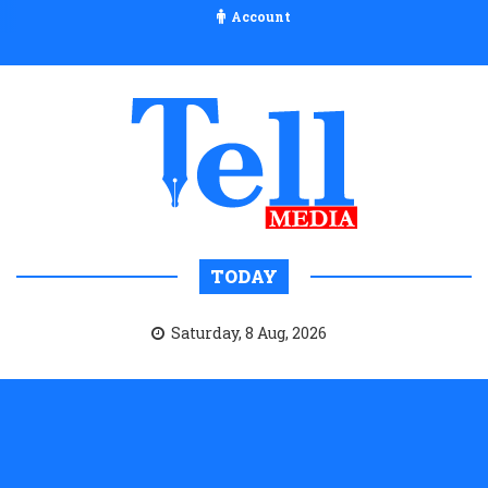
Account
TODAY
Saturday, 8 Aug, 2026