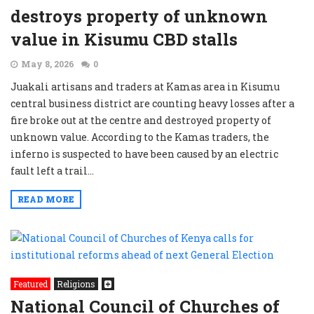
destroys property of unknown
value in Kisumu CBD stalls
May 8, 2026
0
Juakali artisans and traders at Kamas area in Kisumu
central business district are counting heavy losses after a
fire broke out at the centre and destroyed property of
unknown value. According to the Kamas traders, the
inferno is suspected to have been caused by an electric
fault left a trail...
READ MORE
Featured
Religions
National Council of Churches of