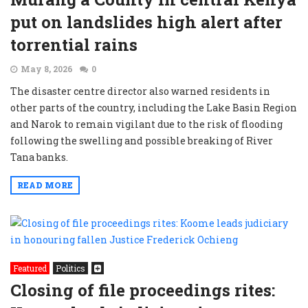
put on landslides high alert after
torrential rains
May 8, 2026
0
The disaster centre director also warned residents in
other parts of the country, including the Lake Basin Region
and Narok to remain vigilant due to the risk of flooding
following the swelling and possible breaking of River
Tana banks.
READ MORE
Featured
Politics
Closing of file proceedings rites: