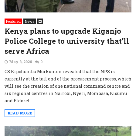
Featured
News
Kenya plans to upgrade Kiganjo
Police College to university that’ll
serve Africa
May 8, 2026
0
CS Kipchumba Murkomen revealed that the NPS is
currently at the tail end of the procurement process, which
will see the creation of one national command centre and
six regional centres in Nairobi, Nyeri, Mombasa, Kisumu
and Eldoret.
READ MORE