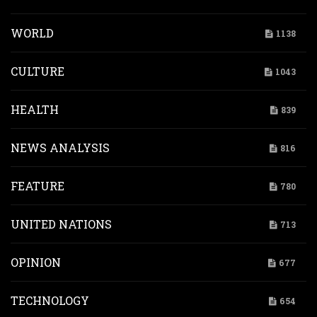
WORLD
1138
CULTURE
1043
HEALTH
839
NEWS ANALYSIS
816
FEATURE
780
UNITED NATIONS
713
OPINION
677
TECHNOLOGY
654