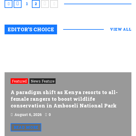
1
2
EDITOR’S CHOICE
VIEW ALL
Featured
News Feature
A paradigm shift as Kenya resorts to all-
female rangers to boost wildlife
conservation in Amboseli National Park
August 6, 2026
0
READ MORE