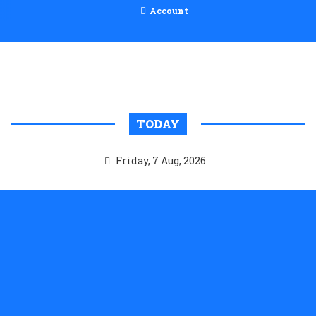
Account
TODAY
Friday, 7 Aug, 2026