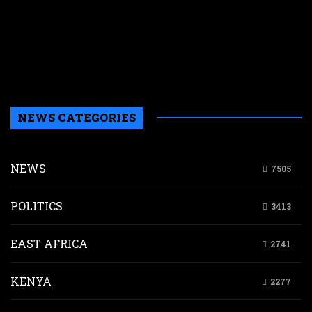
p
w
r
n
g
d
NEWS CATEGORIES
NEWS
7505
POLITICS
3413
EAST AFRICA
2741
KENYA
2277