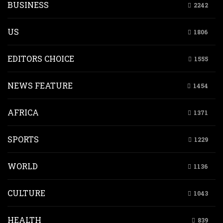
BUSINESS
2242
US
1806
EDITORS CHOICE
1555
NEWS FEATURE
1454
AFRICA
1371
SPORTS
1229
WORLD
1136
CULTURE
1043
HEALTH
839