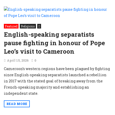
Featured
Religions
English-speaking separatists
pause fighting in honour of Pope
Leo’s visit to Cameroon
April 15, 2026
0
Cameroon’s western regions have been plagued by fighting
since English-speaking separatists launched a rebellion
in 2017 with the stated goal of breaking away from the
French-speaking majority and establishing an
independent state.
READ MORE