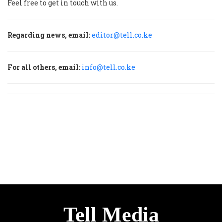
Feel free to get in touch with us.
Regarding news, email:
editor@tell.co.ke
For all others, email:
info@tell.co.ke
Tell Media