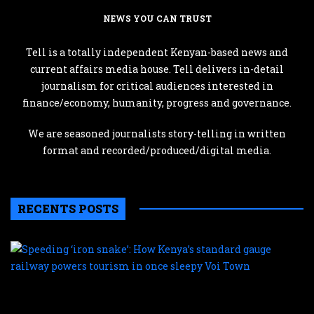
NEWS YOU CAN TRUST
Tell is a totally independent Kenyan-based news and
current affairs media house. Tell delivers in-detail
journalism for critical audiences interested in
finance/economy, humanity, progress and governance.
We are seasoned journalists story-telling in written
format and recorded/produced/digital media.
RECENTS POSTS
S
‘
s
H
K