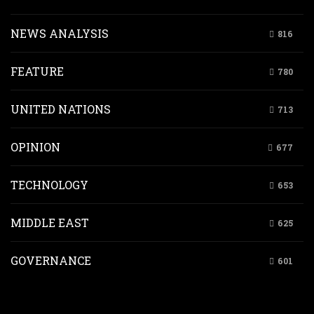
NEWS ANALYSIS
816
FEATURE
780
UNITED NATIONS
713
OPINION
677
TECHNOLOGY
653
MIDDLE EAST
625
GOVERNANCE
601