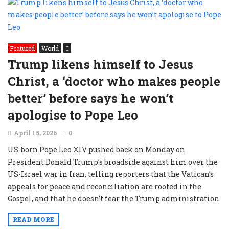
Featured
World
Trump likens himself to Jesus
Christ, a ‘doctor who makes people
better’ before says he won’t
apologise to Pope Leo
April 15, 2026
0
US-born Pope Leo XIV pushed back on Monday on
President Donald Trump’s broadside against him over the
US-Israel war in Iran, telling reporters that the Vatican’s
appeals for peace and reconciliation are rooted in the
Gospel, and that he doesn’t fear the Trump administration.
READ MORE