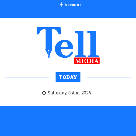
Account
TODAY
Saturday, 8 Aug, 2026