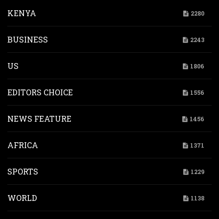
KENYA
2280
BUSINESS
2243
US
1806
EDITORS CHOICE
1556
NEWS FEATURE
1456
AFRICA
1371
SPORTS
1229
WORLD
1138