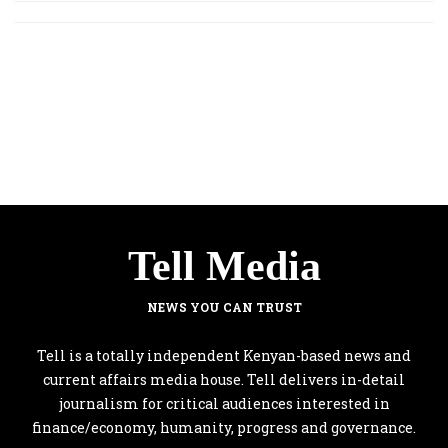
Tell Media
NEWS YOU CAN TRUST
Tell is a totally independent Kenyan-based news and
current affairs media house. Tell delivers in-detail
journalism for critical audiences interested in
finance/economy, humanity, progress and governance.