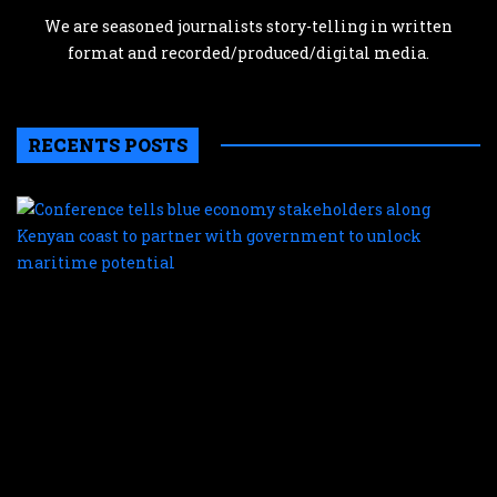
We are seasoned journalists story-telling in written
format and recorded/produced/digital media.
RECENTS POSTS
C
te
b
e
s
a
K
c
t
p
w
g
t