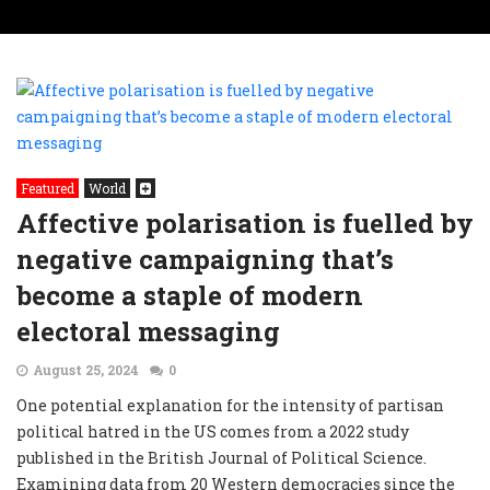
Featured
World
Affective polarisation is fuelled by
negative campaigning that’s
become a staple of modern
electoral messaging
August 25, 2024
0
One potential explanation for the intensity of partisan
political hatred in the US comes from a 2022 study
published in the British Journal of Political Science.
Examining data from 20 Western democracies since the