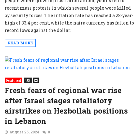
people where growing frustration among youths led to
recent mass protests in which several people were killed
by security forces. The inflation rate has reached a 28-year-
high of 33.4 per cent, while the naira currency has fallen to
record lows against the dollar.
READ MORE
Featured
US
Fresh fears of regional war rise
after Israel stages retaliatory
airstrikes on Hezbollah positions
in Lebanon
August 25, 2024
0