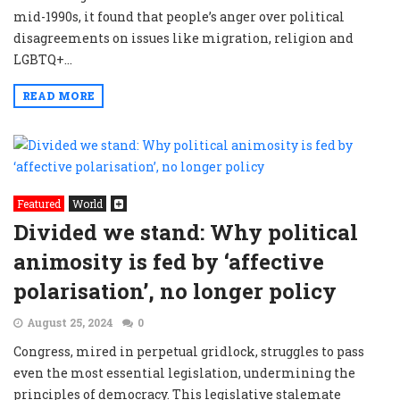
mid-1990s, it found that people’s anger over political
disagreements on issues like migration, religion and
LGBTQ+...
READ MORE
Featured
World
Divided we stand: Why political
animosity is fed by ‘affective
polarisation’, no longer policy
August 25, 2024
0
Congress, mired in perpetual gridlock, struggles to pass
even the most essential legislation, undermining the
principles of democracy. This legislative stalemate