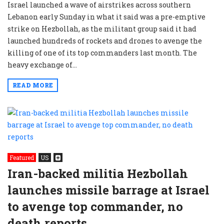
Israel launched a wave of airstrikes across southern
Lebanon early Sunday in what it said was a pre-emptive
strike on Hezbollah, as the militant group said it had
launched hundreds of rockets and drones to avenge the
killing of one of its top commanders last month. The
heavy exchange of...
READ MORE
Featured
US
Iran-backed militia Hezbollah
launches missile barrage at Israel
to avenge top commander, no
death reports