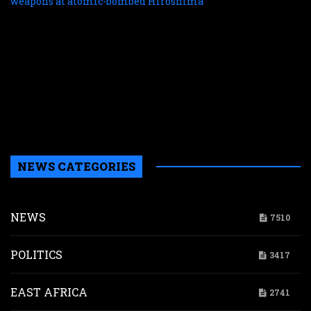
f
r
r
n
w
a
a
b
H
NEWS CATEGORIES
NEWS
7510
POLITICS
3417
EAST AFRICA
2741