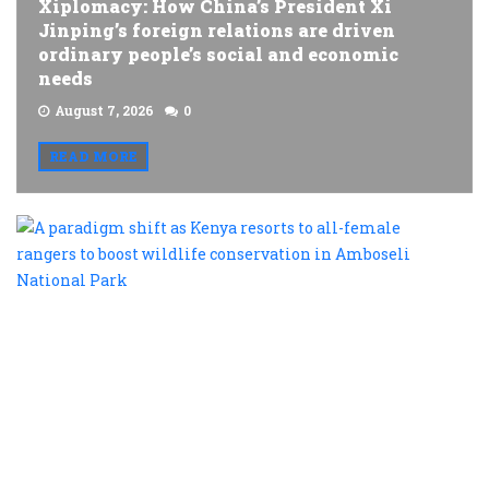
Xiplomacy: How China’s President Xi
Jinping’s foreign relations are driven
ordinary people’s social and economic
needs
August 7, 2026
0
READ MORE
A
p
s
a
K
r
t
al
f
r
t
b