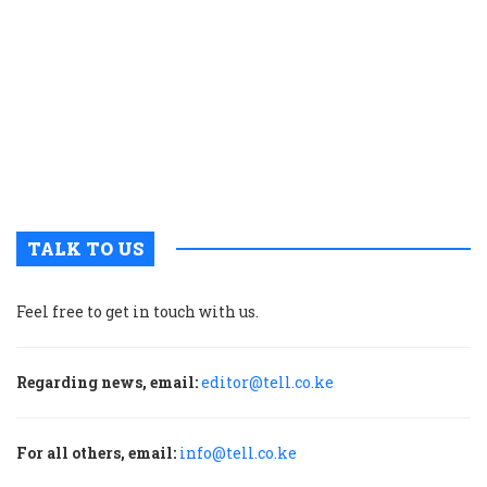
t
p
w
g
t
u
m
p
TALK TO US
Feel free to get in touch with us.
Regarding news, email:
editor@tell.co.ke
For all others, email:
info@tell.co.ke