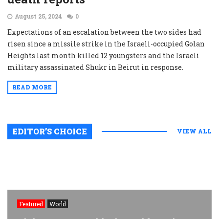
August 25, 2024
0
Expectations of an escalation between the two sides had
risen since a missile strike in the Israeli-occupied Golan
Heights last month killed 12 youngsters and the Israeli
military assassinated Shukr in Beirut in response.
READ MORE
EDITOR’S CHOICE
VIEW ALL
Featured
World