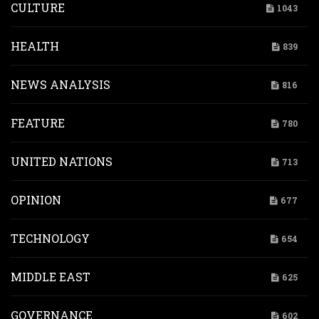
CULTURE
1043
HEALTH
839
NEWS ANALYSIS
816
FEATURE
780
UNITED NATIONS
713
OPINION
677
TECHNOLOGY
654
MIDDLE EAST
625
GOVERNANCE
602