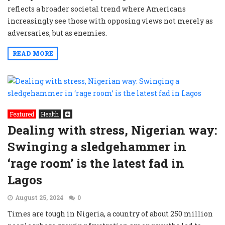
reflects a broader societal trend where Americans
increasingly see those with opposing views not merely as
adversaries, but as enemies.
READ MORE
Featured
Health
Dealing with stress, Nigerian way:
Swinging a sledgehammer in
‘rage room’ is the latest fad in
Lagos
August 25, 2024
0
Times are tough in Nigeria, a country of about 250 million