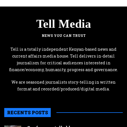
Tell Media
NEWS YOU CAN TRUST
Tell is a totally independent Kenyan-based news and
current affairs media house. Tell delivers in-detail
journalism for critical audiences interested in
finance/economy, humanity, progress and governance.
We are seasoned journalists story-telling in written
format and recorded/produced/digital media.
RECENTS POSTS