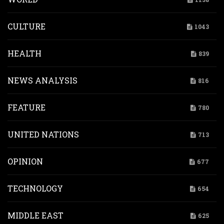
CULTURE
1043
HEALTH
839
NEWS ANALYSIS
816
FEATURE
780
UNITED NATIONS
713
OPINION
677
TECHNOLOGY
654
MIDDLE EAST
625