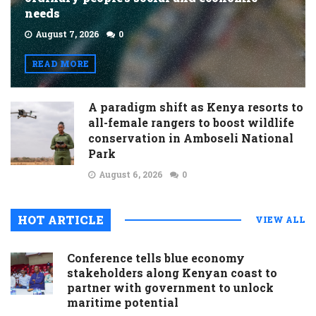
needs
August 7, 2026
0
READ MORE
A paradigm shift as Kenya resorts to
all-female rangers to boost wildlife
conservation in Amboseli National
Park
August 6, 2026
0
HOT ARTICLE
VIEW ALL
Conference tells blue economy
stakeholders along Kenyan coast to
partner with government to unlock
maritime potential