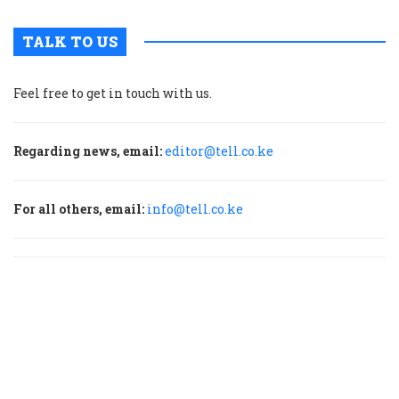
TALK TO US
Feel free to get in touch with us.
Regarding news, email:
editor@tell.co.ke
For all others, email:
info@tell.co.ke