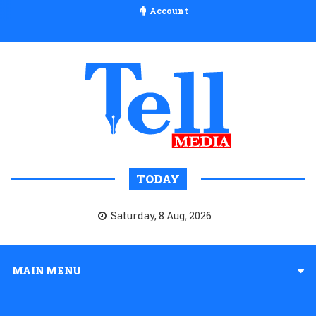
Account
TODAY
Saturday, 8 Aug, 2026
MAIN MENU