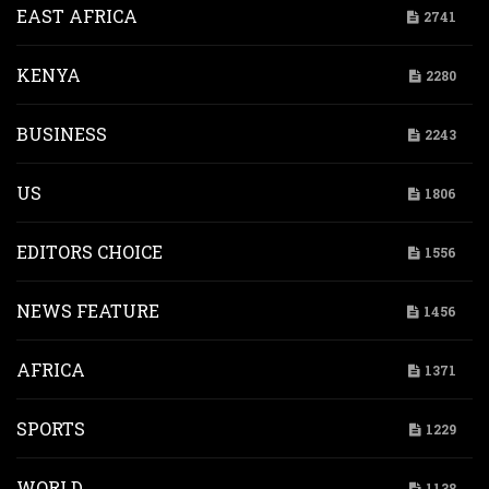
EAST AFRICA
2741
KENYA
2280
BUSINESS
2243
US
1806
EDITORS CHOICE
1556
NEWS FEATURE
1456
AFRICA
1371
SPORTS
1229
WORLD
1138