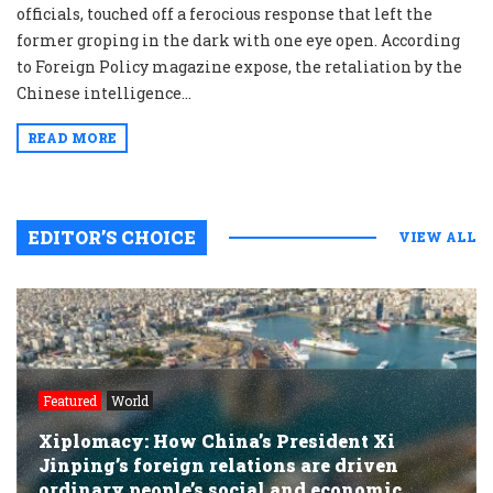
officials, touched off a ferocious response that left the
former groping in the dark with one eye open. According
to Foreign Policy magazine expose, the retaliation by the
Chinese intelligence...
READ MORE
EDITOR’S CHOICE
VIEW ALL
Featured
World
Xiplomacy: How China’s President Xi
Jinping’s foreign relations are driven
ordinary people’s social and economic