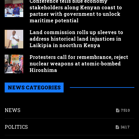
Conference tells blue economy
stakeholders along Kenyan coast to
partner with government to unlock
maritime potential
Land commission rolls up sleeves to
address historical land injustices in
Laikipia in noorthrn Kenya
Protesters call for remembrance, reject
nuclear weapons at atomic-bombed
Hiroshima
NEWS CATEGORIES
NEWS
7510
POLITICS
3417