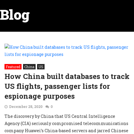
Blog
Featured
China
US
How China built databases to track
US flights, passenger lists for
espionage purposes
December 28, 2020
0
The discovery by China that US Central Intelligence
Agency (CIA) seriously compromised telecommunications
company Huawei’s China-based servers and jarred Chinese