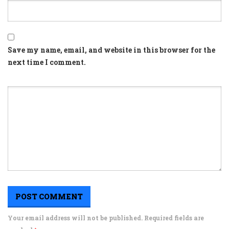
Save my name, email, and website in this browser for the
next time I comment.
Your email address will not be published. Required fields are