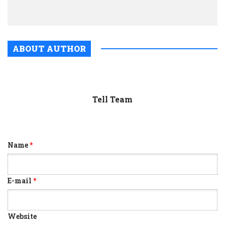
polls
ABOUT AUTHOR
Tell Team
Name
*
E-mail
*
Website