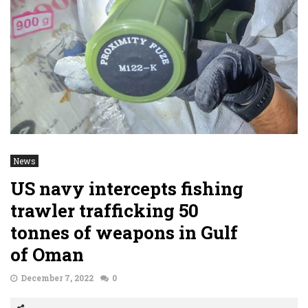
News
US navy intercepts fishing
trawler trafficking 50
tonnes of weapons in Gulf
of Oman
December 7, 2022
0