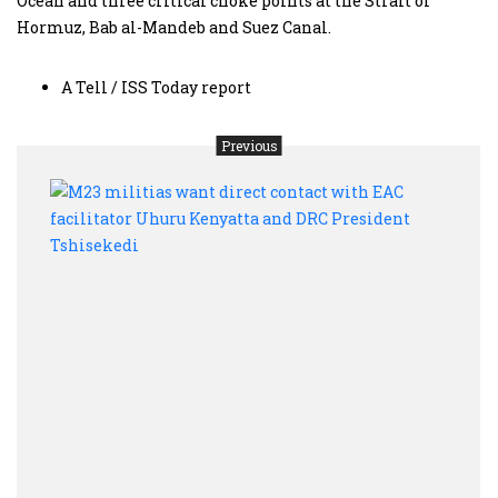
Ocean and three critical choke points at the Strait of
Hormuz, Bab al-Mandeb and Suez Canal.
A Tell / ISS Today report
Previous
M23
milit
want
direc
conta
with
EAC
facil
Uhur
Keny
and
DRC
Presi
Tshis