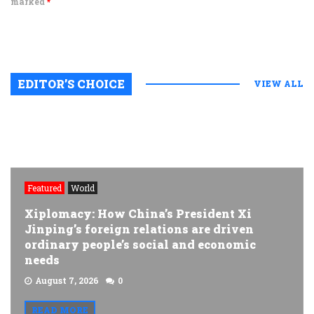
marked
*
EDITOR’S CHOICE
VIEW ALL
Featured
World
Xiplomacy: How China’s President Xi
Jinping’s foreign relations are driven
ordinary people’s social and economic
needs
August 7, 2026
0
READ MORE