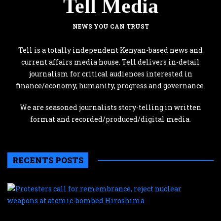
Tell Media
NEWS YOU CAN TRUST
Tell is a totally independent Kenyan-based news and
current affairs media house. Tell delivers in-detail
journalism for critical audiences interested in
finance/economy, humanity, progress and governance.
We are seasoned journalists story-telling in written
format and recorded/produced/digital media.
RECENTS POSTS
P
c
f
r