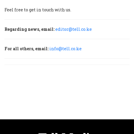
Feel free to get in touch with us.
Regarding news, email:
editor@tell.co.ke
For all others, email:
info@tell.co.ke