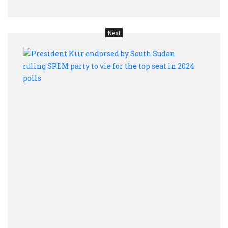
Next
Presi
Kiir
endo
by
Sout
Suda
rulin
SPL
part
to
vie
for
the
top
seat
in
2024