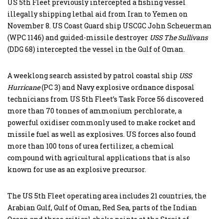
US 5th Fleet previously intercepted a fishing vessel
illegally shipping lethal aid from Iran to Yemen on
November 8. US Coast Guard ship USCGC John Scheuerman
(WPC 1146) and guided-missile destroyer
USS The Sullivans
(DDG 68) intercepted the vessel in the Gulf of Oman.
A weeklong search assisted by patrol coastal ship
USS
Hurricane
(PC 3) and Navy explosive ordnance disposal
technicians from US 5th Fleet’s Task Force 56 discovered
more than 70 tonnes of ammonium perchlorate, a
powerful oxidiser commonly used to make rocket and
missile fuel as well as explosives. US forces also found
more than 100 tons of urea fertilizer, a chemical
compound with agricultural applications that is also
known for use as an explosive precursor.
The US 5th Fleet operating area includes 21 countries, the
Arabian Gulf, Gulf of Oman, Red Sea, parts of the Indian