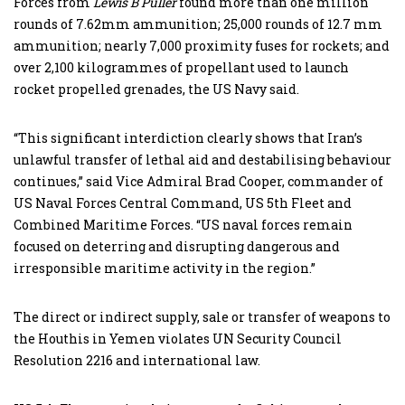
Forces from
Lewis B Puller
found more than one million
rounds of 7.62mm ammunition; 25,000 rounds of 12.7 mm
ammunition; nearly 7,000 proximity fuses for rockets; and
over 2,100 kilogrammes of propellant used to launch
rocket propelled grenades, the US Navy said.
“This significant interdiction clearly shows that Iran’s
unlawful transfer of lethal aid and destabilising behaviour
continues,” said Vice Admiral Brad Cooper, commander of
US Naval Forces Central Command, US 5th Fleet and
Combined Maritime Forces. “US naval forces remain
focused on deterring and disrupting dangerous and
irresponsible maritime activity in the region.”
The direct or indirect supply, sale or transfer of weapons to
the Houthis in Yemen violates UN Security Council
Resolution 2216 and international law.