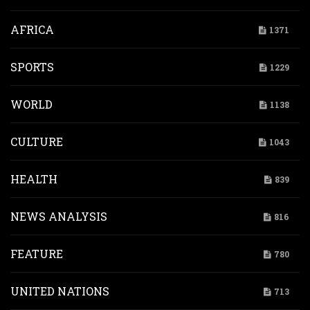
AFRICA
1371
SPORTS
1229
WORLD
1138
CULTURE
1043
HEALTH
839
NEWS ANALYSIS
816
FEATURE
780
UNITED NATIONS
713