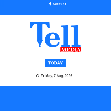
Account
TODAY
Friday, 7 Aug, 2026