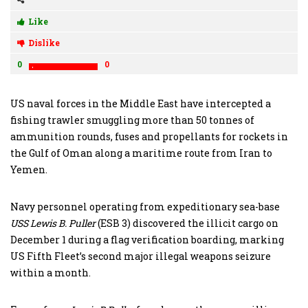
Like
Dislike
0
0
US naval forces in the Middle East have intercepted a
fishing trawler smuggling more than 50 tonnes of
ammunition rounds, fuses and propellants for rockets in
the Gulf of Oman along a maritime route from Iran to
Yemen.
Navy personnel operating from expeditionary sea-base
USS Lewis B. Puller
(ESB 3) discovered the illicit cargo on
December 1 during a flag verification boarding, marking
US Fifth Fleet’s second major illegal weapons seizure
within a month.