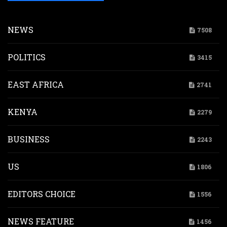
NEWS
7508
POLITICS
3415
EAST AFRICA
2741
KENYA
2279
BUSINESS
2243
US
1806
EDITORS CHOICE
1556
NEWS FEATURE
1456