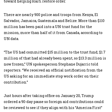
toward helping Haiti restore order.
There are nearly 900 police and troops from Kenya, El
Salvador, Jamaica, Guatemala and Belize. More than $110
million has been paid into a UN trust fund for the
mission, more than half of it from Canada, according to
UN data.
“The US had committed $15 million to the trust fund; $1.7
million of that had already been spent, so $13.3 million is
now frozen,” UN spokesperson Stephane Dujarric told
reporters. “We received an official notification from the
US asking for an immediate stop work order on their
contribution.”
Just hours after taking office on January 20, Trump
ordered a 90-day pause so foreign aid contributions could
be reviewed to see if they align with his “America First”