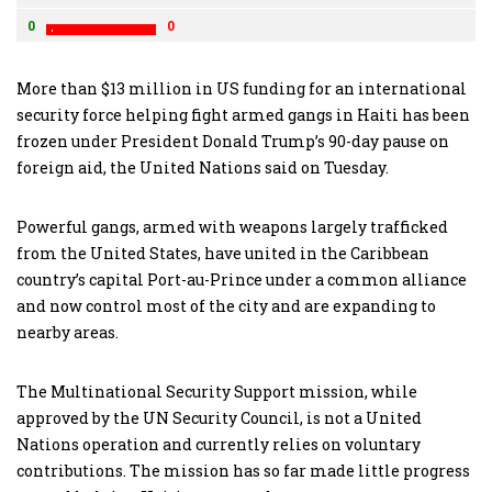
0
0
More than $13 million in US funding for an international
security force helping fight armed gangs in Haiti has been
frozen under President Donald Trump’s 90-day pause on
foreign aid, the United Nations said on Tuesday.
Powerful gangs, armed with weapons largely trafficked
from the United States, have united in the Caribbean
country’s capital Port-au-Prince under a common alliance
and now control most of the city and are expanding to
nearby areas.
The Multinational Security Support mission, while
approved by the UN Security Council, is not a United
Nations operation and currently relies on voluntary
contributions. The mission has so far made little progress