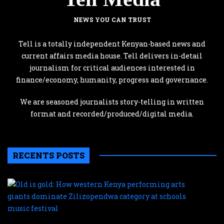
NEWS YOU CAN TRUST
Tell is a totally independent Kenyan-based news and
current affairs media house. Tell delivers in-detail
journalism for critical audiences interested in
finance/economy, humanity, progress and governance.
We are seasoned journalists story-telling in written
format and recorded/produced/digital media.
RECENTS POSTS
O
is
g
H