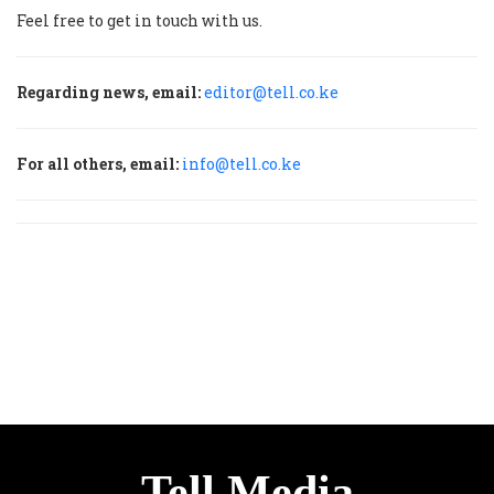
Feel free to get in touch with us.
Regarding news, email:
editor@tell.co.ke
For all others, email:
info@tell.co.ke
Tell Media