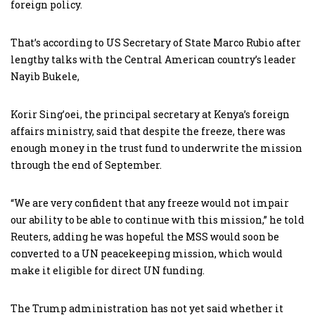
foreign policy.
That’s according to US Secretary of State Marco Rubio after
lengthy talks with the Central American country’s leader
Nayib Bukele,
Korir Sing’oei, the principal secretary at Kenya’s foreign
affairs ministry, said that despite the freeze, there was
enough money in the trust fund to underwrite the mission
through the end of September.
“We are very confident that any freeze would not impair
our ability to be able to continue with this mission,” he told
Reuters, adding he was hopeful the MSS would soon be
converted to a UN peacekeeping mission, which would
make it eligible for direct UN funding.
The Trump administration has not yet said whether it