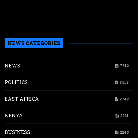
t
u
m
p
NEWS CATEGORIES
NEWS
7512
POLITICS
3417
EAST AFRICA
2742
KENYA
2281
BUSINESS
2243