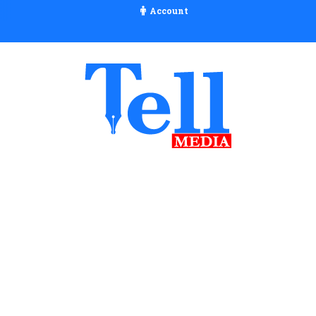
Account