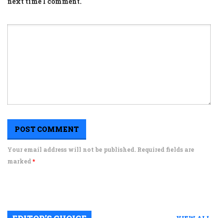
next time I comment.
Your email address will not be published. Required fields are
marked
*