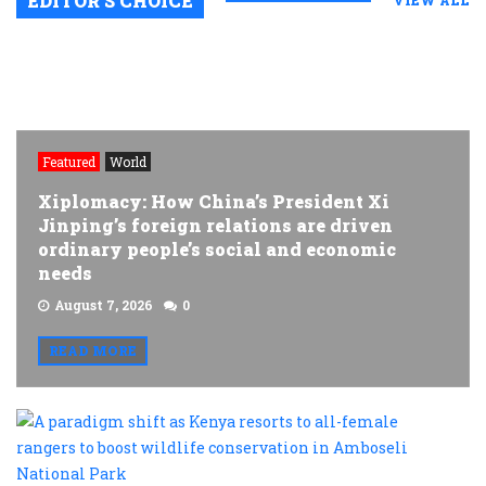
EDITOR’S CHOICE
VIEW ALL
Featured
World
Xiplomacy: How China’s President Xi
Jinping’s foreign relations are driven
ordinary people’s social and economic
needs
August 7, 2026
0
READ MORE
A
p
s