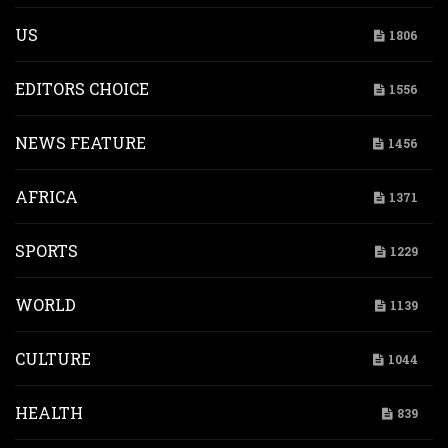
US
1806
EDITORS CHOICE
1556
NEWS FEATURE
1456
AFRICA
1371
SPORTS
1229
WORLD
1139
CULTURE
1044
HEALTH
839