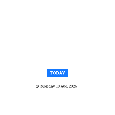
TODAY
Monday, 10 Aug, 2026