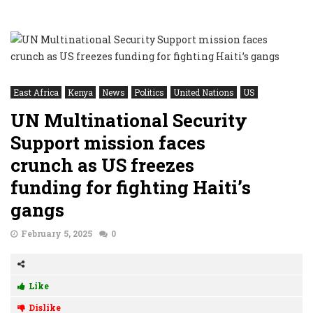
East Africa
Kenya
News
Politics
United Nations
US
UN Multinational Security
Support mission faces
crunch as US freezes
funding for fighting Haiti’s
gangs
February 5, 2025
0
Like
Dislike