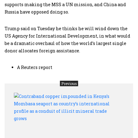
supports making the MSS a UN mission, and China and
Russia have opposed doing so.
Trump said on Tuesday he thinks he will wind down the
US Agency for International Development, in what would
be a dramatic overhaul of how the world’s largest single
donor allocates foreign assistance.
A Reuters report
Previous
Cont
copp
impo
in
Keny
Mom
seapo