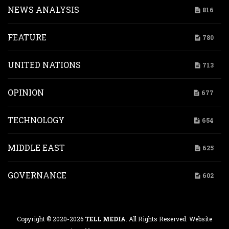
NEWS ANALYSIS
816
FEATURE
780
UNITED NATIONS
713
OPINION
677
TECHNOLOGY
654
MIDDLE EAST
625
GOVERNANCE
602
Copyright © 2020-2026
TELL MEDIA
. All Rights Reserved. Website