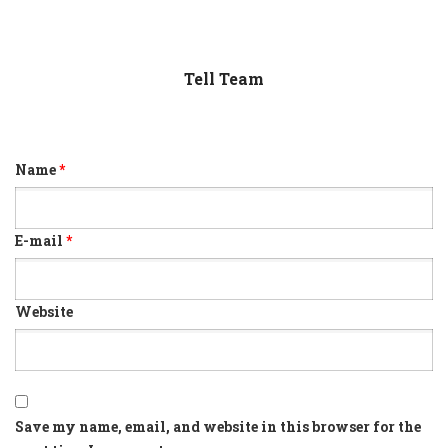
Tell Team
Name
*
E-mail
*
Website
Save my name, email, and website in this browser for the