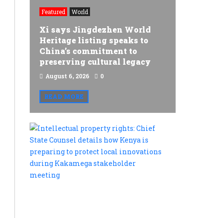
doses
Featured
World
you
Xi says Jingdezhen World
get,
Heritage listing speaks to
China’s commitment to
the
preserving cultural legacy
sooner
August 6, 2026
0
you
READ MORE
die:
Data
Intellectu
from
property
rights:
18m
Chief
people
State
Counsel
by
details
Japanese
how
Kenya