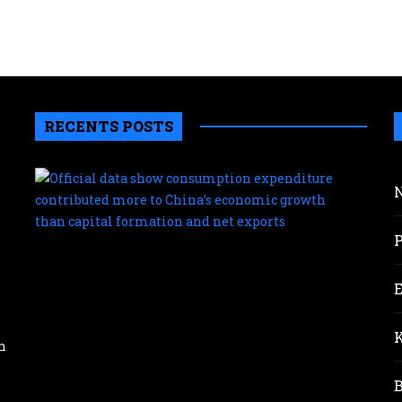
RECENTS POSTS
Offic
data
sho
con
expe
cont
mor
to
Chin
eco
n
gro
than
capi