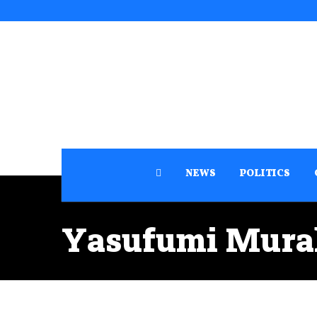
NEWS
POLITICS
Yasufumi Mur