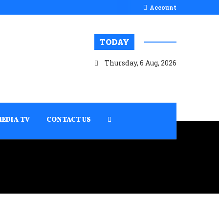
Account
TODAY
Thursday, 6 Aug, 2026
MEDIA TV
CONTACT US