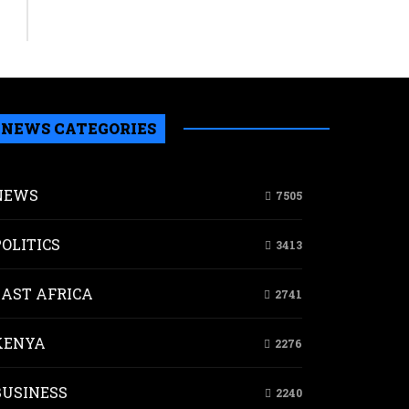
NEWS CATEGORIES
ial
NEWS
7505
w
sumption
POLITICS
3413
nditure
ributed
e
EAST AFRICA
2741
a’s
KENYA
2276
nomic
wth
BUSINESS
2240
tal