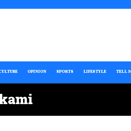
CULTURE
OPINION
SPORTS
LIFESTYLE
TELL 
akami