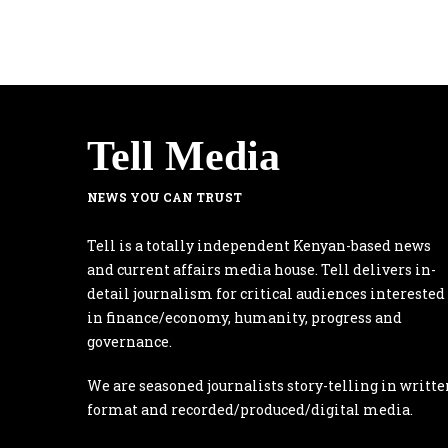
Tell Media
NEWS YOU CAN TRUST
Tell is a totally independent Kenyan-based news
and current affairs media house. Tell delivers in-
detail journalism for critical audiences interested
in finance/economy, humanity, progress and
governance.
We are seasoned journalists story-telling in writte
format and recorded/produced/digital media.