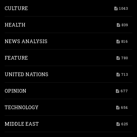
CULTURE
1043
HEALTH
839
NEWS ANALYSIS
816
FEATURE
780
UNITED NATIONS
713
OPINION
677
TECHNOLOGY
654
MIDDLE EAST
625