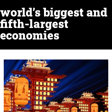
world’s biggest and
fifth-largest
economies