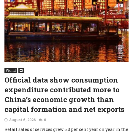
World
Official data show consumption
expenditure contributed more to
China’s economic growth than
capital formation and net exports
August 6, 2026
0
Retail sales of services grew 5.3 per cent year on year in the