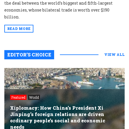
the deal between the world’s biggest and fifth-largest
economies, whose bilateral trade is worth over $190
billion.
READ MORE
EDITOR’S CHOICE
VIEW ALL
Featured
World
Xiplomacy: How China’s President Xi
Jinping’s foreign relations are driven
ordinary people’s social and economic
needs