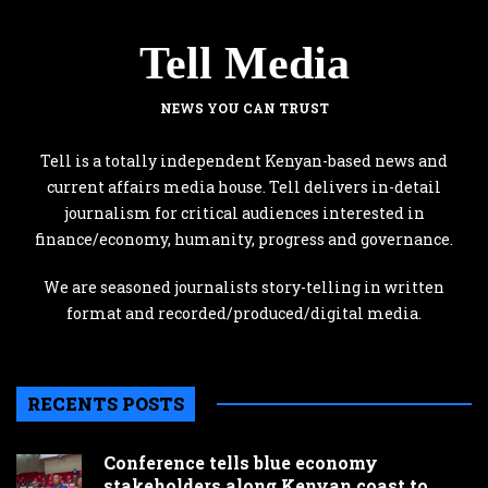
Tell Media
NEWS YOU CAN TRUST
Tell is a totally independent Kenyan-based news and
current affairs media house. Tell delivers in-detail
journalism for critical audiences interested in
finance/economy, humanity, progress and governance.
We are seasoned journalists story-telling in written
format and recorded/produced/digital media.
RECENTS POSTS
Conference tells blue economy
stakeholders along Kenyan coast to