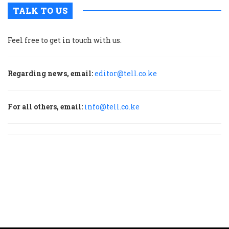
TALK TO US
Feel free to get in touch with us.
Regarding news, email:
editor@tell.co.ke
For all others, email:
info@tell.co.ke