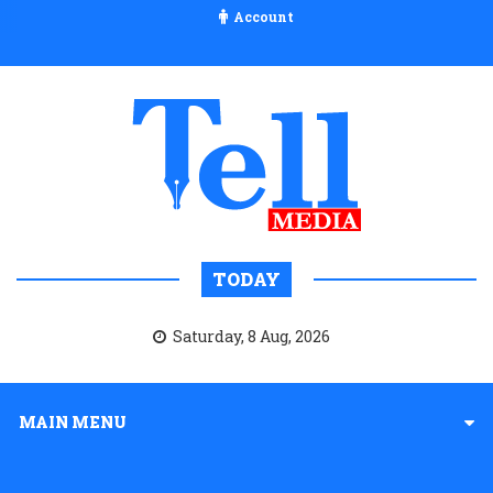
Account
TODAY
Saturday, 8 Aug, 2026
MAIN MENU