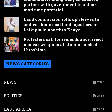
partner with government to unlock
maritime potential
Land commission rolls up sleeves to
address historical land injustices in
Laikipia in noorthrn Kenya
Protesters call for remembrance, reject
nuclear weapons at atomic-bombed
Hiroshima
NEWS CATEGORIES
NEWS
7510
POLITICS
3417
EAST AFRICA
2741