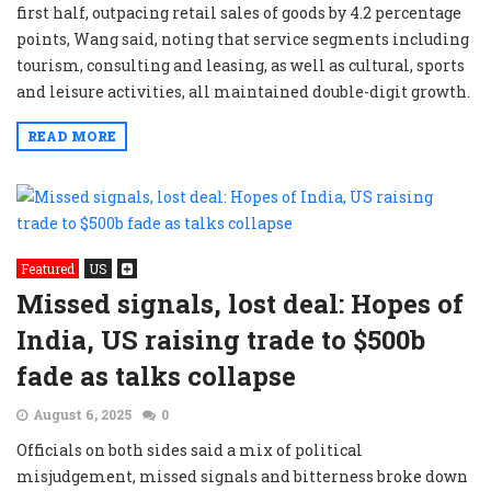
first half, outpacing retail sales of goods by 4.2 percentage
points, Wang said, noting that service segments including
tourism, consulting and leasing, as well as cultural, sports
and leisure activities, all maintained double-digit growth.
READ MORE
Featured
US
Missed signals, lost deal: Hopes of
India, US raising trade to $500b
fade as talks collapse
August 6, 2025
0
Officials on both sides said a mix of political
misjudgement, missed signals and bitterness broke down