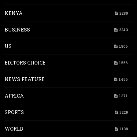
KENYA
2280
BUSINESS
2243
US
1806
EDITORS CHOICE
1556
NEWS FEATURE
1456
AFRICA
1371
SPORTS
1229
WORLD
1138