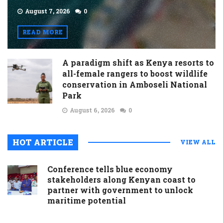
August 7, 2026
0
READ MORE
A paradigm shift as Kenya resorts to
all-female rangers to boost wildlife
conservation in Amboseli National
Park
August 6, 2026
0
HOT ARTICLE
VIEW ALL
Conference tells blue economy
stakeholders along Kenyan coast to
partner with government to unlock
maritime potential