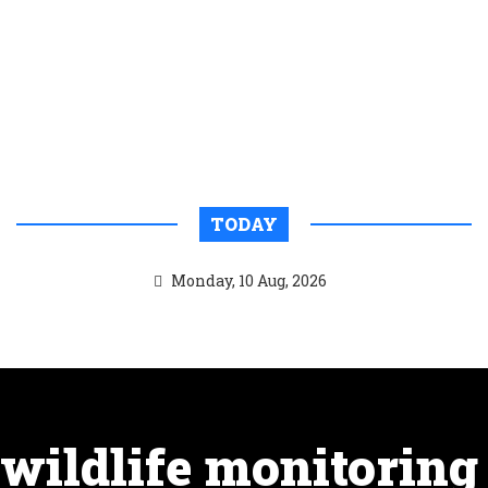
TODAY
Monday, 10 Aug, 2026
wildlife monitoring