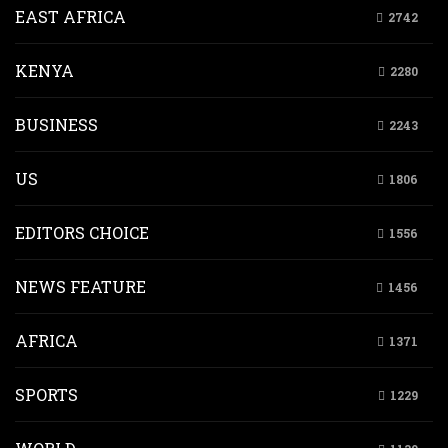
EAST AFRICA
2742
KENYA
2280
BUSINESS
2243
US
1806
EDITORS CHOICE
1556
NEWS FEATURE
1456
AFRICA
1371
SPORTS
1229