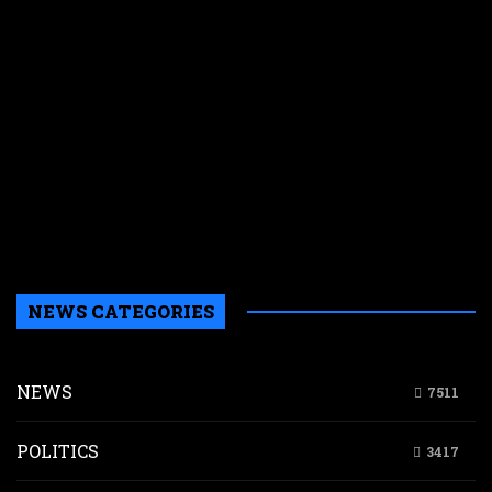
s
t
a
h
l
i
i
L
i
n
K
NEWS CATEGORIES
NEWS
7511
POLITICS
3417