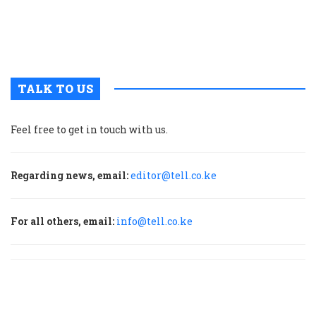
E
A
c
TALK TO US
Feel free to get in touch with us.
Regarding news, email:
editor@tell.co.ke
For all others, email:
info@tell.co.ke