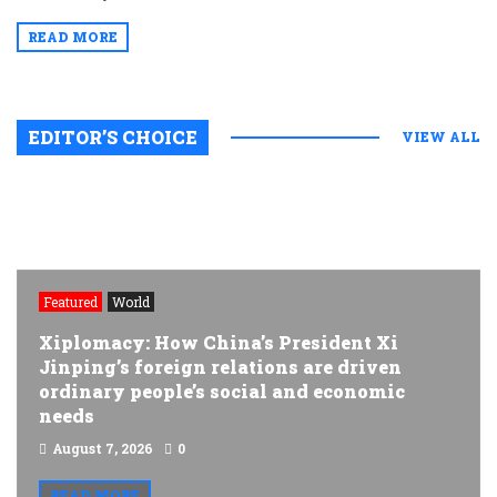
READ MORE
EDITOR’S CHOICE
VIEW ALL
Featured
World
Xiplomacy: How China’s President Xi
Jinping’s foreign relations are driven
ordinary people’s social and economic
needs
August 7, 2026
0
READ MORE