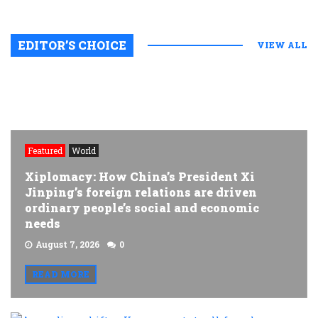
EDITOR’S CHOICE
VIEW ALL
Featured
World
Xiplomacy: How China’s President Xi
Jinping’s foreign relations are driven
ordinary people’s social and economic
needs
August 7, 2026
0
READ MORE
A