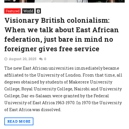
Featured
World
Visionary British colonialism:
When we talk about East African
federation, just bare in mind no
foreigner gives free service
August 20, 2025
0
The new East African universities immediately became
affiliated to the University of London. From that time, all
degrees obtained by students of Makerere University
College, Royal University College, Nairobi and University
College, Dar-es-Salaam were granted by the Federal
University of East Africa 1963-1970. In 1970 the University
of East Africa was dissolved.
READ MORE