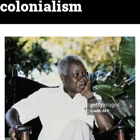
colonialism