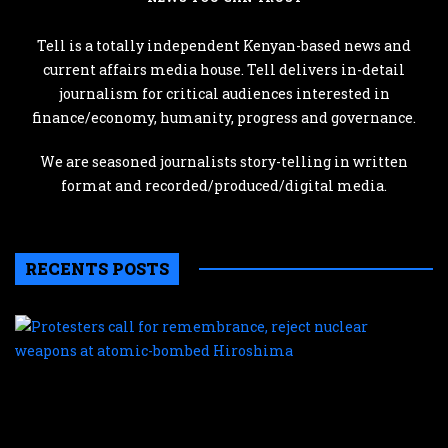
Tell is a totally independent Kenyan-based news and
current affairs media house. Tell delivers in-detail
journalism for critical audiences interested in
finance/economy, humanity, progress and governance.
We are seasoned journalists story-telling in written
format and recorded/produced/digital media.
RECENTS POSTS
P
c
f
r
r
n