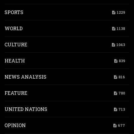
SPORTS
1229
WORLD
1138
CULTURE
1043
HEALTH
839
NEWS ANALYSIS
816
FEATURE
780
UNITED NATIONS
713
OPINION
677