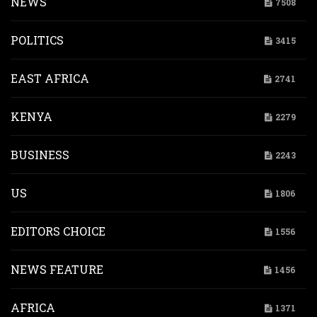
NEWS
7508
POLITICS
3415
EAST AFRICA
2741
KENYA
2279
BUSINESS
2243
US
1806
EDITORS CHOICE
1556
NEWS FEATURE
1456
AFRICA
1371