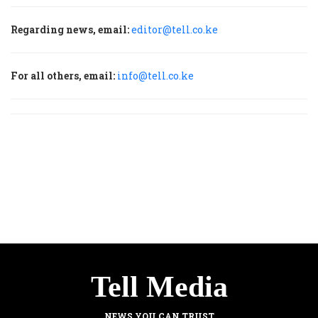
Regarding news, email:
editor@tell.co.ke
For all others, email:
info@tell.co.ke
Tell Media
NEWS YOU CAN TRUST