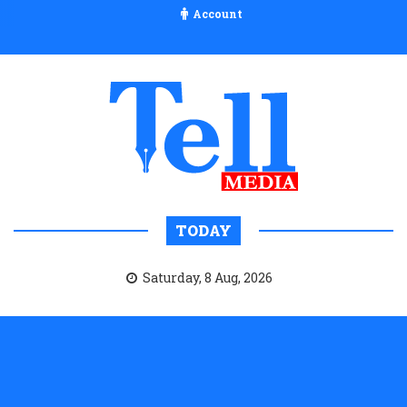
Account
TODAY
Saturday, 8 Aug, 2026