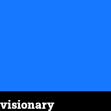
visionary