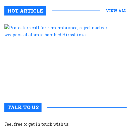
HOT ARTICLE
VIEW ALL
P
c
f
r
r
n
w
a
a
b
H
TALK TO US
Feel free to get in touch with us.