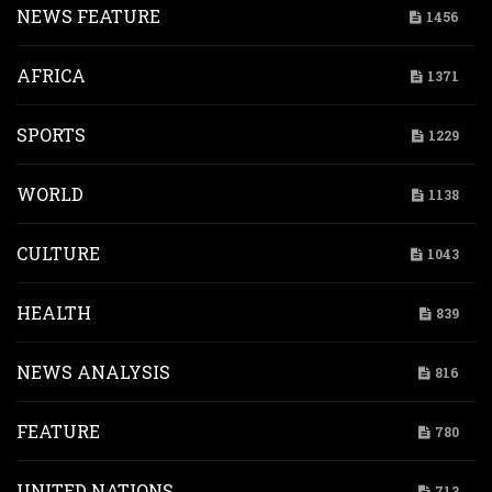
NEWS FEATURE
1456
AFRICA
1371
SPORTS
1229
WORLD
1138
CULTURE
1043
HEALTH
839
NEWS ANALYSIS
816
FEATURE
780
UNITED NATIONS
713