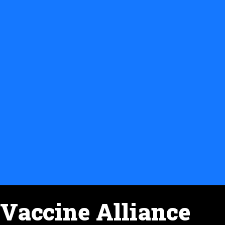
Vaccine Alliance