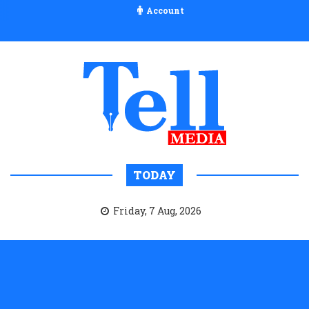
Account
TODAY
Friday, 7 Aug, 2026