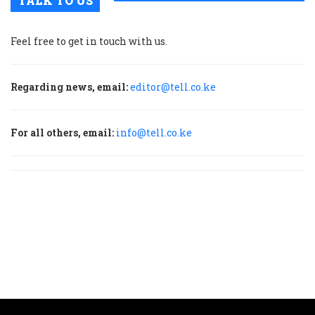
TALK TO US
Feel free to get in touch with us.
Regarding news, email:
editor@tell.co.ke
For all others, email:
info@tell.co.ke