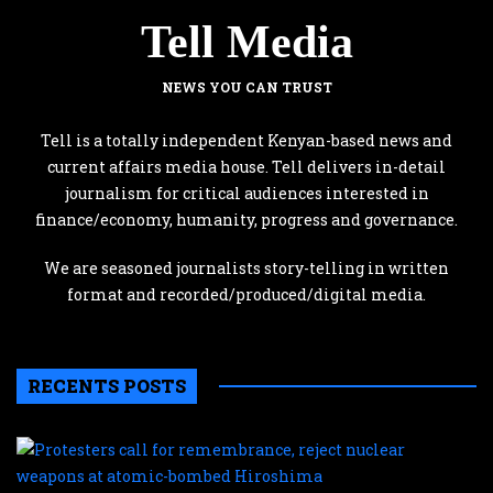
Tell Media
NEWS YOU CAN TRUST
Tell is a totally independent Kenyan-based news and
current affairs media house. Tell delivers in-detail
journalism for critical audiences interested in
finance/economy, humanity, progress and governance.
We are seasoned journalists story-telling in written
format and recorded/produced/digital media.
RECENTS POSTS
P
c
f