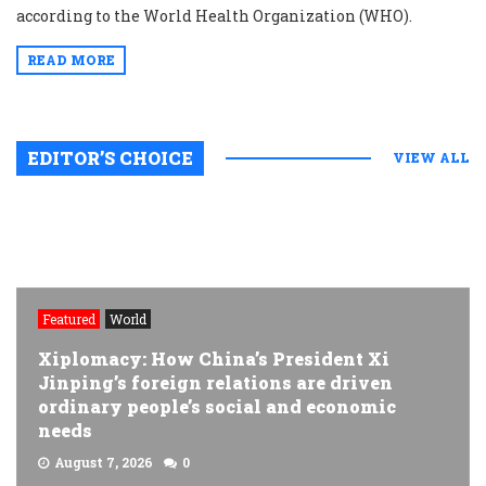
according to the World Health Organization (WHO).
READ MORE
EDITOR’S CHOICE
VIEW ALL
Featured
World
Xiplomacy: How China’s President Xi
Jinping’s foreign relations are driven
ordinary people’s social and economic
needs
August 7, 2026
0