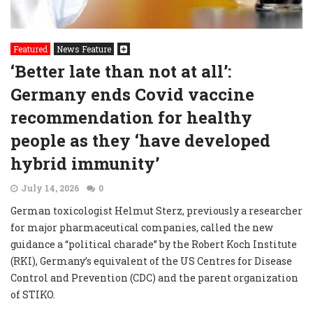
Featured
News Feature
‘Better late than not at all’:
Germany ends Covid vaccine
recommendation for healthy
people as they ‘have developed
hybrid immunity’
July 14, 2026
0
German toxicologist Helmut Sterz, previously a researcher
for major pharmaceutical companies, called the new
guidance a “political charade” by the Robert Koch Institute
(RKI), Germany’s equivalent of the US Centres for Disease
Control and Prevention (CDC) and the parent organization
of STIKO.