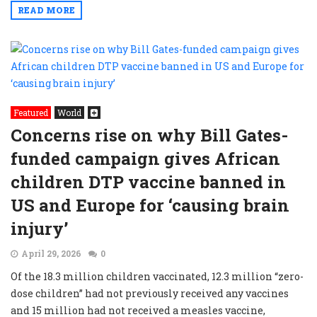
READ MORE
Featured
World
Concerns rise on why Bill Gates-
funded campaign gives African
children DTP vaccine banned in
US and Europe for ‘causing brain
injury’
April 29, 2026
0
Of the 18.3 million children vaccinated, 12.3 million “zero-
dose children” had not previously received any vaccines
and 15 million had not received a measles vaccine,