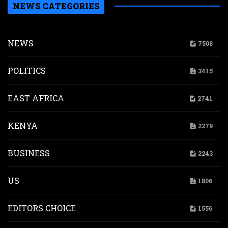
NEWS CATEGORIES
NEWS
7508
POLITICS
3415
EAST AFRICA
2741
KENYA
2279
BUSINESS
2243
US
1806
EDITORS CHOICE
1556