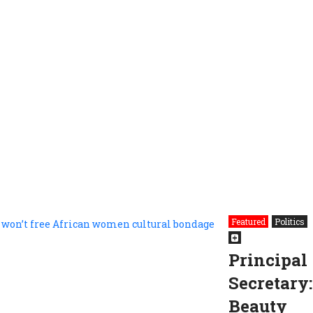
Featured
Politics
Principal
Secretary:
Beauty