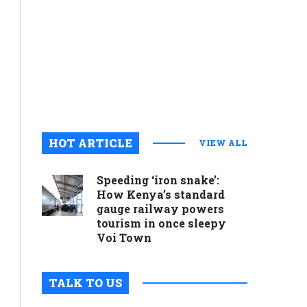
commitme
to
preservin
cultural
legacy
August 6, 2
0
HOT ARTICLE
VIEW ALL
Speeding ‘iron snake’:
How Kenya’s standard
gauge railway powers
tourism in once sleepy
Voi Town
TALK TO US