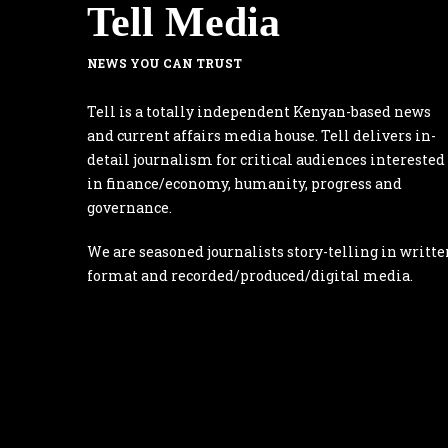
Tell Media
NEWS YOU CAN TRUST
Tell is a totally independent Kenyan-based news
and current affairs media house. Tell delivers in-
detail journalism for critical audiences interested
in finance/economy, humanity, progress and
governance.
We are seasoned journalists story-telling in writte
format and recorded/produced/digital media.