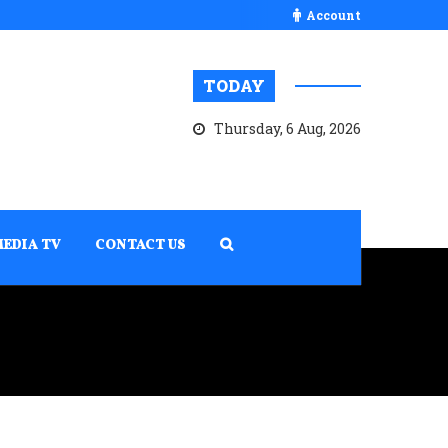
Account
TODAY
Thursday, 6 Aug, 2026
MEDIA TV
CONTACT US