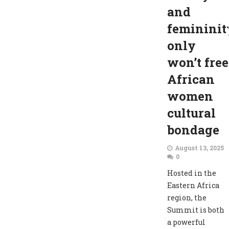
and
femininit
only
won’t free
African
women
cultural
bondage
August 13, 2025
0
Hosted in the
Eastern Africa
region, the
Summit is both
a powerful