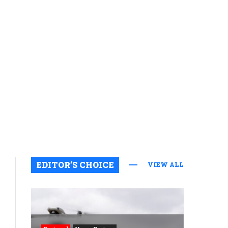
EDITOR’S CHOICE
VIEW ALL