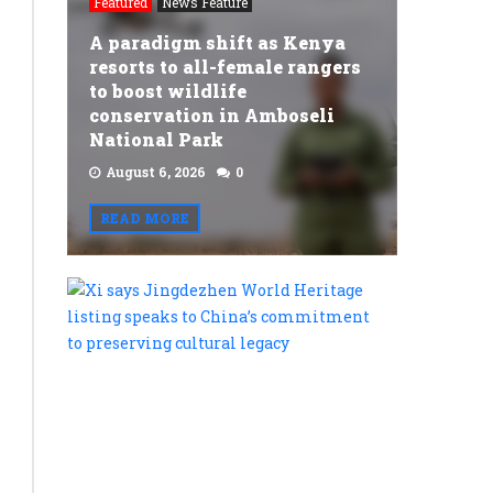
Featured
News Feature
A paradigm shift as Kenya
y
resorts to all-female rangers
to boost wildlife
conservation in Amboseli
National Park
August 6, 2026
0
READ MORE
Xi
says
Jingdezh
World
Heritage
listing
speaks
to
China’s