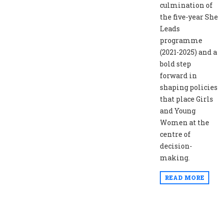
culmination of
the five-year She
Leads
programme
(2021-2025) and a
bold step
forward in
shaping policies
that place Girls
and Young
Women at the
centre of
decision-
making.
READ MORE