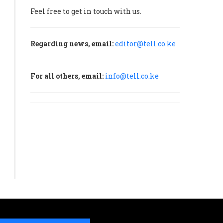
Feel free to get in touch with us.
Regarding news, email:
editor@tell.co.ke
For all others, email:
info@tell.co.ke