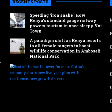
RECENTS POSTS
Speeding ‘iron snake’: How
Kenya’s standard gauge railway
powers tourism in once sleepy Voi
Town
A paradigm shift as Kenya resorts
to all-female rangers to boost
wildlife conservation in Amboseli
National Park
n
Rest
of
the
wor
lowe
fore
as
Chin
eco