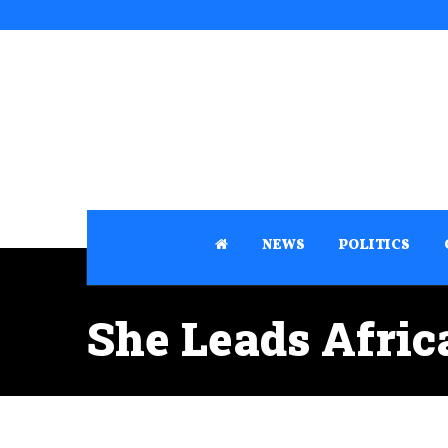
NEWS
POLITICS
She Leads Afri