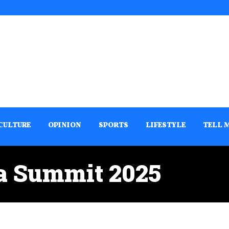
CULTURE
OPINION
SPORTS
LIFESTYLE
TELL 
ca Summit 2025