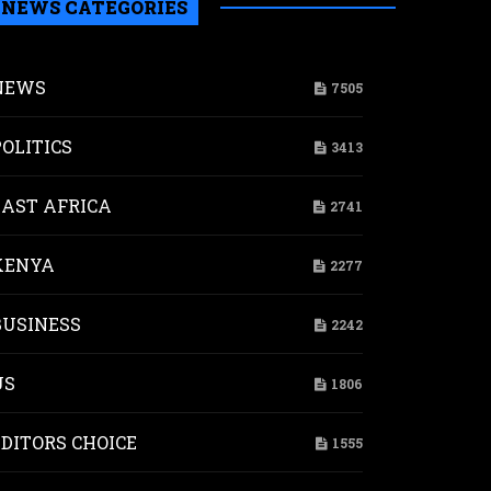
NEWS CATEGORIES
NEWS
7505
POLITICS
3413
EAST AFRICA
2741
KENYA
2277
BUSINESS
2242
ld
r
US
1806
st
EDITORS CHOICE
1555
a’s
nomy