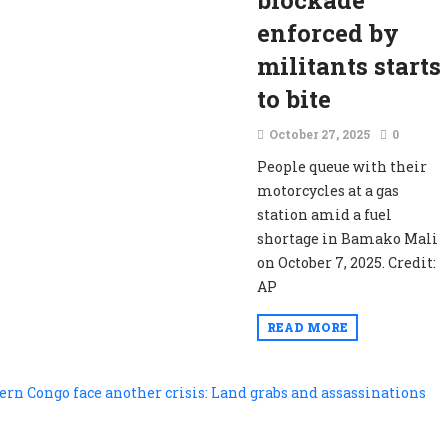
blockade
enforced by
militants starts
to bite
October 27, 2025
0
People queue with their
motorcycles at a gas
station amid a fuel
shortage in Bamako Mali
on October 7, 2025. Credit:
AP
READ MORE