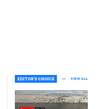
EDITOR’S CHOICE
VIEW ALL