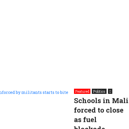
Featured
Politics
Schools in Mali
forced to close
as fuel