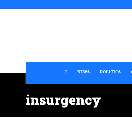
NEWS
POLITICS
insurgency