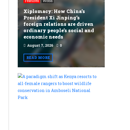
Featured
World
Xiplomacy: How China’s
President Xi Jinping’s
foreign relations are driven
ordinary people’s social and
economic needs
August 7, 2026
0
READ MORE
A
paradigm
shift
as
Kenya
resorts
to
Featured
all-
World
female