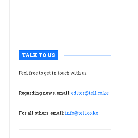
grabs
nuclear
and
weapons
at
assassinations
atomic-
bombed
by
Hiroshim
M23
rebels
TALK TO US
in
Rutshuru
Feel free to get in touch with us.
October 21, 2025
0
Regarding news, email:
editor@tell.co.ke
It
is
widely
For all others, email:
info@tell.co.ke
believed
that
Rwanda’s