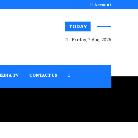
Account
TODAY
Friday, 7 Aug, 2026
MEDIA TV
CONTACT US