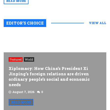
READ MORE
EDITOR’S CHOICE
VIEW ALL
Featured
World
Xiplomacy: How China’s President Xi
Jinping’s foreign relations are driven
ordinary people’s social and economic
needs
August 7, 2026
0
READ MORE