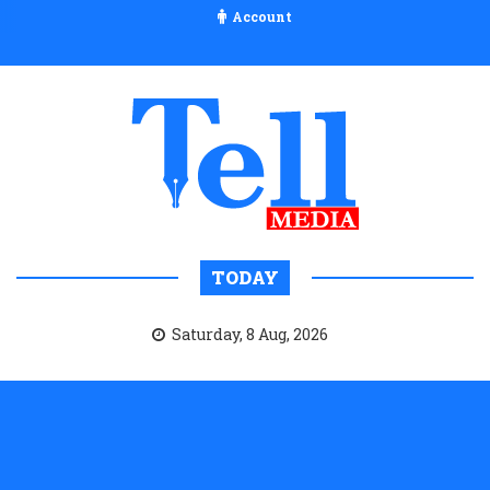
Account
TODAY
Saturday, 8 Aug, 2026