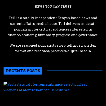
NEWS YOU CAN TRUST
Tell is a totally independent Kenyan-based news and
current affairs media house. Tell delivers in-detail
journalism for critical audiences interested in
finance/economy, humanity, progress and governance.
We are seasoned journalists story-telling in written
format and recorded/produced/digital media.
RECENTS POSTS
P
c
f
r
r