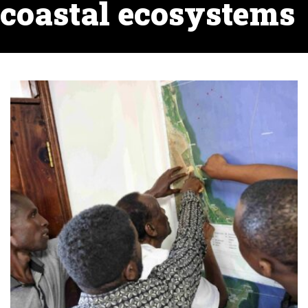
coastal ecosystems