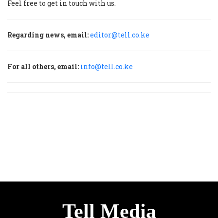
Feel free to get in touch with us.
Regarding news, email:
editor@tell.co.ke
For all others, email:
info@tell.co.ke
Tell Media