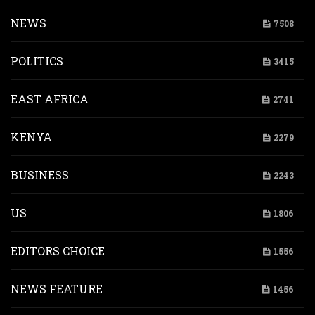
NEWS
7508
POLITICS
3415
EAST AFRICA
2741
KENYA
2279
BUSINESS
2243
US
1806
EDITORS CHOICE
1556
NEWS FEATURE
1456