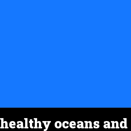
healthy oceans and