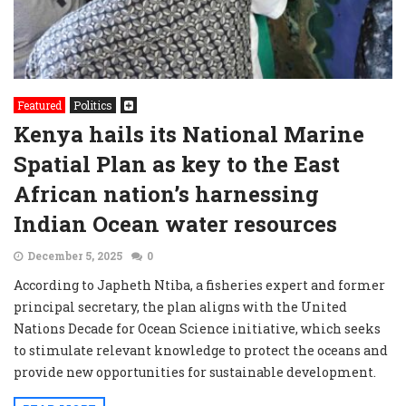
Featured
Politics
Kenya hails its National Marine
Spatial Plan as key to the East
African nation’s harnessing
Indian Ocean water resources
December 5, 2025
0
According to Japheth Ntiba, a fisheries expert and former
principal secretary, the plan aligns with the United
Nations Decade for Ocean Science initiative, which seeks
to stimulate relevant knowledge to protect the oceans and
provide new opportunities for sustainable development.