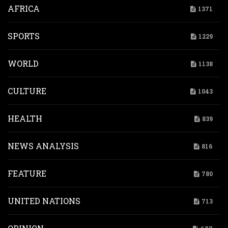
AFRICA
1371
SPORTS
1229
WORLD
1138
CULTURE
1043
HEALTH
839
NEWS ANALYSIS
816
FEATURE
780
UNITED NATIONS
713