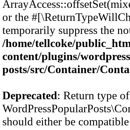
ArrayAccess::offsetSet(mixe
or the #[\ReturnTypeWillCha
temporarily suppress the not
/home/tellcoke/public_ht
content/plugins/wordpres
posts/src/Container/Conta
Deprecated
: Return type of
WordPressPopularPosts\Cont
should either be compatible