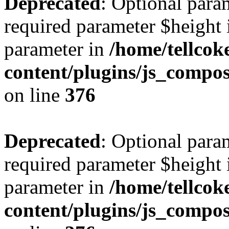
Deprecated
: Optional para
required parameter $height i
parameter in
/home/tellcok
content/plugins/js_compos
on line
376
Deprecated
: Optional para
required parameter $height i
parameter in
/home/tellcok
content/plugins/js_compos