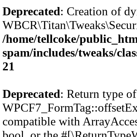
Deprecated
: Creation of d
WBCR\Titan\Tweaks\Security
/home/tellcoke/public_htm
spam/includes/tweaks/clas
21
Deprecated
: Return type of
WPCF7_FormTag::offsetExist
compatible with ArrayAccess
bool, or the #[\ReturnTypeW