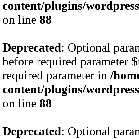
content/plugins/wordpres
on line
88
Deprecated
: Optional para
before required parameter $t
required parameter in
/home
content/plugins/wordpres
on line
88
Deprecated
: Optional para