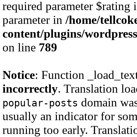
required parameter $rating i
parameter in
/home/tellcok
content/plugins/wordpres
on line
789
Notice
: Function _load_tex
incorrectly
. Translation lo
domain was t
popular-posts
usually an indicator for so
running too early. Translat