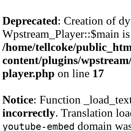
Deprecated
: Creation of d
Wpstream_Player::$main is 
/home/tellcoke/public_ht
content/plugins/wpstream/
player.php
on line
17
Notice
: Function _load_tex
incorrectly
. Translation lo
domain was t
youtube-embed