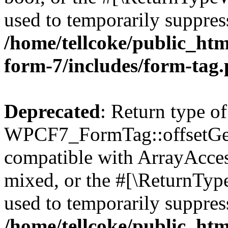
used to temporarily suppress
/home/tellcoke/public_htm
form-7/includes/form-tag
Deprecated
: Return type of
WPCF7_FormTag::offsetGet(
compatible with ArrayAcces
mixed, or the #[\ReturnTyp
used to temporarily suppress
/home/tellcoke/public_htm