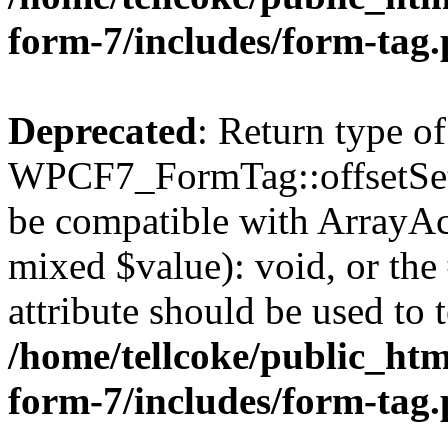
form-7/includes/form-tag
Deprecated
: Return type of
WPCF7_FormTag::offsetSet($
be compatible with ArrayAcc
mixed $value): void, or th
attribute should be used to 
/home/tellcoke/public_htm
form-7/includes/form-tag