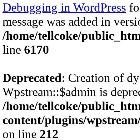
Debugging in WordPress
fo
message was added in versio
/home/tellcoke/public_htm
line
6170
Deprecated
: Creation of d
Wpstream::$admin is deprec
/home/tellcoke/public_ht
content/plugins/wpstream
on line
212