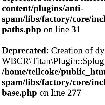
content/plugins/anti-
spam/libs/factory/core/incl
paths.php
on line
31
Deprecated
: Creation of d
WBCR\Titan\Plugin::$plugin
/home/tellcoke/public_htm
spam/libs/factory/core/inc
base.php
on line
277