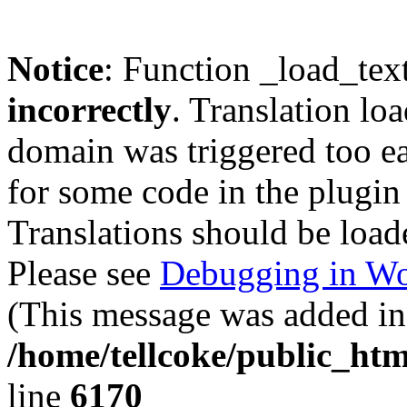
Notice
: Function _load_tex
incorrectly
. Translation lo
domain was triggered too ear
for some code in the plugin
Translations should be load
Please see
Debugging in Wo
(This message was added in 
/home/tellcoke/public_htm
line
6170