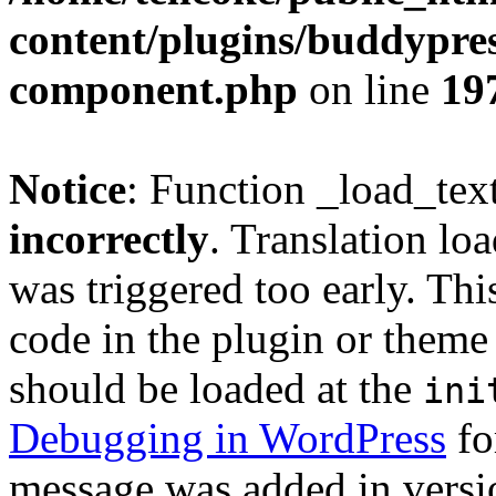
content/plugins/buddypress
component.php
on line
19
Notice
: Function _load_tex
incorrectly
. Translation lo
was triggered too early. Thi
code in the plugin or theme 
should be loaded at the
ini
Debugging in WordPress
fo
message was added in versio