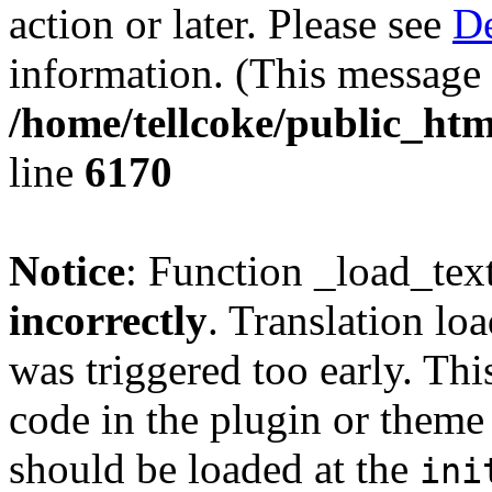
action or later. Please see
De
information. (This message 
/home/tellcoke/public_htm
line
6170
Notice
: Function _load_tex
incorrectly
. Translation lo
was triggered too early. Thi
code in the plugin or theme 
should be loaded at the
ini