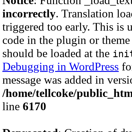
Notice
: Function _load_tex
incorrectly
. Translation lo
triggered too early. This is
code in the plugin or theme 
should be loaded at the
ini
Debugging in WordPress
fo
message was added in versio
/home/tellcoke/public_htm
line
6170