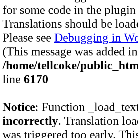
for some code in the plugin
Translations should be load
Please see
Debugging in Wo
(This message was added in 
/home/tellcoke/public_htm
line
6170
Notice
: Function _load_tex
incorrectly
. Translation lo
was triggered too early. Thi