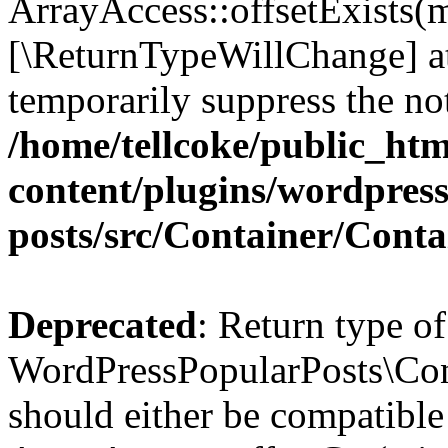
ArrayAccess::offsetExists(m
[\ReturnTypeWillChange] at
temporarily suppress the not
/home/tellcoke/public_ht
content/plugins/wordpres
posts/src/Container/Conta
Deprecated
: Return type of
WordPressPopularPosts\Cont
should either be compatible