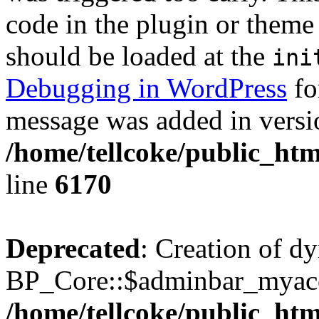
code in the plugin or theme 
should be loaded at the
ini
Debugging in WordPress
fo
message was added in versio
/home/tellcoke/public_htm
line
6170
Deprecated
: Creation of d
BP_Core::$adminbar_myacco
/home/tellcoke/public_ht