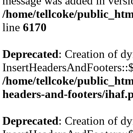
message was added in versio
/home/tellcoke/public_htm
line
6170
Deprecated
: Creation of d
InsertHeadersAndFooters::$
/home/tellcoke/public_htm
headers-and-footers/ihaf.
Deprecated
: Creation of d