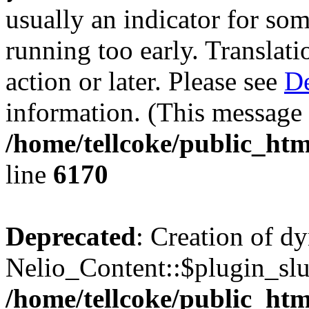
usually an indicator for so
running too early. Translat
action or later. Please see
De
information. (This message 
/home/tellcoke/public_htm
line
6170
Deprecated
: Creation of d
Nelio_Content::$plugin_slu
/home/tellcoke/public_htm