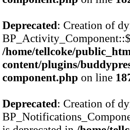
Deprecated
: Creation of d
BP_Activity_Component::$fe
/home/tellcoke/public_ht
content/plugins/buddypress
component.php
on line
18
Deprecated
: Creation of d
BP_Notifications_Compone
is deprecated in
/home/tell