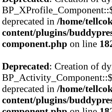
BP_XProfile_Component::$
deprecated in
/home/tellco
content/plugins/buddypress
component.php
on line
18
Deprecated
: Creation of d
BP_Activity_Component::$
deprecated in
/home/tellco
content/plugins/buddypress
component.php
on line
18