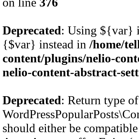
on line
376
Deprecated
: Using ${var} i
{$var} instead in
/home/tel
content/plugins/nelio-conte
nelio-content-abstract-set
Deprecated
: Return type of
WordPressPopularPosts\Cont
should either be compatible