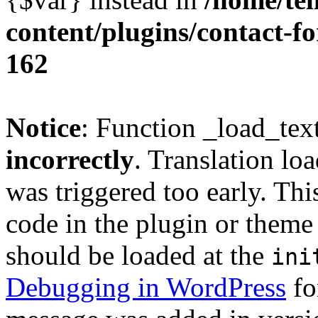
content/plugins/contact-f
162
Notice
: Function _load_tex
incorrectly
. Translation lo
was triggered too early. Thi
code in the plugin or theme 
should be loaded at the
ini
Debugging in WordPress
fo