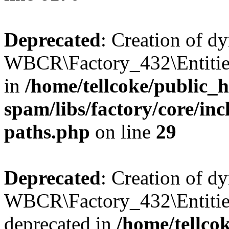
Deprecated
: Creation of d
WBCR\Factory_432\Entities
in
/home/tellcoke/public_h
spam/libs/factory/core/incl
paths.php
on line
29
Deprecated
: Creation of d
WBCR\Factory_432\Entities
deprecated in
/home/tellco