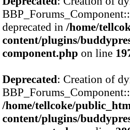
Deprecated
: Creation of d
BBP_Forums_Component::$
deprecated in
/home/tellco
content/plugins/buddypress
component.php
on line
19
Deprecated
: Creation of d
BBP_Forums_Component::$di
/home/tellcoke/public_ht
content/plugins/buddypress