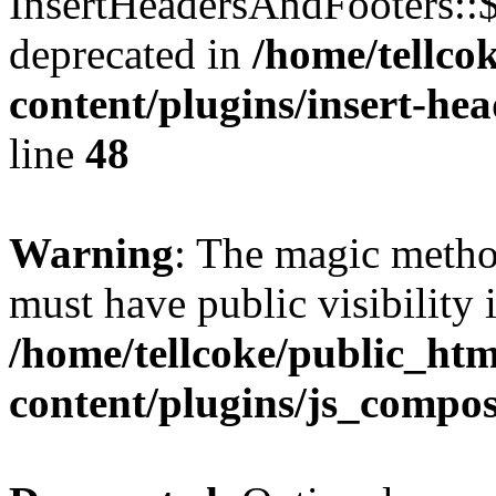
InsertHeadersAndFooters::
deprecated in
/home/tellco
content/plugins/insert-he
line
48
Warning
: The magic meth
must have public visibility 
/home/tellcoke/public_ht
content/plugins/js_compo