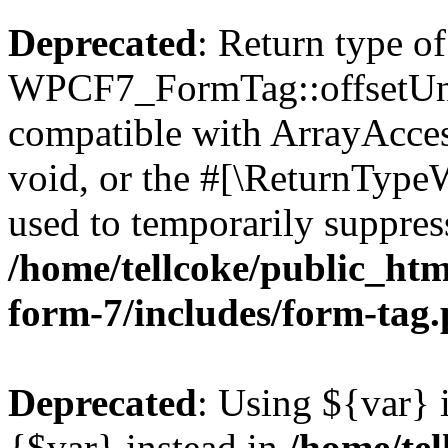
Deprecated
: Return type of
WPCF7_FormTag::offsetUnse
compatible with ArrayAcces
void, or the #[\ReturnTypeW
used to temporarily suppress
/home/tellcoke/public_htm
form-7/includes/form-tag
Deprecated
: Using ${var} i
{$var} instead in
/home/tel