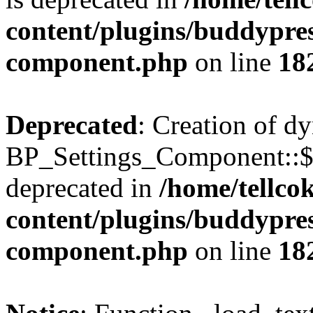
content/plugins/buddypress
component.php
on line
18
Deprecated
: Creation of d
BP_Settings_Component::$
deprecated in
/home/tellco
content/plugins/buddypress
component.php
on line
18