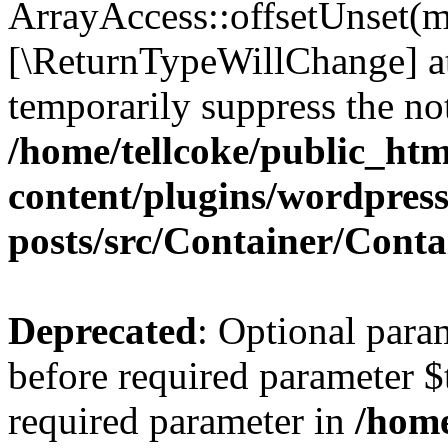
ArrayAccess::offsetUnset(mi
[\ReturnTypeWillChange] at
temporarily suppress the not
/home/tellcoke/public_ht
content/plugins/wordpres
posts/src/Container/Conta
Deprecated
: Optional para
before required parameter $t
required parameter in
/home