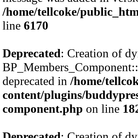
/home/tellcoke/public_htm
line
6170
Deprecated
: Creation of d
BP_Members_Component::$
deprecated in
/home/tellco
content/plugins/buddypress
component.php
on line
18
Deprecated
: Creation of d