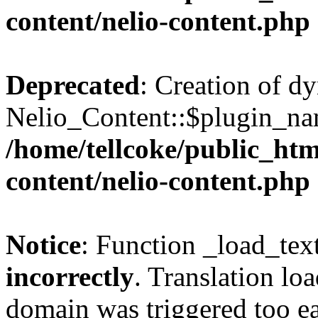
content/nelio-content.php
Deprecated
: Creation of d
Nelio_Content::$plugin_nam
/home/tellcoke/public_htm
content/nelio-content.php
Notice
: Function _load_tex
incorrectly
. Translation lo
domain was triggered too ear