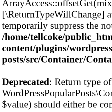
ArrayAccess::offsetGet(mixe
[\ReturnTypeWillChange] at
temporarily suppress the not
/home/tellcoke/public_ht
content/plugins/wordpres
posts/src/Container/Conta
Deprecated
: Return type of
WordPressPopularPosts\Cont
$value) should either be co