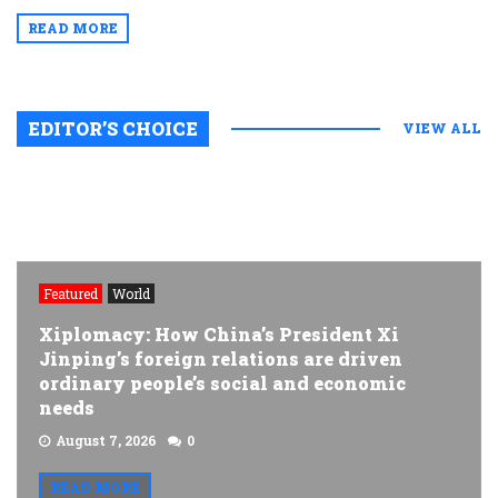
READ MORE
EDITOR’S CHOICE
VIEW ALL
Featured
World
Xiplomacy: How China’s President Xi
Jinping’s foreign relations are driven
ordinary people’s social and economic
needs
August 7, 2026
0
READ MORE