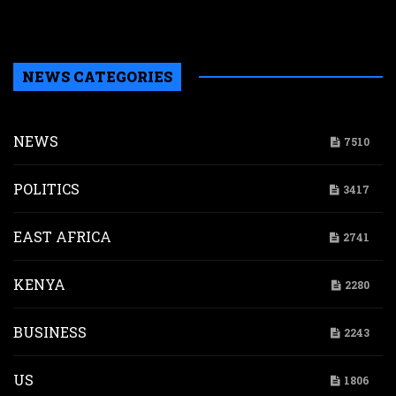
b
H
NEWS CATEGORIES
NEWS
7510
POLITICS
3417
EAST AFRICA
2741
KENYA
2280
BUSINESS
2243
US
1806