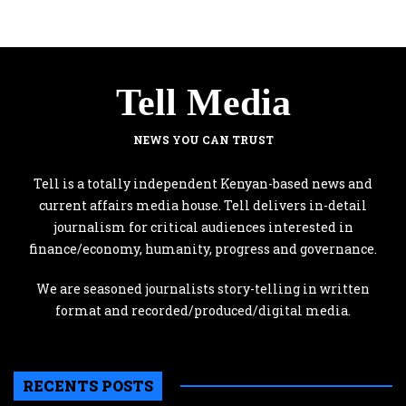
Tell Media
NEWS YOU CAN TRUST
Tell is a totally independent Kenyan-based news and
current affairs media house. Tell delivers in-detail
journalism for critical audiences interested in
finance/economy, humanity, progress and governance.
We are seasoned journalists story-telling in written
format and recorded/produced/digital media.
RECENTS POSTS