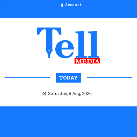
Account
TODAY
Saturday, 8 Aug, 2026