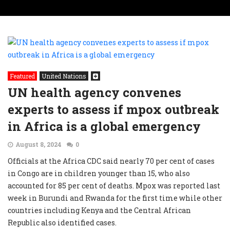
Featured
United Nations
UN health agency convenes
experts to assess if mpox outbreak
in Africa is a global emergency
August 8, 2024
0
Officials at the Africa CDC said nearly 70 per cent of cases
in Congo are in children younger than 15, who also
accounted for 85 per cent of deaths. Mpox was reported last
week in Burundi and Rwanda for the first time while other
countries including Kenya and the Central African
Republic also identified cases.