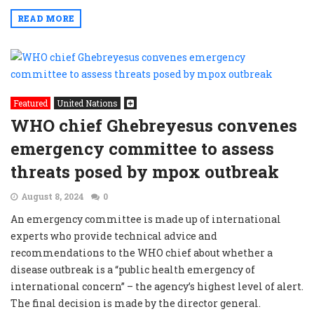
READ MORE
Featured
United Nations
WHO chief Ghebreyesus convenes
emergency committee to assess
threats posed by mpox outbreak
August 8, 2024
0
An emergency committee is made up of international
experts who provide technical advice and
recommendations to the WHO chief about whether a
disease outbreak is a “public health emergency of
international concern” – the agency’s highest level of alert.
The final decision is made by the director general.