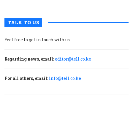
p
TALK TO US
Feel free to get in touch with us.
Regarding news, email:
editor@tell.co.ke
For all others, email:
info@tell.co.ke