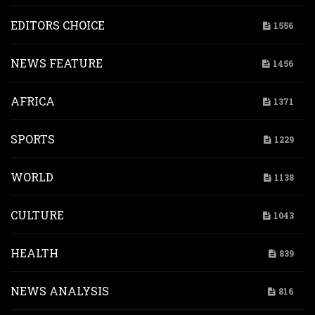
EDITORS CHOICE
1556
NEWS FEATURE
1456
AFRICA
1371
SPORTS
1229
WORLD
1138
CULTURE
1043
HEALTH
839
NEWS ANALYSIS
816