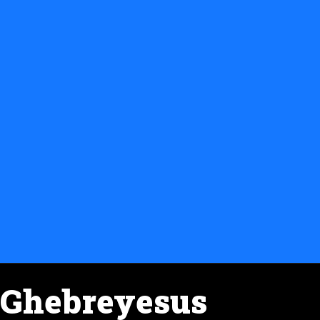
Ghebreyesus