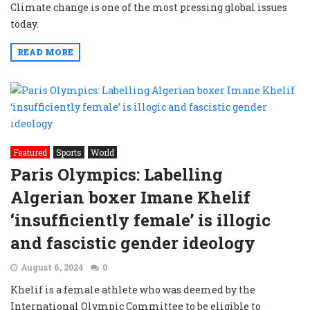
Climate change is one of the most pressing global issues
today.
READ MORE
Featured
Sports
World
Paris Olympics: Labelling
Algerian boxer Imane Khelif
‘insufficiently female’ is illogic
and fascistic gender ideology
August 6, 2024
0
Khelif is a female athlete who was deemed by the
International Olympic Committee to be eligible to