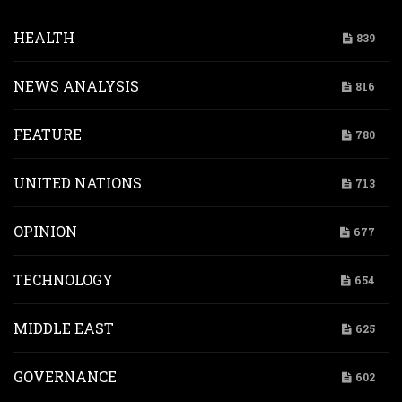
HEALTH
839
NEWS ANALYSIS
816
FEATURE
780
UNITED NATIONS
713
OPINION
677
TECHNOLOGY
654
MIDDLE EAST
625
GOVERNANCE
602