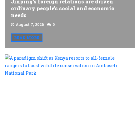
Jinping’s foreign relations are driven
ordinary people’s social and economic
needs
August 7, 2026
0
READ MORE
A
p
s
a
K
r
t
al
f
r
t
b
w