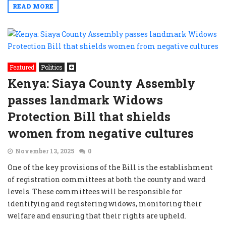
READ MORE
Featured
Politics
Kenya: Siaya County Assembly
passes landmark Widows
Protection Bill that shields
women from negative cultures
November 13, 2025
0
One of the key provisions of the Bill is the establishment
of registration committees at both the county and ward
levels. These committees will be responsible for
identifying and registering widows, monitoring their
welfare and ensuring that their rights are upheld.