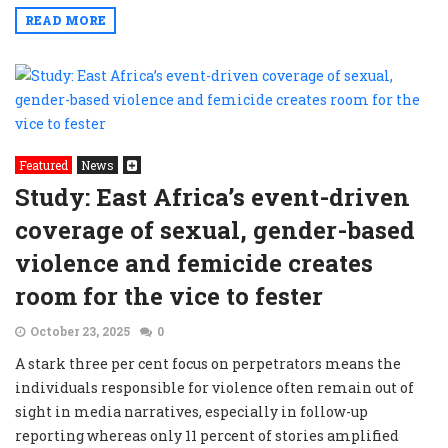
READ MORE
Featured
News
Study: East Africa’s event-driven
coverage of sexual, gender-based
violence and femicide creates
room for the vice to fester
October 23, 2025
0
A stark three per cent focus on perpetrators means the
individuals responsible for violence often remain out of
sight in media narratives, especially in follow-up
reporting whereas only 11 percent of stories amplified