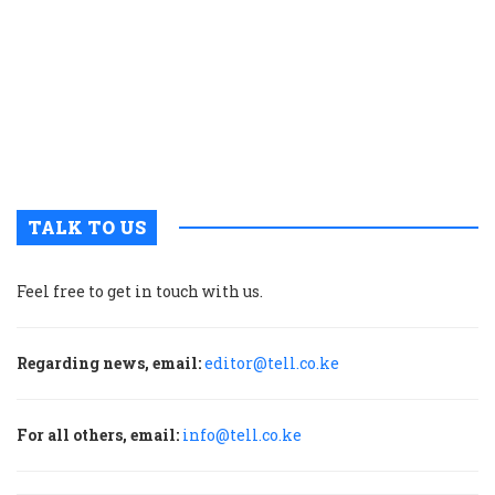
p
w
g
t
u
m
p
TALK TO US
Feel free to get in touch with us.
Regarding news, email:
editor@tell.co.ke
For all others, email:
info@tell.co.ke