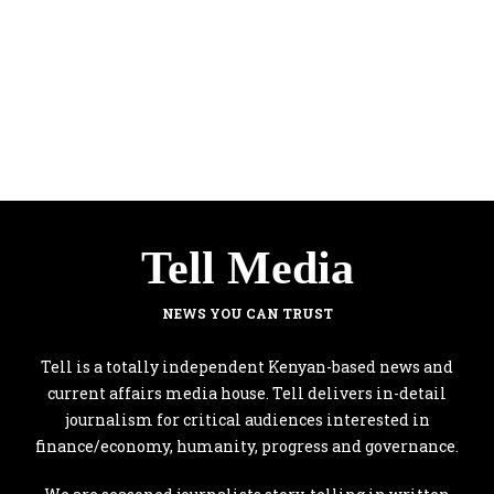
Tell Media
NEWS YOU CAN TRUST
Tell is a totally independent Kenyan-based news and
current affairs media house. Tell delivers in-detail
journalism for critical audiences interested in
finance/economy, humanity, progress and governance.