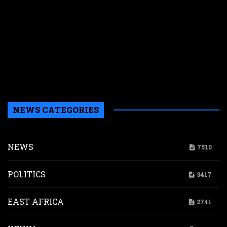
r
r
n
w
a
a
b
H
NEWS CATEGORIES
NEWS
7510
POLITICS
3417
EAST AFRICA
2741