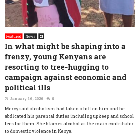
Featured
News
In what might be shaping into a
frenzy, young Kenyans are
resorting to tree-hugging to
campaign against economic and
political ills
January 16, 2026
0
Mercy said alcoholism had taken a toll on him and he
abdicated his parental duties including upkeep and school
fees for them. She blames alcohol as the main contributor
to domestic violence in Kenya.