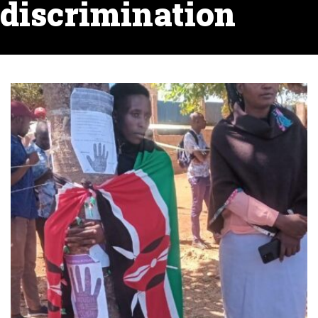
discrimination