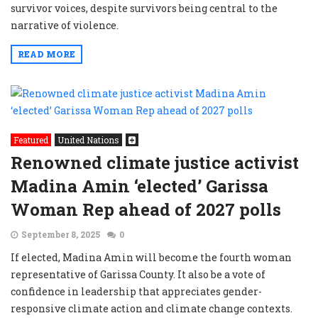
survivor voices, despite survivors being central to the
narrative of violence.
READ MORE
Featured
United Nations
Renowned climate justice activist
Madina Amin ‘elected’ Garissa
Woman Rep ahead of 2027 polls
September 8, 2025
0
If elected, Madina Amin will become the fourth woman
representative of Garissa County. It also be a vote of
confidence in leadership that appreciates gender-
responsive climate action and climate change contexts.