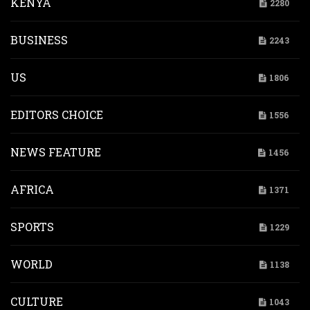
KENYA
2280
BUSINESS
2243
US
1806
EDITORS CHOICE
1556
NEWS FEATURE
1456
AFRICA
1371
SPORTS
1229
WORLD
1138
CULTURE
1043