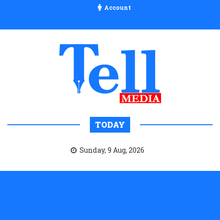
Account
TODAY
Sunday, 9 Aug, 2026