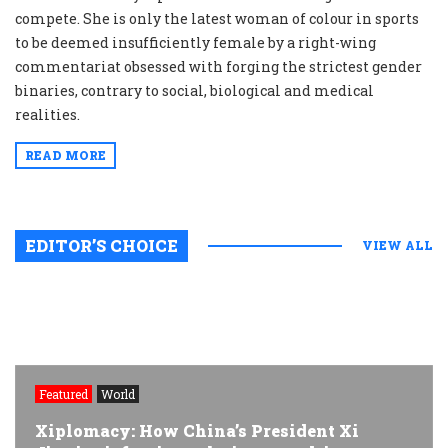
compete. She is only the latest woman of colour in sports
to be deemed insufficiently female by a right-wing
commentariat obsessed with forging the strictest gender
binaries, contrary to social, biological and medical
realities.
READ MORE
EDITOR’S CHOICE
VIEW ALL
Featured
World
Xiplomacy: How China’s President Xi