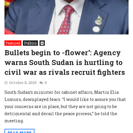
Featured
Politics
Bullets begin to -flower’: Agency
warns South Sudan is hurtling to
civil war as rivals recruit fighters
October 8, 2025
0
South Sudan’s minister for cabinet affairs, Martin Elia
Lomuro, downplayed fears. “I would like to assure you that
your concerns are in place, but they are not going to be
detrimental and derail the peace process,” he told the
meeting.
READ MORE