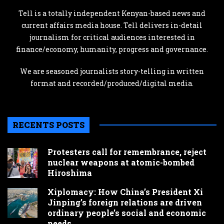
Tell is a totally independent Kenyan-based news and
current affairs media house. Tell delivers in-detail
journalism for critical audiences interested in
finance/economy, humanity, progress and governance.
We are seasoned journalists story-telling in written
format and recorded/produced/digital media.
RECENTS POSTS
Protesters call for remembrance, reject
nuclear weapons at atomic-bombed
Hiroshima
Xiplomacy: How China’s President Xi
Jinping’s foreign relations are driven
ordinary people’s social and economic
needs