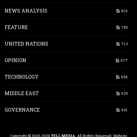
NEWS ANALYSIS
816
FEATURE
780
UNITED NATIONS
713
OPINION
677
TECHNOLOGY
654
MIDDLE EAST
625
GOVERNANCE
601
Copyright © 2020-2026
TELL MEDIA
. All Rights Reserved. Website