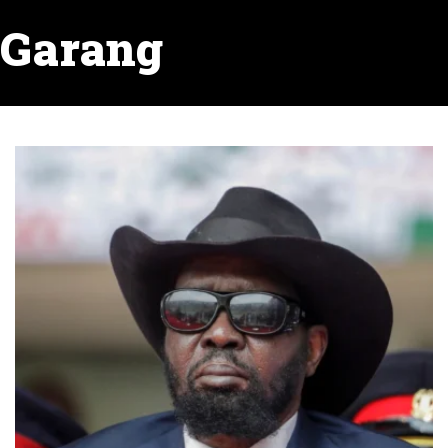
Garang