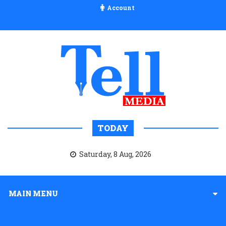
Account
TODAY
Saturday, 8 Aug, 2026
MAIN MENU