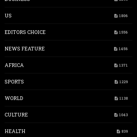
US
1806
EDITORS CHOICE
1556
NEWS FEATURE
1456
AFRICA
1371
SPORTS
1229
WORLD
1138
CULTURE
1043
HEALTH
839