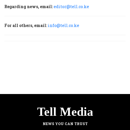
Regarding news, email:
editor@tell.co.ke
For all others, email:
info@tell.co.ke
Tell Media
NEWS YOU CAN TRUST