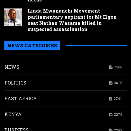
Linda Mwananchi Movement
parliamentary aspirant for Mt Elgon
seat Nathan Wasama killed in
suspected assassination
NEWS CATEGORIES
NEWS
7508
POLITICS
3415
EAST AFRICA
2741
KENYA
2279
BUSINESS
2243