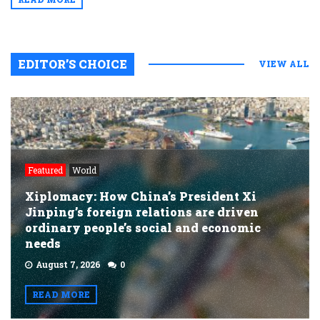
EDITOR’S CHOICE
VIEW ALL
Featured
World
Xiplomacy: How China’s President Xi
Jinping’s foreign relations are driven
ordinary people’s social and economic
needs
August 7, 2026
0
READ MORE