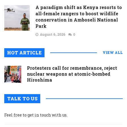
A paradigm shift as Kenya resorts to
all-female rangers to boost wildlife
conservation in Amboseli National
Park
August 6, 2026
0
HOT ARTICLE
VIEW ALL
Protesters call for remembrance, reject
nuclear weapons at atomic-bombed
Hiroshima
TALK TO US
Feel free to get in touch with us.