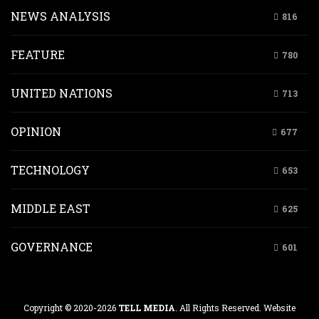
NEWS ANALYSIS
816
FEATURE
780
UNITED NATIONS
713
OPINION
677
TECHNOLOGY
653
MIDDLE EAST
625
GOVERNANCE
601
Copyright © 2020-2026
TELL MEDIA
. All Rights Reserved. Website