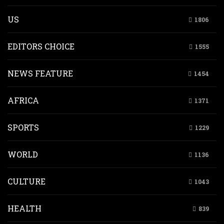
US
1806
EDITORS CHOICE
1555
NEWS FEATURE
1454
AFRICA
1371
SPORTS
1229
WORLD
1136
CULTURE
1043
HEALTH
839