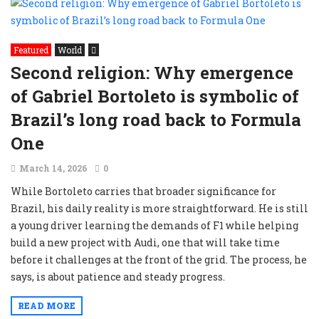
Featured
World
Second religion: Why emergence
of Gabriel Bortoleto is symbolic of
Brazil’s long road back to Formula
One
March 14, 2026
0
While Bortoleto carries that broader significance for
Brazil, his daily reality is more straightforward. He is still
a young driver learning the demands of F1 while helping
build a new project with Audi, one that will take time
before it challenges at the front of the grid. The process, he
says, is about patience and steady progress.
READ MORE