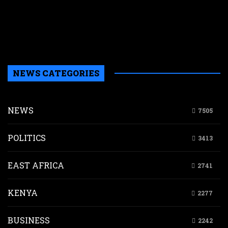
w
r
n
g
d
NEWS CATEGORIES
NEWS
7505
POLITICS
3413
EAST AFRICA
2741
KENYA
2277
BUSINESS
2242