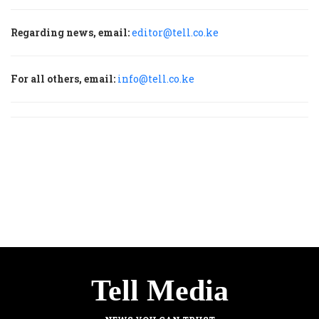
Regarding news, email:
editor@tell.co.ke
For all others, email:
info@tell.co.ke
Tell Media