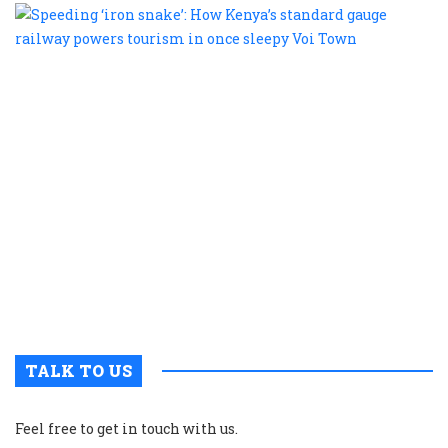
S
‘
s
H
K
s
g
r
p
t
i
o
s
V
T
TALK TO US
Feel free to get in touch with us.