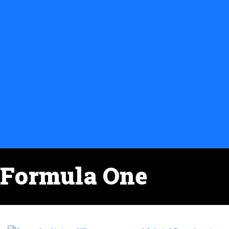
Formula One