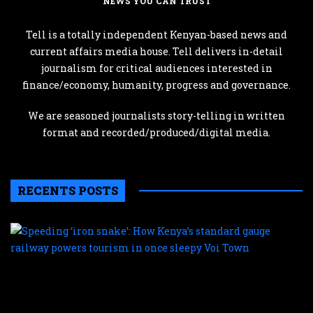
NEWS YOU CAN TRUST
Tell is a totally independent Kenyan-based news and
current affairs media house. Tell delivers in-detail
journalism for critical audiences interested in
finance/economy, humanity, progress and governance.
We are seasoned journalists story-telling in written
format and recorded/produced/digital media.
RECENTS POSTS
S
‘
s
H
K
s