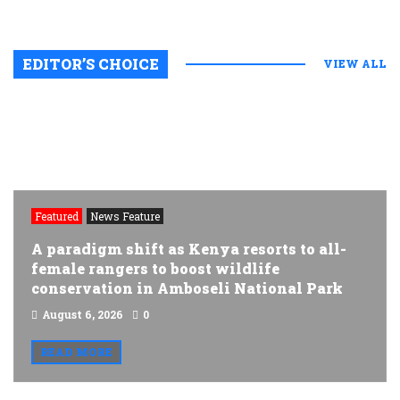
EDITOR’S CHOICE
VIEW ALL
Featured
News Feature
A paradigm shift as Kenya resorts to all-
female rangers to boost wildlife
conservation in Amboseli National Park
August 6, 2026
0
READ MORE