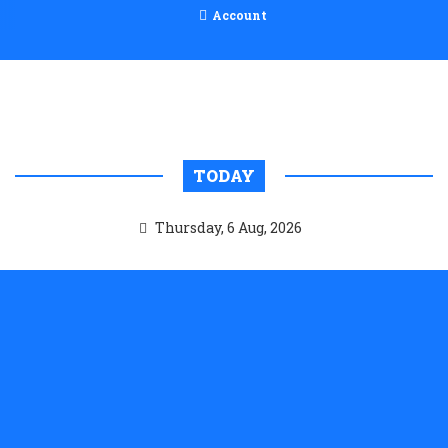
Account
TODAY
Thursday, 6 Aug, 2026