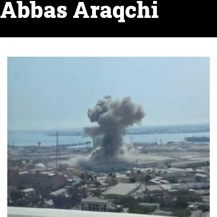
Abbas Araqchi