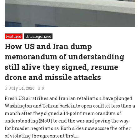
Featured
Uncategorized
How US and Iran dump
memorandum of understanding
still alive they signed, resume
drone and missile attacks
July 14, 2026
0
Fresh US airstrikes and Iranian retaliation have plunged
Washington and Tehran back into open conflict less than a
month after they signed a 14-point memorandum of
understanding (MoU) to end the war and paving the way
for broader negotiations. Both sides now accuse the other
of violating the agreement first....