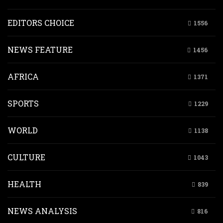
EDITORS CHOICE
1556
NEWS FEATURE
1456
AFRICA
1371
SPORTS
1229
WORLD
1138
CULTURE
1043
HEALTH
839
NEWS ANALYSIS
816