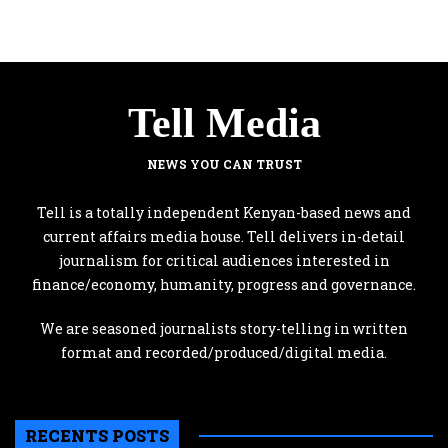
Tell Media
NEWS YOU CAN TRUST
Tell is a totally independent Kenyan-based news and
current affairs media house. Tell delivers in-detail
journalism for critical audiences interested in
finance/economy, humanity, progress and governance.
We are seasoned journalists story-telling in written
format and recorded/produced/digital media.
RECENTS POSTS