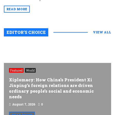
READ MORE
EDITOR’S CHOICE
VIEW ALL
Featured
World
Xiplomacy: How China’s President Xi
Jinping’s foreign relations are driven
ordinary people’s social and economic
needs
August 7, 2026
0