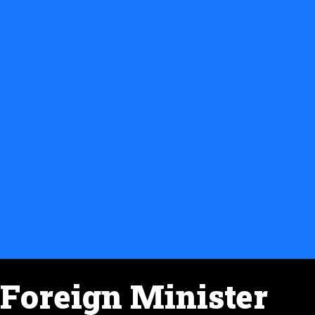
Foreign Minister