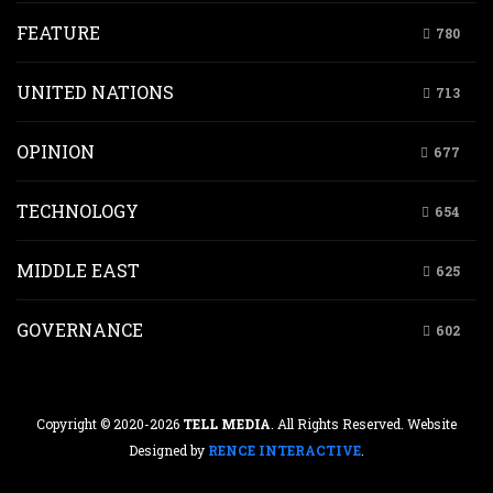
FEATURE
780
UNITED NATIONS
713
OPINION
677
TECHNOLOGY
654
MIDDLE EAST
625
GOVERNANCE
602
Copyright © 2020-2026
TELL MEDIA
. All Rights Reserved. Website
Designed by
RENCE INTERACTIVE
.