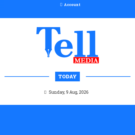
Account
TODAY
Sunday, 9 Aug, 2026