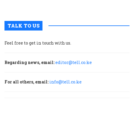
p
TALK TO US
Feel free to get in touch with us.
Regarding news, email:
editor@tell.co.ke
For all others, email:
info@tell.co.ke