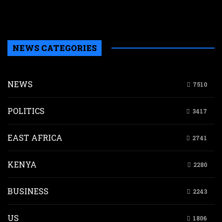
b
H
NEWS CATEGORIES
NEWS
7510
POLITICS
3417
EAST AFRICA
2741
KENYA
2280
BUSINESS
2243
US
1806