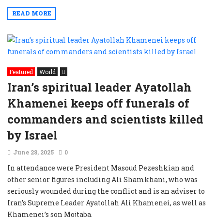
READ MORE
Featured
World
Iran’s spiritual leader Ayatollah
Khamenei keeps off funerals of
commanders and scientists killed
by Israel
June 28, 2025
0
In attendance were President Masoud Pezeshkian and
other senior figures including Ali Shamkhani, who was
seriously wounded during the conflict and is an adviser to
Iran’s Supreme Leader Ayatollah Ali Khamenei, as well as
Khamenei’s son Mojtaba.