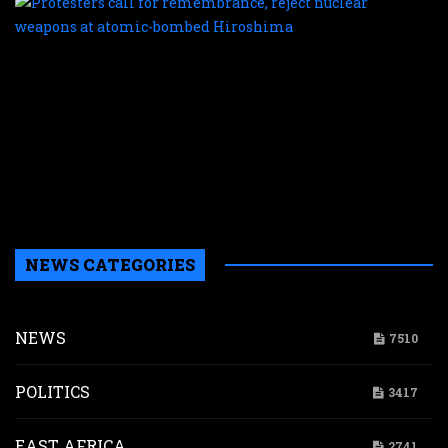
c
f
r
r
n
w
a
a
b
H
NEWS CATEGORIES
NEWS
7510
POLITICS
3417
EAST AFRICA
2741