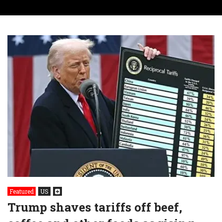
Featured
US
Trump shaves tariffs off beef,