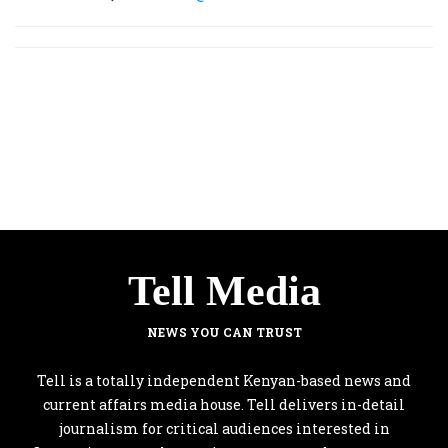
Tell Media
NEWS YOU CAN TRUST
Tell is a totally independent Kenyan-based news and
current affairs media house. Tell delivers in-detail
journalism for critical audiences interested in