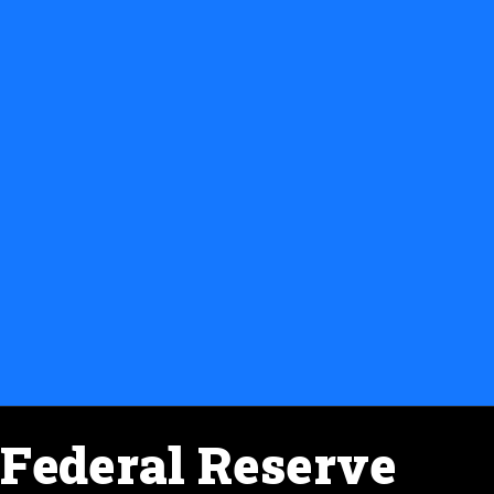
Federal Reserve