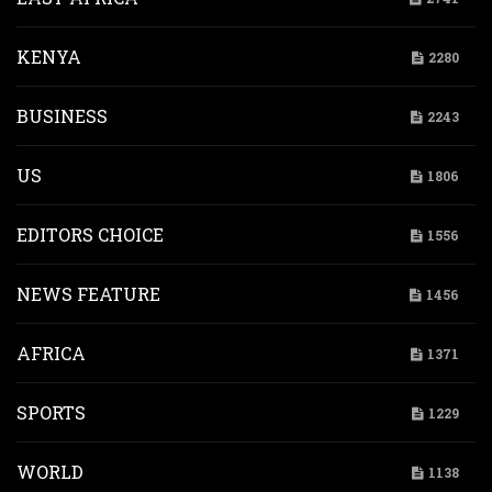
KENYA
2280
BUSINESS
2243
US
1806
EDITORS CHOICE
1556
NEWS FEATURE
1456
AFRICA
1371
SPORTS
1229
WORLD
1138