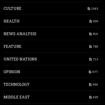
CULTURE
1043
HEALTH
839
NEWS ANALYSIS
816
FEATURE
780
UNITED NATIONS
713
OPINION
677
TECHNOLOGY
654
MIDDLE EAST
625