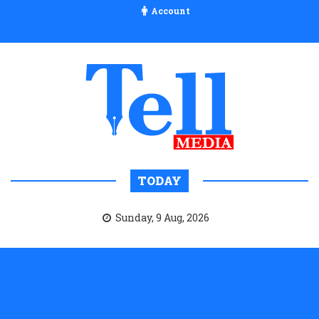
Account
TODAY
Sunday, 9 Aug, 2026