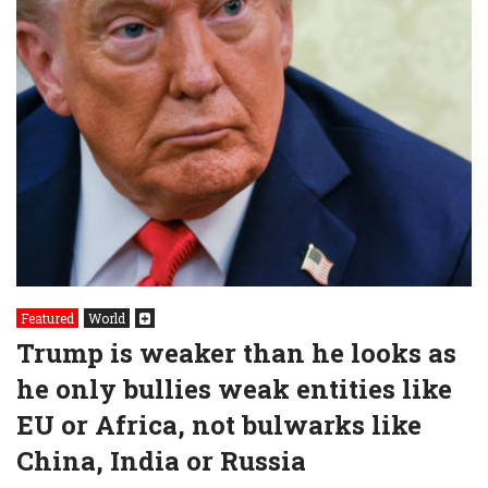
Featured
World
Trump is weaker than he looks as
he only bullies weak entities like
EU or Africa, not bulwarks like
China, India or Russia