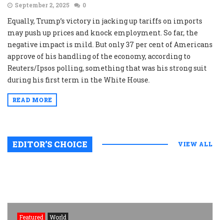
September 2, 2025
0
Equally, Trump’s victory in jacking up tariffs on imports
may push up prices and knock employment. So far, the
negative impact is mild. But only 37 per cent of Americans
approve of his handling of the economy, according to
Reuters/Ipsos polling, something that was his strong suit
during his first term in the White House.
READ MORE
EDITOR’S CHOICE
VIEW ALL
Featured
World