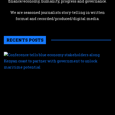
finance/economy, humanity, progress and governance.
We are seasoned journalists story-telling in written
format and recorded/produced/digital media.
RECENTS POSTS
C
te
b
e
s
a
K
c
t
p
w
g