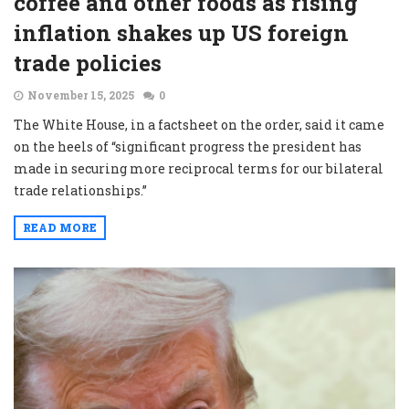
coffee and other foods as rising
inflation shakes up US foreign
trade policies
November 15, 2025
0
The White House, in a factsheet on the order, said it came
on the heels of “significant progress the president has
made in securing more reciprocal terms for our bilateral
trade relationships.”
READ MORE