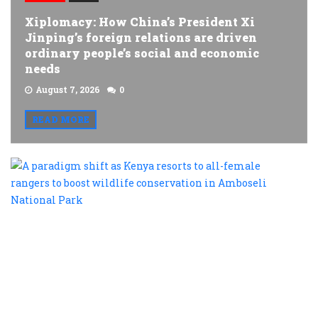
Xiplomacy: How China’s President Xi
Jinping’s foreign relations are driven
ordinary people’s social and economic
needs
August 7, 2026
0
READ MORE
A
p
s
a
K
r
t
al
f
r