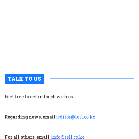
c
t
p
w
g
t
u
m
p
TALK TO US
Feel free to get in touch with us.
Regarding news, email:
editor@tell.co.ke
For all others, email:
info@tell.co.ke