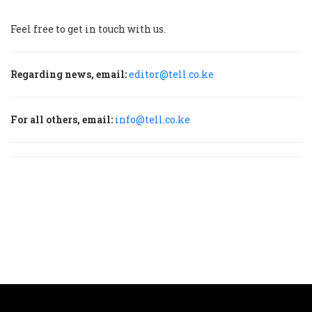
Feel free to get in touch with us.
Regarding news, email:
editor@tell.co.ke
For all others, email:
info@tell.co.ke