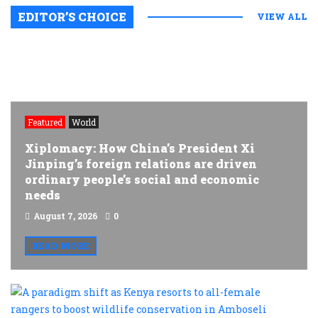
EDITOR’S CHOICE
VIEW ALL
Featured
World
Xiplomacy: How China’s President Xi
Jinping’s foreign relations are driven
ordinary people’s social and economic
needs
August 7, 2026
0
READ MORE
A
p