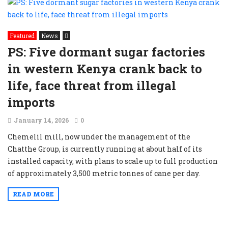
Featured
News
PS: Five dormant sugar factories
in western Kenya crank back to
life, face threat from illegal
imports
January 14, 2026
0
Chemelil mill, now under the management of the
Chatthe Group, is currently running at about half of its
installed capacity, with plans to scale up to full production
of approximately 3,500 metric tonnes of cane per day.
READ MORE