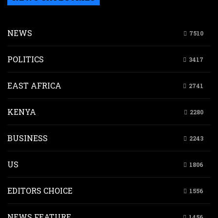
NEWS
7510
POLITICS
3417
EAST AFRICA
2741
KENYA
2280
BUSINESS
2243
US
1806
EDITORS CHOICE
1556
NEWS FEATURE
1456