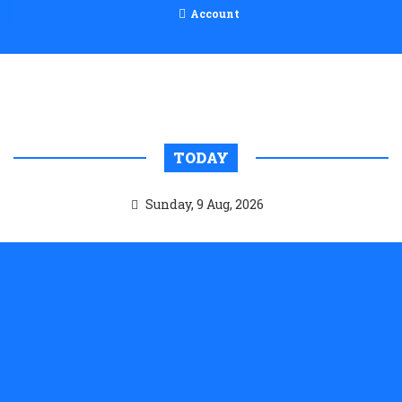
Account
TODAY
Sunday, 9 Aug, 2026