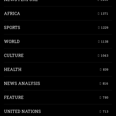
AFRICA
1371
SPORTS
1229
WORLD
1138
CULTURE
1043
HEALTH
839
NEWS ANALYSIS
816
FEATURE
780
UNITED NATIONS
713