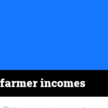
farmer incomes