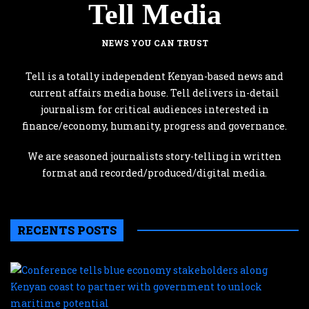
Tell Media
NEWS YOU CAN TRUST
Tell is a totally independent Kenyan-based news and
current affairs media house. Tell delivers in-detail
journalism for critical audiences interested in
finance/economy, humanity, progress and governance.
We are seasoned journalists story-telling in written
format and recorded/produced/digital media.
RECENTS POSTS
C
te
b