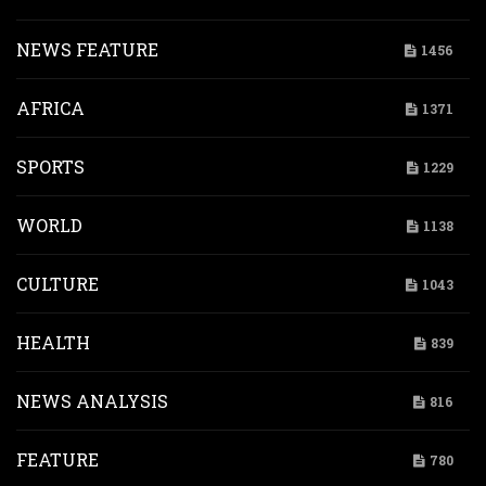
NEWS FEATURE
1456
AFRICA
1371
SPORTS
1229
WORLD
1138
CULTURE
1043
HEALTH
839
NEWS ANALYSIS
816
FEATURE
780