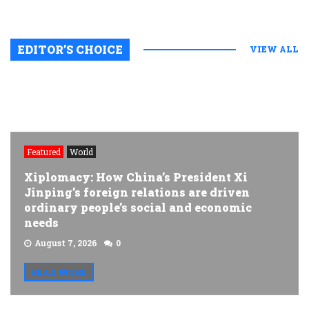
EDITOR’S CHOICE
VIEW ALL
Featured
World
Xiplomacy: How China’s President Xi
Jinping’s foreign relations are driven
ordinary people’s social and economic
needs
August 7, 2026
0
READ MORE