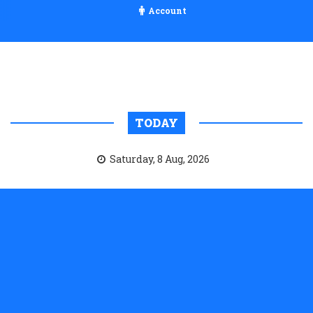
Account
TODAY
Saturday, 8 Aug, 2026