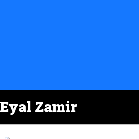
Eyal Zamir