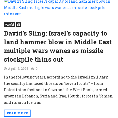
World
David’s Sling: Israel’s capacity to
land hammer blow in Middle East
multiple wars wanes as missile
stockpile thins out
April 2, 2026
0
In the following years, according to the Israeli military,
the country has faced threats on “seven fronts” – from
Palestinian factions in Gaza and the West Bank, armed
groups in Lebanon, Syria and Iraq, Houthi forces in Yemen,
and its arch foe Iran.
READ MORE