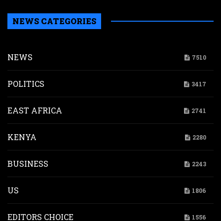
NEWS CATEGORIES
NEWS
7510
POLITICS
3417
EAST AFRICA
2741
KENYA
2280
BUSINESS
2243
US
1806
EDITORS CHOICE
1556