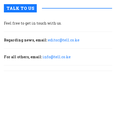
TALK TO US
Feel free to get in touch with us.
Regarding news, email:
editor@tell.co.ke
For all others, email:
info@tell.co.ke