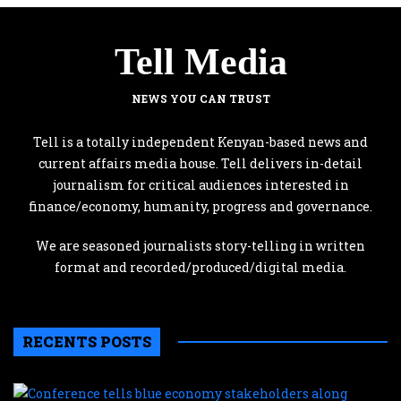
Tell Media
NEWS YOU CAN TRUST
Tell is a totally independent Kenyan-based news and
current affairs media house. Tell delivers in-detail
journalism for critical audiences interested in
finance/economy, humanity, progress and governance.
We are seasoned journalists story-telling in written
format and recorded/produced/digital media.
RECENTS POSTS
C