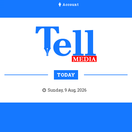
Account
TODAY
Sunday, 9 Aug, 2026