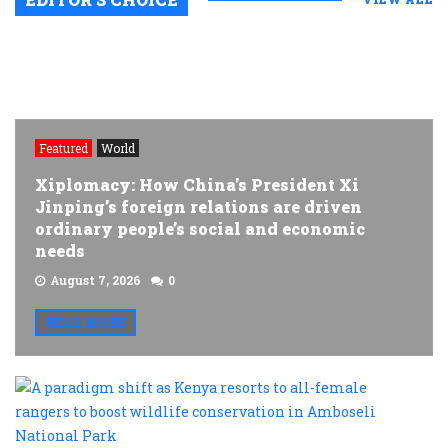
Featured
World
Xiplomacy: How China’s President Xi
Jinping’s foreign relations are driven
ordinary people’s social and economic
needs
August 7, 2026
0
READ MORE
A
p
s