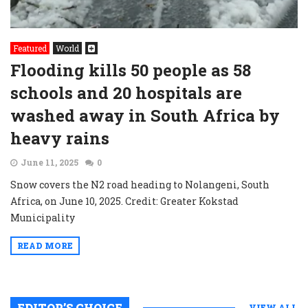
Featured
World
Flooding kills 50 people as 58
schools and 20 hospitals are
washed away in South Africa by
heavy rains
June 11, 2025
0
Snow covers the N2 road heading to Nolangeni, South
Africa, on June 10, 2025. Credit: Greater Kokstad
Municipality
READ MORE
EDITOR’S CHOICE
VIEW ALL