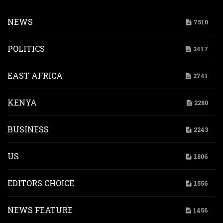
NEWS
7510
POLITICS
3417
EAST AFRICA
2741
KENYA
2280
BUSINESS
2243
US
1806
EDITORS CHOICE
1556
NEWS FEATURE
1456