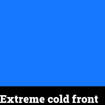
Extreme cold front