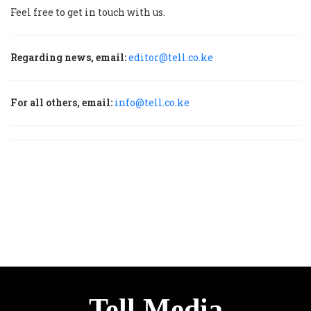
Feel free to get in touch with us.
Regarding news, email:
editor@tell.co.ke
For all others, email:
info@tell.co.ke
Tell Media