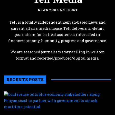
NEWS YOU CAN TRUST
Tell is a totally independent Kenyan-based news and
current affairs media house. Tell delivers in-detail
journalism for critical audiences interested in
finance/economy, humanity, progress and governance.
We are seasoned journalists story-telling in written
format and recorded/produced/digital media.
RECENTS POSTS
C
te
b
e
s