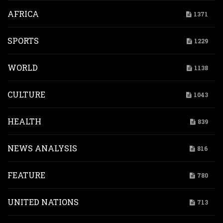
AFRICA
1371
SPORTS
1229
WORLD
1138
CULTURE
1043
HEALTH
839
NEWS ANALYSIS
816
FEATURE
780
UNITED NATIONS
713