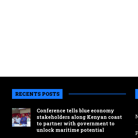
RECENTS POSTS
Conference tells blue economy
stakeholders along Kenyan coast
to partner with government to
unlock maritime potential