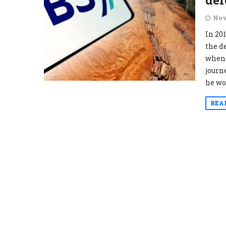
def
Nov
In 201
the d
when 
journ
he wo
REA