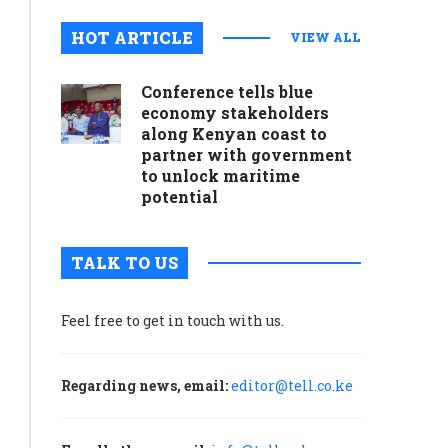
HOT ARTICLE
VIEW ALL
Conference tells blue
economy stakeholders
along Kenyan coast to
partner with government
to unlock maritime
potential
TALK TO US
Feel free to get in touch with us.
Regarding news, email:
editor@tell.co.ke