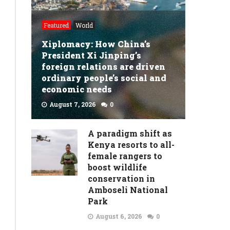
Featured
World
Xiplomacy: How China’s
President Xi Jinping’s
foreign relations are driven
ordinary people’s social and
economic needs
August 7, 2026
0
READ MORE
A paradigm shift as
Kenya resorts to all-
female rangers to
boost wildlife
conservation in
Amboseli National
Park
August 6, 2026
0