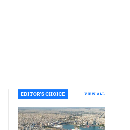
EDITOR’S CHOICE
VIEW ALL