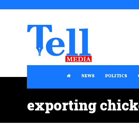
NEWS
POLITICS
exporting chick