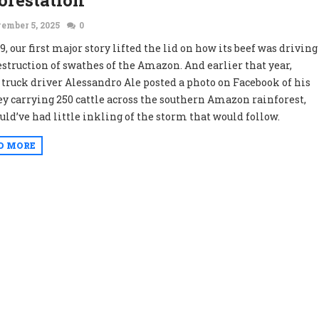
orestation
ember 5, 2025
0
9, our first major story lifted the lid on how its beef was driving
estruction of swathes of the Amazon. And earlier that year,
truck driver Alessandro Ale posted a photo on Facebook of his
ey carrying 250 cattle across the southern Amazon rainforest,
uld’ve had little inkling of the storm that would follow.
D MORE