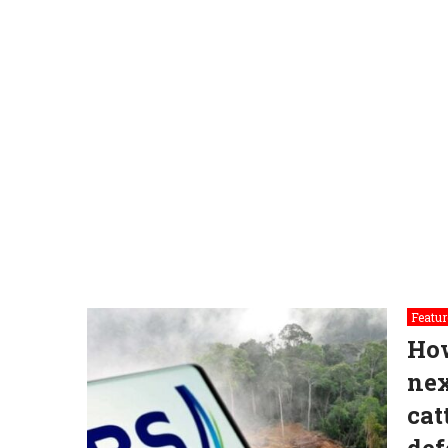
Featur
How
nex
cat