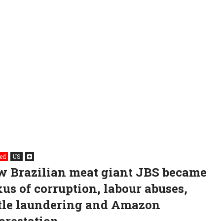
ed
US
 Brazilian meat giant JBS became
us of corruption, labour abuses,
tle laundering and Amazon