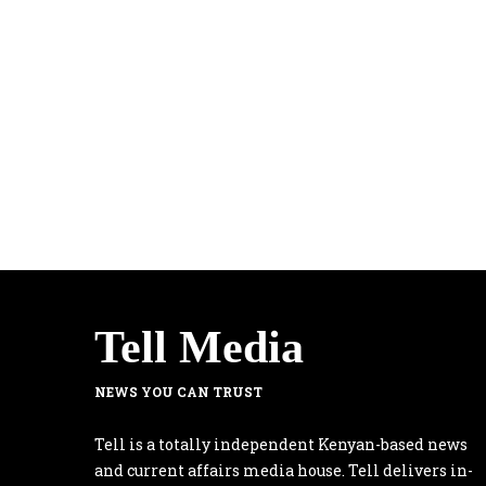
Tell Media
NEWS YOU CAN TRUST
Tell is a totally independent Kenyan-based news
and current affairs media house. Tell delivers in-