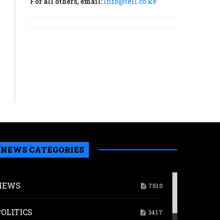
For all others, email:
info@tell.co.ke
NEWS CATEGORIES
NEWS
7510
POLITICS
3417