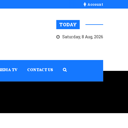
Account
TODAY
Saturday, 8 Aug, 2026
MEDIA TV
CONTACT US