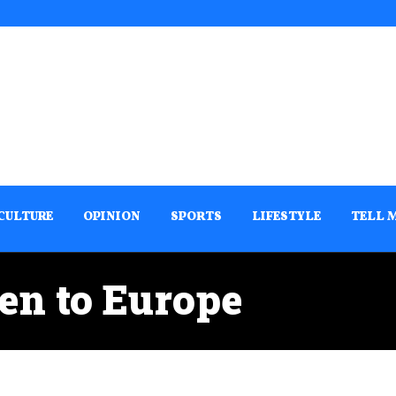
CULTURE
OPINION
SPORTS
LIFESTYLE
TELL 
en to Europe