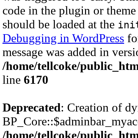
code in the plugin or theme 
should be loaded at the
ini
Debugging in WordPress
fo
message was added in versio
/home/tellcoke/public_htm
line
6170
Deprecated
: Creation of d
BP_Core::$adminbar_myacco
/home/tellcoke/public_ht