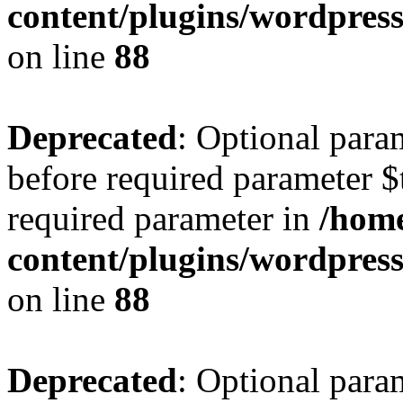
content/plugins/wordpres
on line
88
Deprecated
: Optional para
before required parameter $t
required parameter in
/home
content/plugins/wordpres
on line
88
Deprecated
: Optional para