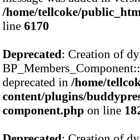
/home/tellcoke/public_htm
line
6170
Deprecated
: Creation of d
BP_Members_Component::$
deprecated in
/home/tellco
content/plugins/buddypress
component.php
on line
18
Deprecated
: Creation of d