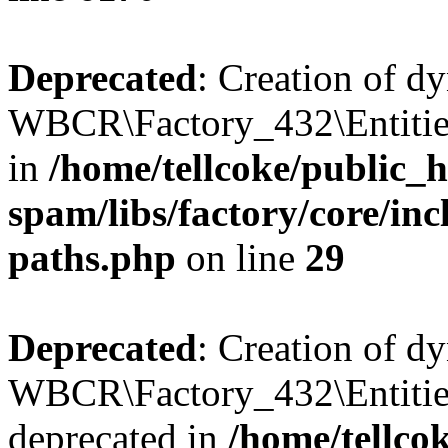
Deprecated
: Creation of d
WBCR\Factory_432\Entities
in
/home/tellcoke/public_h
spam/libs/factory/core/incl
paths.php
on line
29
Deprecated
: Creation of d
WBCR\Factory_432\Entities
deprecated in
/home/tellco