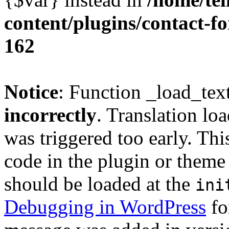
content/plugins/contact-f
162
Notice
: Function _load_tex
incorrectly
. Translation lo
was triggered too early. Thi
code in the plugin or theme 
should be loaded at the
ini
Debugging in WordPress
fo