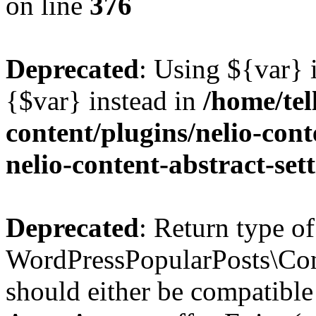
on line
376
Deprecated
: Using ${var} i
{$var} instead in
/home/tel
content/plugins/nelio-conte
nelio-content-abstract-set
Deprecated
: Return type of
WordPressPopularPosts\Cont
should either be compatible