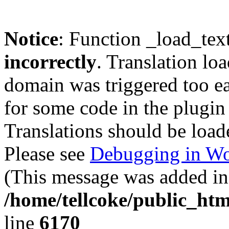
Notice
: Function _load_tex
incorrectly
. Translation lo
domain was triggered too ear
for some code in the plugin
Translations should be load
Please see
Debugging in Wo
(This message was added in 
/home/tellcoke/public_htm
line
6170