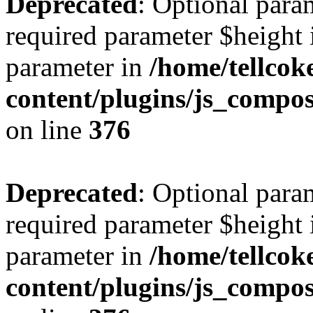
Deprecated
: Optional para
required parameter $height i
parameter in
/home/tellcok
content/plugins/js_compos
on line
376
Deprecated
: Optional para
required parameter $height i
parameter in
/home/tellcok
content/plugins/js_compos