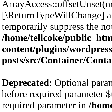
ArrayAccess::offsetUnset(mi
[\ReturnTypeWillChange] at
temporarily suppress the not
/home/tellcoke/public_ht
content/plugins/wordpres
posts/src/Container/Conta
Deprecated
: Optional para
before required parameter $t
required parameter in
/home