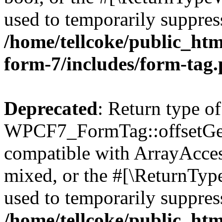
used to temporarily suppress
/home/tellcoke/public_htm
form-7/includes/form-tag
Deprecated
: Return type of
WPCF7_FormTag::offsetGet(
compatible with ArrayAcces
mixed, or the #[\ReturnTyp
used to temporarily suppress
/home/tellcoke/public_htm