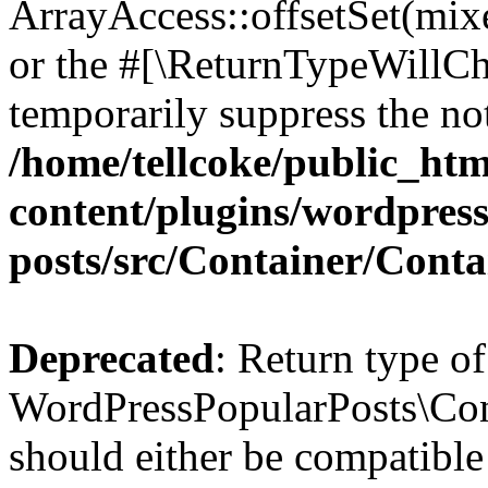
ArrayAccess::offsetSet(mixe
or the #[\ReturnTypeWillCha
temporarily suppress the not
/home/tellcoke/public_ht
content/plugins/wordpres
posts/src/Container/Conta
Deprecated
: Return type of
WordPressPopularPosts\Cont
should either be compatible