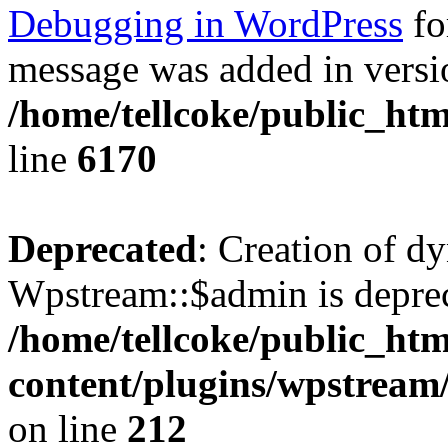
Debugging in WordPress
fo
message was added in versio
/home/tellcoke/public_htm
line
6170
Deprecated
: Creation of d
Wpstream::$admin is deprec
/home/tellcoke/public_ht
content/plugins/wpstream
on line
212