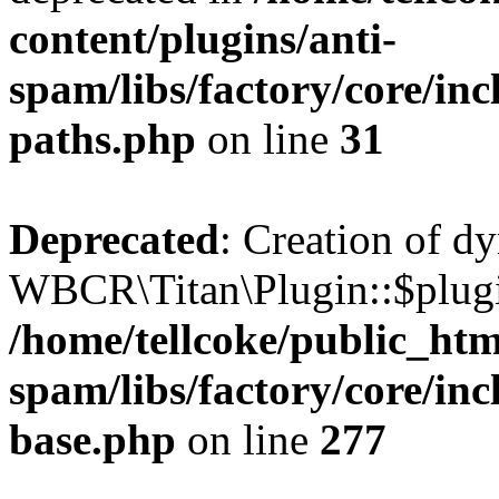
content/plugins/anti-
spam/libs/factory/core/incl
paths.php
on line
31
Deprecated
: Creation of d
WBCR\Titan\Plugin::$plugin
/home/tellcoke/public_htm
spam/libs/factory/core/inc
base.php
on line
277