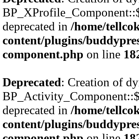
BP_XProfile_Component::$
deprecated in
/home/tellco
content/plugins/buddypress
component.php
on line
18
Deprecated
: Creation of d
BP_Activity_Component::$
deprecated in
/home/tellco
content/plugins/buddypress
component.php
on line
18