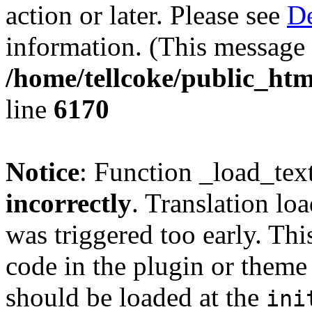
action or later. Please see
De
information. (This message 
/home/tellcoke/public_htm
line
6170
Notice
: Function _load_tex
incorrectly
. Translation lo
was triggered too early. Thi
code in the plugin or theme 
should be loaded at the
ini