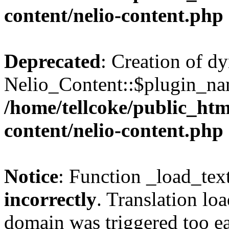
content/nelio-content.php
Deprecated
: Creation of d
Nelio_Content::$plugin_nam
/home/tellcoke/public_htm
content/nelio-content.php
Notice
: Function _load_tex
incorrectly
. Translation lo
domain was triggered too ear