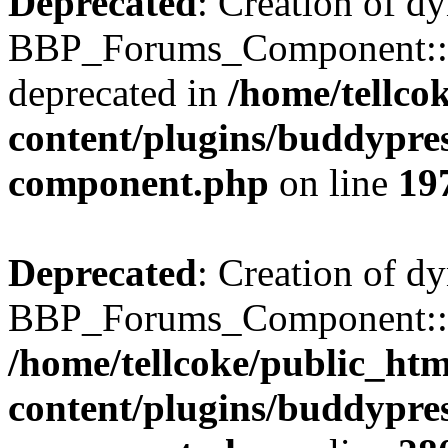
Deprecated
: Creation of d
BBP_Forums_Component::$
deprecated in
/home/tellco
content/plugins/buddypress
component.php
on line
19
Deprecated
: Creation of d
BBP_Forums_Component::$di
/home/tellcoke/public_ht
content/plugins/buddypress