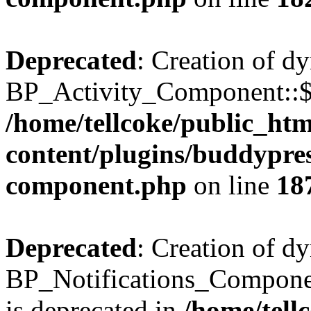
Deprecated
: Creation of d
BP_Activity_Component::$fe
/home/tellcoke/public_ht
content/plugins/buddypress
component.php
on line
18
Deprecated
: Creation of d
BP_Notifications_Compone
is deprecated in
/home/tell