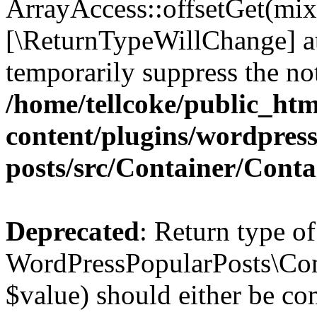
ArrayAccess::offsetGet(mixe
[\ReturnTypeWillChange] at
temporarily suppress the not
/home/tellcoke/public_ht
content/plugins/wordpres
posts/src/Container/Conta
Deprecated
: Return type of
WordPressPopularPosts\Cont
$value) should either be co