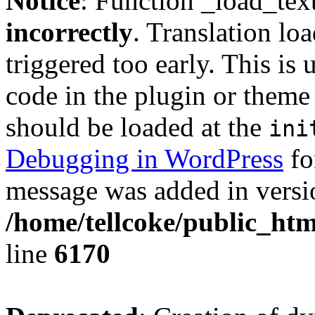
Notice
: Function _load_tex
incorrectly
. Translation lo
triggered too early. This is
code in the plugin or theme 
should be loaded at the
ini
Debugging in WordPress
fo
message was added in versio
/home/tellcoke/public_htm
line
6170