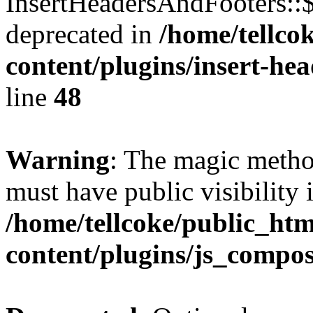
InsertHeadersAndFooters::
deprecated in
/home/tellco
content/plugins/insert-he
line
48
Warning
: The magic meth
must have public visibility 
/home/tellcoke/public_ht
content/plugins/js_compo