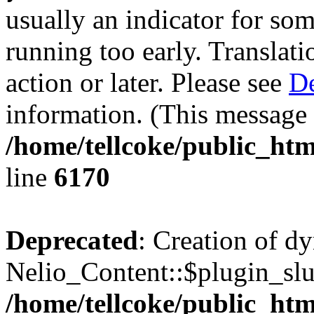
usually an indicator for so
running too early. Translat
action or later. Please see
De
information. (This message 
/home/tellcoke/public_htm
line
6170
Deprecated
: Creation of d
Nelio_Content::$plugin_slu
/home/tellcoke/public_htm