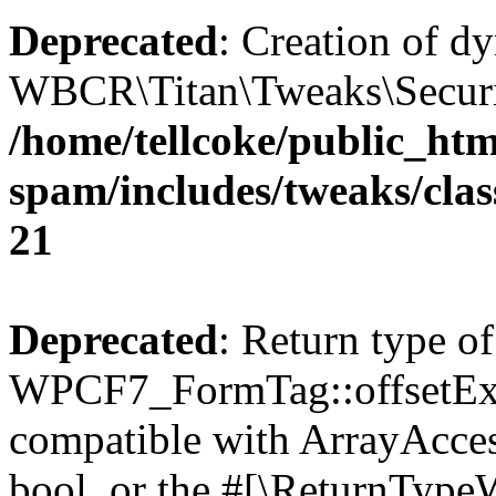
Deprecated
: Creation of d
WBCR\Titan\Tweaks\Security
/home/tellcoke/public_htm
spam/includes/tweaks/clas
21
Deprecated
: Return type of
WPCF7_FormTag::offsetExist
compatible with ArrayAccess
bool, or the #[\ReturnTypeW