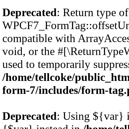
Deprecated
: Return type of
WPCF7_FormTag::offsetUnse
compatible with ArrayAcces
void, or the #[\ReturnTypeW
used to temporarily suppress
/home/tellcoke/public_htm
form-7/includes/form-tag
Deprecated
: Using ${var} i
{$var} instead in
/home/tel