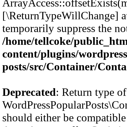
ArrayAccess::offsetExists(m
[\ReturnTypeWillChange] at
temporarily suppress the not
/home/tellcoke/public_ht
content/plugins/wordpres
posts/src/Container/Conta
Deprecated
: Return type of
WordPressPopularPosts\Cont
should either be compatible