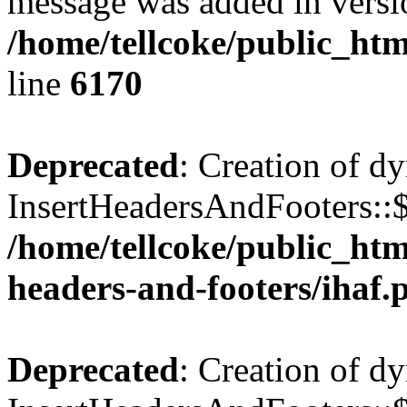
message was added in versio
/home/tellcoke/public_htm
line
6170
Deprecated
: Creation of d
InsertHeadersAndFooters::$
/home/tellcoke/public_htm
headers-and-footers/ihaf.
Deprecated
: Creation of d