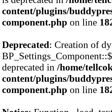
content/plugins/buddypress
component.php
on line
18
Deprecated
: Creation of d
BP_Settings_Component::$
deprecated in
/home/tellco
content/plugins/buddypress
component.php
on line
18