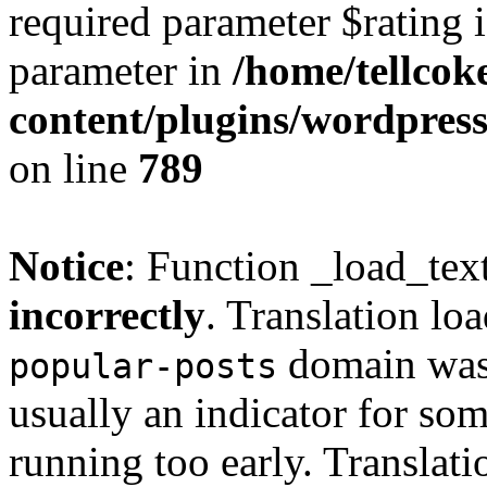
required parameter $rating i
parameter in
/home/tellcok
content/plugins/wordpres
on line
789
Notice
: Function _load_tex
incorrectly
. Translation lo
domain was t
popular-posts
usually an indicator for so
running too early. Translat