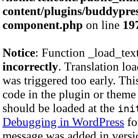
content/plugins/buddypress
component.php
on line
19
Notice
: Function _load_tex
incorrectly
. Translation lo
was triggered too early. Thi
code in the plugin or theme 
should be loaded at the
ini
Debugging in WordPress
fo
message was added in versio