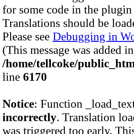
for some code in the plugin
Translations should be load
Please see
Debugging in Wo
(This message was added in 
/home/tellcoke/public_htm
line
6170
Notice
: Function _load_tex
incorrectly
. Translation lo
was triggered too early. Thi