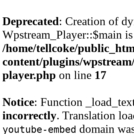
Deprecated
: Creation of d
Wpstream_Player::$main is 
/home/tellcoke/public_ht
content/plugins/wpstream/
player.php
on line
17
Notice
: Function _load_tex
incorrectly
. Translation lo
domain was t
youtube-embed