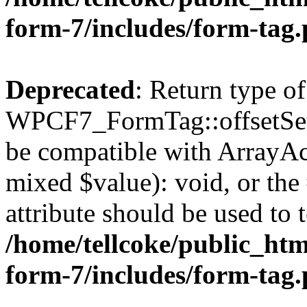
form-7/includes/form-tag
Deprecated
: Return type of
WPCF7_FormTag::offsetSet($
be compatible with ArrayAcc
mixed $value): void, or th
attribute should be used to 
/home/tellcoke/public_htm
form-7/includes/form-tag