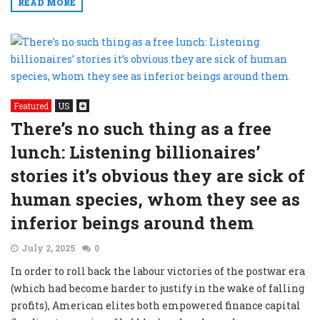
READ MORE
Featured
US
There’s no such thing as a free
lunch: Listening billionaires’
stories it’s obvious they are sick of
human species, whom they see as
inferior beings around them
July 2, 2025
0
In order to roll back the labour victories of the postwar era
(which had become harder to justify in the wake of falling
profits), American elites both empowered finance capital