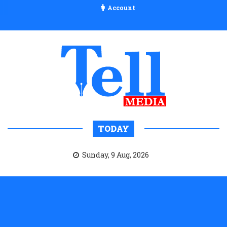
Account
TODAY
Sunday, 9 Aug, 2026