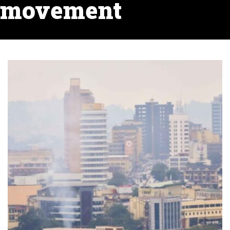
movement