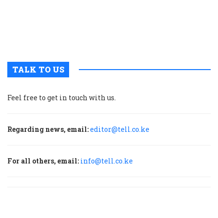
t
u
m
p
TALK TO US
Feel free to get in touch with us.
Regarding news, email:
editor@tell.co.ke
For all others, email:
info@tell.co.ke