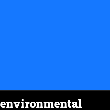
environmental