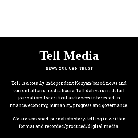
Tell Media
NEWS YOU CAN TRUST
Tell is a totally independent Kenyan-based news and
current affairs media house. Tell delivers in-detail
journalism for critical audiences interested in
finance/economy, humanity, progress and governance.
We are seasoned journalists story-telling in written
format and recorded/produced/digital media.