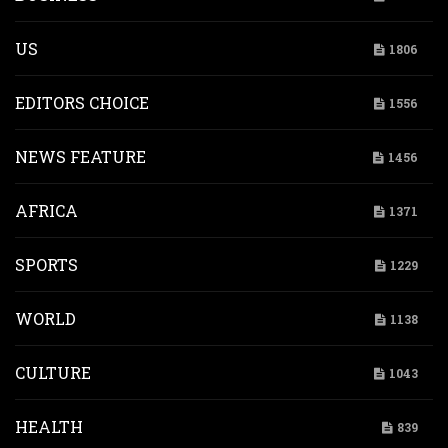
US
1806
EDITORS CHOICE
1556
NEWS FEATURE
1456
AFRICA
1371
SPORTS
1229
WORLD
1138
CULTURE
1043
HEALTH
839