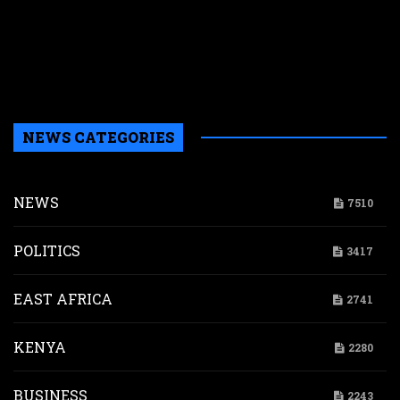
w
a
a
b
H
NEWS CATEGORIES
NEWS
7510
POLITICS
3417
EAST AFRICA
2741
KENYA
2280
BUSINESS
2243