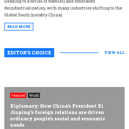
(leading to a series of bubbles) and embraced
deindustrialization, with many industries shifting to the
Global South (notably China).
READ MORE
EDITOR’S CHOICE
VIEW ALL
Featured
World
Xiplomacy: How China’s President Xi
Jinping’s foreign relations are driven
ordinary people’s social and economic
needs