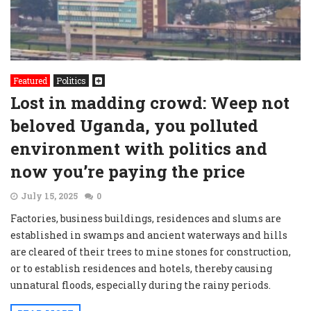
Featured
Politics
Lost in madding crowd: Weep not
beloved Uganda, you polluted
environment with politics and
now you’re paying the price
July 15, 2025
0
Factories, business buildings, residences and slums are
established in swamps and ancient waterways and hills
are cleared of their trees to mine stones for construction,
or to establish residences and hotels, thereby causing
unnatural floods, especially during the rainy periods.