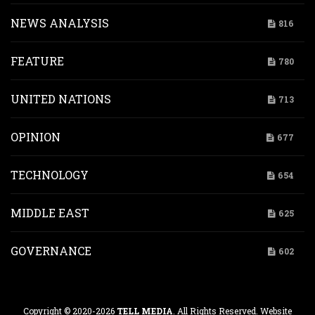
NEWS ANALYSIS
816
FEATURE
780
UNITED NATIONS
713
OPINION
677
TECHNOLOGY
654
MIDDLE EAST
625
GOVERNANCE
602
Copyright © 2020-2026
TELL MEDIA
. All Rights Reserved. Website