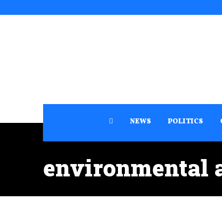
NEWS
POLITICS
environmental 