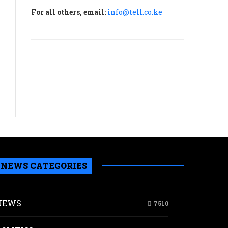
Agency
For all others, email:
info@tell.co.ke
(NuPEA).
READ MORE
NEWS CATEGORIES
erence
NEWS
7510
nomy