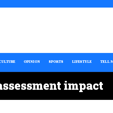
CULTURE
OPINION
SPORTS
LIFESTYLE
TELL 
assessment impact