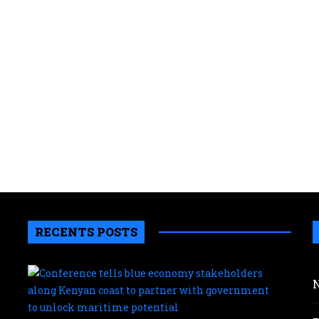
RECENTS POSTS
Conf
tells
blue
eco