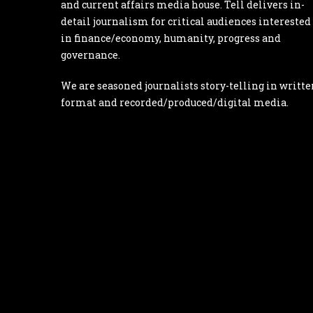
and current affairs media house. Tell delivers in-
detail journalism for critical audiences interested
in finance/economy, humanity, progress and
governance.
We are seasoned journalists story-telling in writte
format and recorded/produced/digital media.