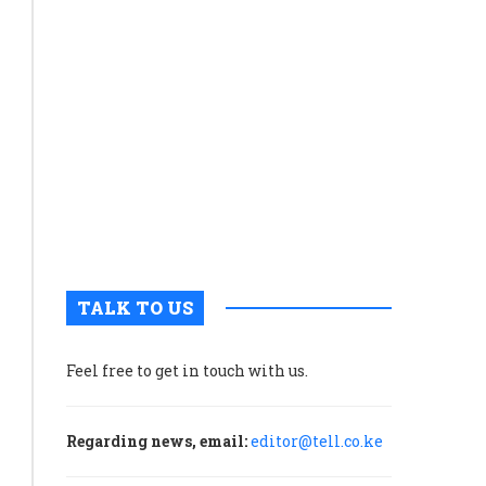
along
Assessment,
Kenyan
which
coast
reportedly
to
found
partner
gaps
with
governme
in
to
the
unlock
Strategic
maritime
Environmental
potential
and
Social
Assessment
TALK TO US
conducted
by
Feel free to get in touch with us.
the
Nuclear
Power
Regarding news, email:
editor@tell.co.ke
and
Energy