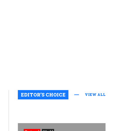
Featured
EDITOR’S CHOICE
VIEW ALL
Uncategorized
Rights
groups
raise