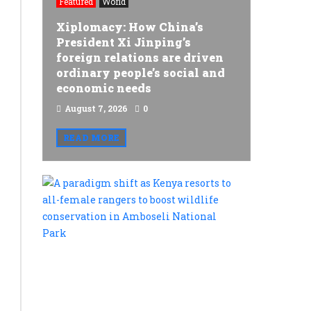
Featured
World
constitutional
Xiplomacy: How China’s
and
President Xi Jinping’s
foreign relations are driven
environmental
ordinary people’s social and
safety
economic needs
concerns
August 7, 2026
0
over
READ MORE
Siaya
Nuclear
A
Plant,
paradigm
shift
warn
as
of
Kenya
resorts
imminent
to
protests
all-
female