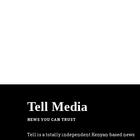
Tell Media
NEWS YOU CAN TRUST
Tell is a totally independent Kenyan-based news