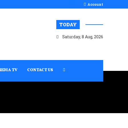
Account
TODAY
Saturday, 8 Aug, 2026
MEDIA TV
CONTACT US